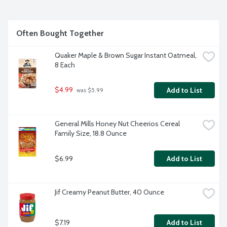
Often Bought Together
Quaker Maple & Brown Sugar Instant Oatmeal, 
8 Each
$4.99
Add to List
 was $5.99
General Mills Honey Nut Cheerios Cereal 
Family Size, 18.8 Ounce
$6.99
Add to List
Jif Creamy Peanut Butter, 40 Ounce
$7.19
Add to List