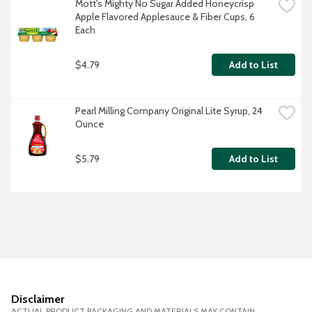
Mott's Mighty No Sugar Added Honeycrisp 
Apple Flavored Applesauce & Fiber Cups, 6 
Each
$4.79
Add to List
Pearl Milling Company Original Lite Syrup, 24 
Ounce
$5.79
Add to List
Disclaimer
ACTUAL PRODUCT PACKAGING AND MATERIALS MAY CONTAIN