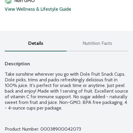
Non GMO
View Wellness & Lifestyle Guide
Details
Nutrition Facts
Description
Take sunshine wherever you go with Dole Fruit Snack Cups. 
Dole picks, trims and packs refreshingly delicious fruit in 
100% juice. It's perfect for snack time or anytime. Just peel 
back and enjoy! Made with 1 serving of fruit. Excellent source 
of vitamin C for immune support. No sugar added - naturally 
sweet from fruit and juice. Non-GMO. BPA free packaging. 4 
- 4-ounce cups per package.
Product Number: 
00038900042073