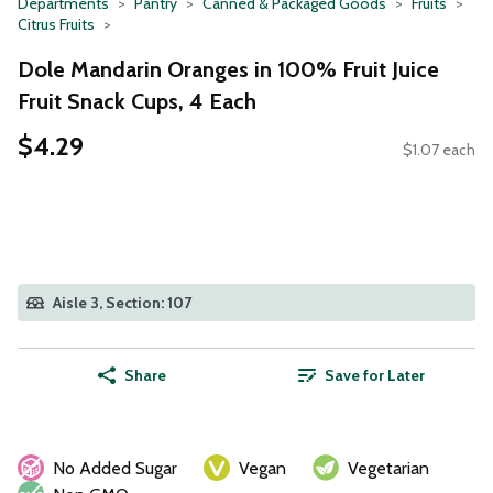
Departments
Pantry
Canned & Packaged Goods
Fruits
Citrus Fruits
Dole Mandarin Oranges in 100% Fruit Juice
Fruit Snack Cups, 4 Each
$4.29
$1.07 each
Aisle 3, Section: 107
Share
Save for Later
No Added Sugar
Vegan
Vegetarian