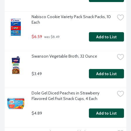
Nabisco Cookie Variety Pack Snack Packs, 10 
Each
$6.59
Add to List
 was $8.49
Swanson Vegetable Broth, 32 Ounce
$3.49
Add to List
Dole Gel Diced Peaches in Strawberry 
Flavored Gel Fruit Snack Cups, 4 Each
$4.89
Add to List