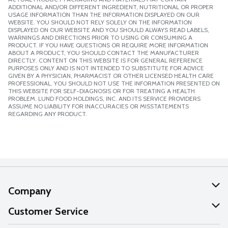
ADDITIONAL AND/OR DIFFERENT INGREDIENT, NUTRITIONAL OR PROPER
USAGE INFORMATION THAN THE INFORMATION DISPLAYED ON OUR
WEBSITE. YOU SHOULD NOT RELY SOLELY ON THE INFORMATION
DISPLAYED ON OUR WEBSITE AND YOU SHOULD ALWAYS READ LABELS,
WARNINGS AND DIRECTIONS PRIOR TO USING OR CONSUMING A
PRODUCT. IF YOU HAVE QUESTIONS OR REQUIRE MORE INFORMATION
ABOUT A PRODUCT, YOU SHOULD CONTACT THE MANUFACTURER
DIRECTLY. CONTENT ON THIS WEBSITE IS FOR GENERAL REFERENCE
PURPOSES ONLY AND IS NOT INTENDED TO SUBSTITUTE FOR ADVICE
GIVEN BY A PHYSICIAN, PHARMACIST OR OTHER LICENSED HEALTH CARE
PROFESSIONAL. YOU SHOULD NOT USE THE INFORMATION PRESENTED ON
THIS WEBSITE FOR SELF-DIAGNOSIS OR FOR TREATING A HEALTH
PROBLEM. LUND FOOD HOLDINGS, INC. AND ITS SERVICE PROVIDERS
ASSUME NO LIABILITY FOR INACCURACIES OR MISSTATEMENTS
REGARDING ANY PRODUCT.
Company
About Us
Customer Service
Our Values
Help