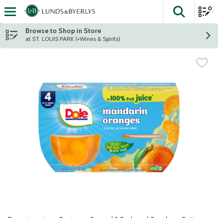
0
The fol
Skip header to page content
Browse to Shop in Store
at ST. LOUIS PARK (+Wines & Spirits)