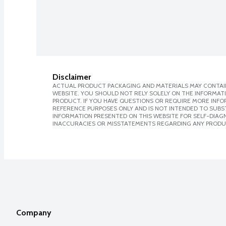
Disclaimer
ACTUAL PRODUCT PACKAGING AND MATERIALS MAY CONTAIN
WEBSITE. YOU SHOULD NOT RELY SOLELY ON THE INFORMAT
PRODUCT. IF YOU HAVE QUESTIONS OR REQUIRE MORE INF
REFERENCE PURPOSES ONLY AND IS NOT INTENDED TO SUBST
INFORMATION PRESENTED ON THIS WEBSITE FOR SELF-DIAGNO
INACCURACIES OR MISSTATEMENTS REGARDING ANY PRODU
Company