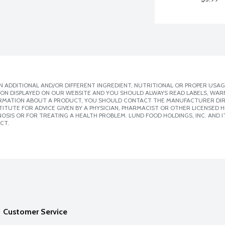
 ADDITIONAL AND/OR DIFFERENT INGREDIENT, NUTRITIONAL OR PROPER USAG
ION DISPLAYED ON OUR WEBSITE AND YOU SHOULD ALWAYS READ LABELS, WAR
ORMATION ABOUT A PRODUCT, YOU SHOULD CONTACT THE MANUFACTURER DIRE
ITUTE FOR ADVICE GIVEN BY A PHYSICIAN, PHARMACIST OR OTHER LICENSED
SIS OR FOR TREATING A HEALTH PROBLEM. LUND FOOD HOLDINGS, INC. AND IT
CT.
Customer Service