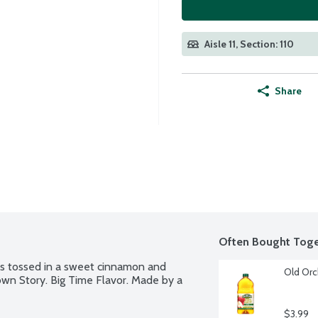
Aisle 11, Section: 110
Share
Often Bought Toge
ks tossed in a sweet cinnamon and 
Old Orc
own Story. Big Time Flavor. Made by a 
$3.99