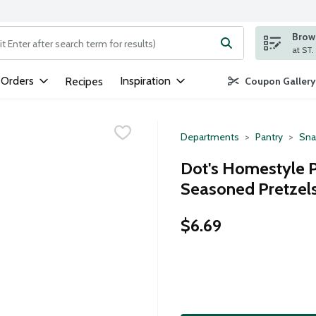
Brows
ng text field is used to search for items. Type your search term to
 Orders
Inspiration
Recipes
Coupon Gallery
Departments
Pantry
Sna
Dot's Homestyle 
Seasoned Pretzels
$6.69