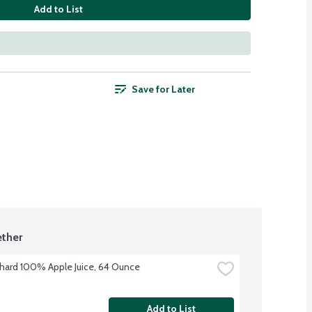
Add to List
Save for Later
ther
hard 100% Apple Juice, 64 Ounce
Add to List