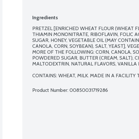
Ingredients
PRETZEL [ENRICHED WHEAT FLOUR (WHEAT FLO
THIAMIN MONONITRATE, RIBOFLAVIN, FOLIC A
SUGAR, HONEY, VEGETABLE OIL (MAY CONTAIN
CANOLA, CORN, SOYBEAN), SALT, YEAST], VEG
MORE OF THE FOLLOWING: CORN, CANOLA, SOY
POWDERED SUGAR, BUTTER (CREAM, SALT), CI
MALTODEXTRIN, NATURAL FLAVORS, VANILLA E
CONTAINS: WHEAT, MILK. MADE IN A FACILITY
Product Number: 
00850031719286