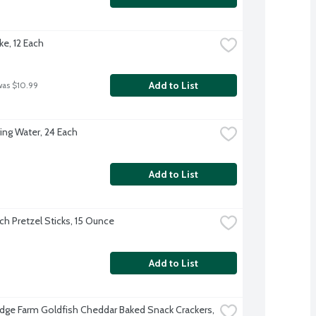
ke, 12 Each
Add to List
was $10.99
ing Water, 24 Each
Add to List
ch Pretzel Sticks, 15 Ounce
Add to List
dge Farm Goldfish Cheddar Baked Snack Crackers, 