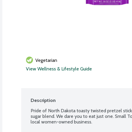
Vegetarian
View Wellness & Lifestyle Guide
Description
Pride of North Dakota toasty twisted pretzel stic
sugar blend. We dare you to eat just one. Small T
local women-owned business.