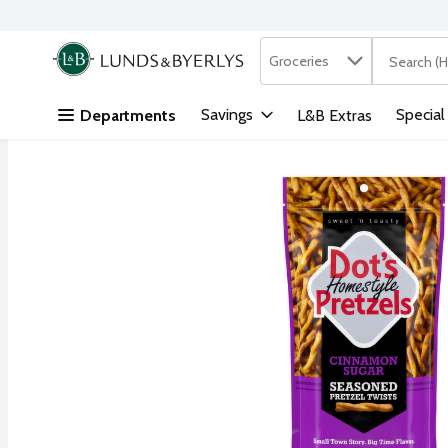
Search in
.
Groceries
The followi
Skip header to page content
Savings
Special
Departments
L&B Extras