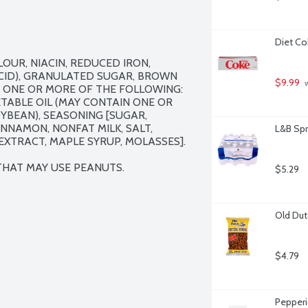
Diet Co
UR, NIACIN, REDUCED IRON, 
CID), GRANULATED SUGAR, BROWN 
$9.99
 
 ONE OR MORE OF THE FOLLOWING: 
ETABLE OIL (MAY CONTAIN ONE OR 
BEAN), SEASONING [SUGAR, 
NNAMON, NONFAT MILK, SALT, 
L&B Spr
XTRACT, MAPLE SYRUP, MOLASSES].

 THAT MAY USE PEANUTS.
$5.29
Old Dut
$4.79
Pepperi