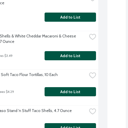
nce
Add to List
 Shells & White Cheddar Macaroni & Cheese 
 7 Ounce
Add to List
was $3.49
Soft Taco Flour Tortillas, 10 Each
Add to List
 was $4.29
Paso Stand 'n Stuff Taco Shells, 4.7 Ounce
Add to List