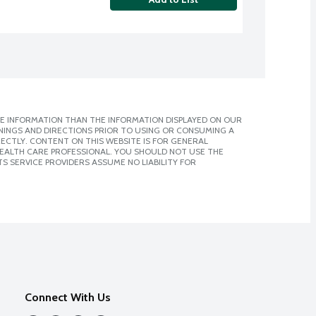
E INFORMATION THAN THE INFORMATION DISPLAYED ON OUR
NINGS AND DIRECTIONS PRIOR TO USING OR CONSUMING A
CTLY. CONTENT ON THIS WEBSITE IS FOR GENERAL
 HEALTH CARE PROFESSIONAL. YOU SHOULD NOT USE THE
S SERVICE PROVIDERS ASSUME NO LIABILITY FOR
Connect With Us