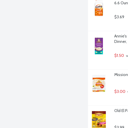
6.6 Ou
$3.69
Annie's
Dinner,
$1.50
 
Mission 
$3.00
Old El 
$3.99