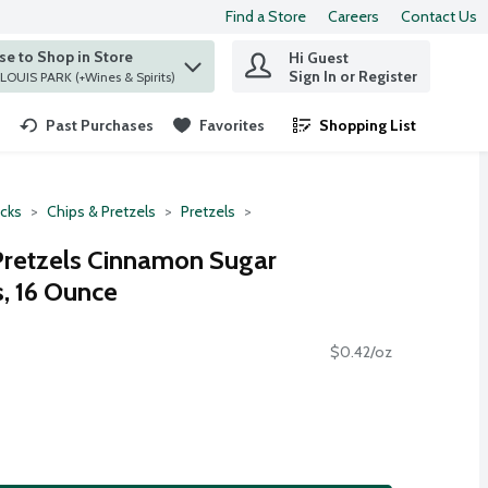
Find a Store
Careers
Contact Us
e to Shop in Store
Hi Guest
 find items.
Sign In or Register
at ST. LOUIS PARK (+Wines & Spirits)
Past Purchases
Favorites
Shopping List
.
cks
Chips & Pretzels
Pretzels
Pretzels Cinnamon Sugar
, 16 Ounce
$0.42/oz