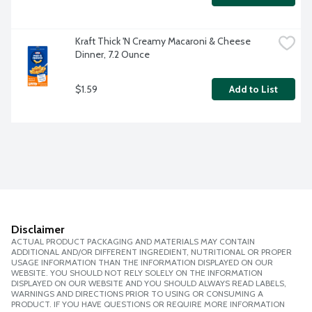
Kraft Thick 'N Creamy Macaroni & Cheese 
Dinner, 7.2 Ounce
$1.59
Add to List
Disclaimer
ACTUAL PRODUCT PACKAGING AND MATERIALS MAY CONTAIN
ADDITIONAL AND/OR DIFFERENT INGREDIENT, NUTRITIONAL OR PROPER
USAGE INFORMATION THAN THE INFORMATION DISPLAYED ON OUR
WEBSITE. YOU SHOULD NOT RELY SOLELY ON THE INFORMATION
DISPLAYED ON OUR WEBSITE AND YOU SHOULD ALWAYS READ LABELS,
WARNINGS AND DIRECTIONS PRIOR TO USING OR CONSUMING A
PRODUCT. IF YOU HAVE QUESTIONS OR REQUIRE MORE INFORMATION