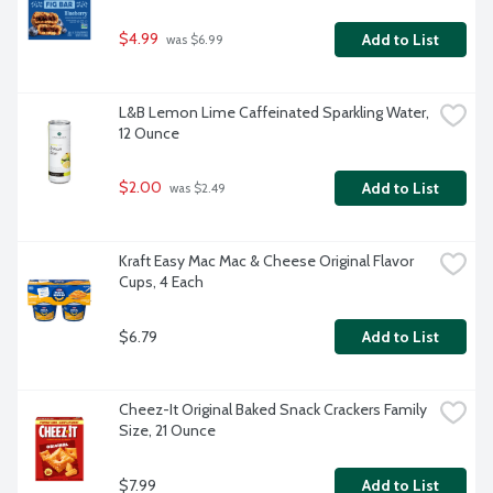
$4.99
Add to List
 was $6.99
L&B Lemon Lime Caffeinated Sparkling Water, 
12 Ounce
$2.00
Add to List
 was $2.49
Kraft Easy Mac Mac & Cheese Original Flavor 
Cups, 4 Each
$6.79
Add to List
Cheez-It Original Baked Snack Crackers Family 
Size, 21 Ounce
$7.99
Add to List