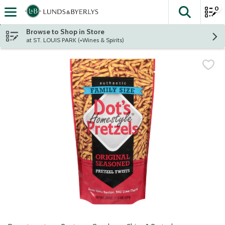
0
The fol
Skip header to page content
Browse to Shop in Store
at ST. LOUIS PARK (+Wines & Spirits)