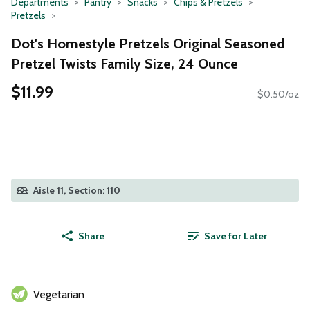
Departments
Pantry
Snacks
Chips & Pretzels
Pretzels
Dot's Homestyle Pretzels Original Seasoned
Pretzel Twists Family Size, 24 Ounce
$11.99
$0.50/oz
Aisle 11, Section: 110
Share
Save for Later
Vegetarian