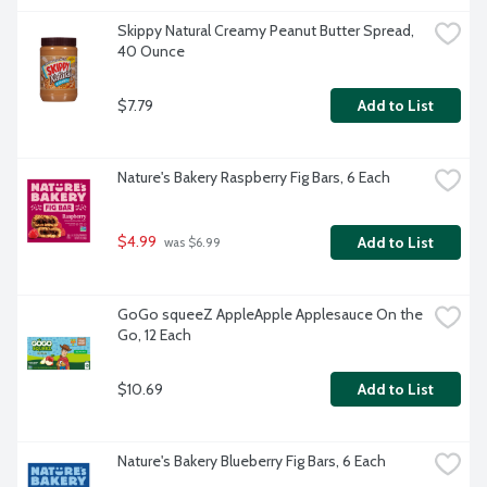
Skippy Natural Creamy Peanut Butter Spread, 
40 Ounce
$7.79
Add to List
Nature's Bakery Raspberry Fig Bars, 6 Each
$4.99
Add to List
 was $6.99
GoGo squeeZ AppleApple Applesauce On the 
Go, 12 Each
$10.69
Add to List
Nature's Bakery Blueberry Fig Bars, 6 Each