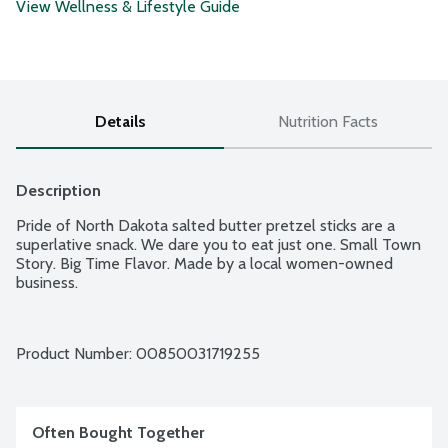
View Wellness & Lifestyle Guide
Details
Nutrition Facts
Description
Pride of North Dakota salted butter pretzel sticks are a 
superlative snack. We dare you to eat just one. Small Town 
Story. Big Time Flavor. Made by a local women-owned 
business.
Product Number: 
00850031719255
Often Bought Together