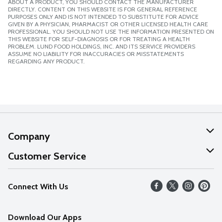
ABOUT A PRODUCT, YOU SHOULD CONTACT THE MANUFACTURER
DIRECTLY. CONTENT ON THIS WEBSITE IS FOR GENERAL REFERENCE
PURPOSES ONLY AND IS NOT INTENDED TO SUBSTITUTE FOR ADVICE
GIVEN BY A PHYSICIAN, PHARMACIST OR OTHER LICENSED HEALTH CARE
PROFESSIONAL. YOU SHOULD NOT USE THE INFORMATION PRESENTED ON
THIS WEBSITE FOR SELF-DIAGNOSIS OR FOR TREATING A HEALTH
PROBLEM. LUND FOOD HOLDINGS, INC. AND ITS SERVICE PROVIDERS
ASSUME NO LIABILITY FOR INACCURACIES OR MISSTATEMENTS
REGARDING ANY PRODUCT.
Company
About Us
Customer Service
Our Values
Help
Connect With Us
Careers
FAQs
News
Download Our Apps