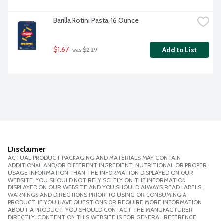
Barilla Rotini Pasta, 16 Ounce
$1.67
Add to List
 was $2.29
Disclaimer
ACTUAL PRODUCT PACKAGING AND MATERIALS MAY CONTAIN
ADDITIONAL AND/OR DIFFERENT INGREDIENT, NUTRITIONAL OR PROPER
USAGE INFORMATION THAN THE INFORMATION DISPLAYED ON OUR
WEBSITE. YOU SHOULD NOT RELY SOLELY ON THE INFORMATION
DISPLAYED ON OUR WEBSITE AND YOU SHOULD ALWAYS READ LABELS,
WARNINGS AND DIRECTIONS PRIOR TO USING OR CONSUMING A
PRODUCT. IF YOU HAVE QUESTIONS OR REQUIRE MORE INFORMATION
ABOUT A PRODUCT, YOU SHOULD CONTACT THE MANUFACTURER
DIRECTLY. CONTENT ON THIS WEBSITE IS FOR GENERAL REFERENCE