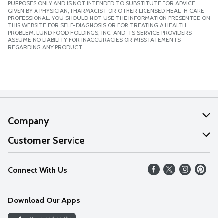
PURPOSES ONLY AND IS NOT INTENDED TO SUBSTITUTE FOR ADVICE
GIVEN BY A PHYSICIAN, PHARMACIST OR OTHER LICENSED HEALTH CARE
PROFESSIONAL. YOU SHOULD NOT USE THE INFORMATION PRESENTED ON
THIS WEBSITE FOR SELF-DIAGNOSIS OR FOR TREATING A HEALTH
PROBLEM. LUND FOOD HOLDINGS, INC. AND ITS SERVICE PROVIDERS
ASSUME NO LIABILITY FOR INACCURACIES OR MISSTATEMENTS
REGARDING ANY PRODUCT.
Company
About Us
Customer Service
Our Values
Help
Connect With Us
Careers
FAQs
News
Download Our Apps
Discover