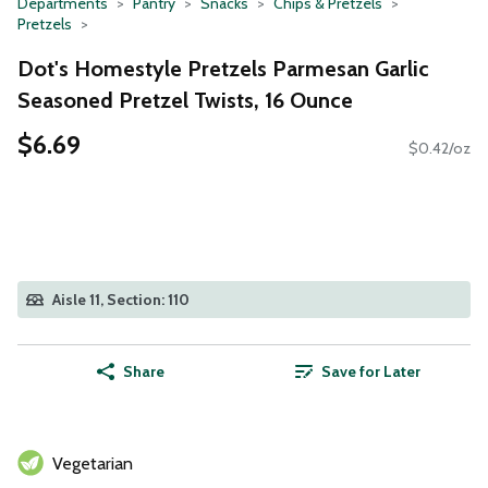
Departments
Pantry
Snacks
Chips & Pretzels
Pretzels
Dot's Homestyle Pretzels Parmesan Garlic
Seasoned Pretzel Twists, 16 Ounce
$6.69
$0.42/oz
Aisle 11, Section: 110
Share
Save for Later
Vegetarian