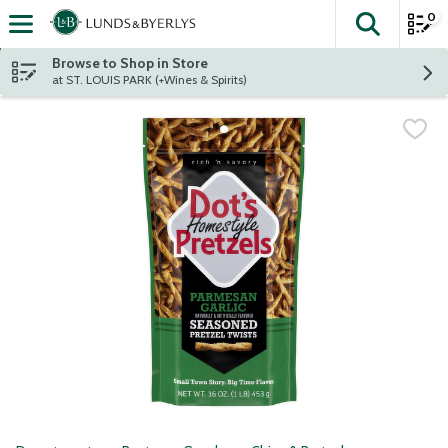
0
The fol
Skip header to page content
Browse to Shop in Store
at ST. LOUIS PARK (+Wines & Spirits)