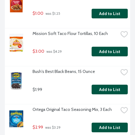
$1.00
Add to List
 was $1.25
Mission Soft Taco Flour Tortillas, 10 Each
$3.00
Add to List
 was $4.29
Bush's Best Black Beans, 15 Ounce
$1.99
Add to List
Ortega Original Taco Seasoning Mix, 3 Each
$2.99
Add to List
 was $3.29