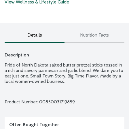
View Wellness & Lifestyle Guide
Details
Nutrition Facts
Description
Pride of North Dakota salted butter pretzel sticks tossed in 
a rich and savory parmesan and garlic blend. We dare you to 
eat just one. Small Town Story. Big Time Flavor. Made by a 
local women-owned business.
Product Number: 
00850031719859
Often Bought Together