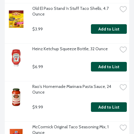
Old El Paso Stand 'n Stuff Taco Shells, 4.7 
Ounce
$3.99
Add to List
Heinz Ketchup Squeeze Bottle, 32 Ounce
$6.99
Add to List
Rao's Homemade Marinara Pasta Sauce, 24 
Ounce
$9.99
Add to List
McCormick Original Taco Seasoning Mix, 1 
Ounce