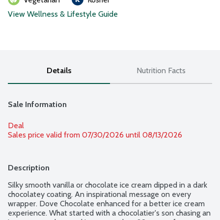
View Wellness & Lifestyle Guide
Details
Nutrition Facts
Sale Information
Deal
Sales price valid from 07/30/2026 until 08/13/2026
Description
Silky smooth vanilla or chocolate ice cream dipped in a dark 
chocolatey coating. An inspirational message on every 
wrapper. Dove Chocolate enhanced for a better ice cream 
experience. What started with a chocolatier's son chasing an 