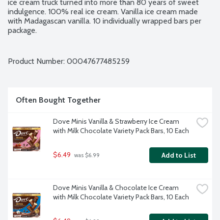
ice cream truck turned into more than 80 years of sweet 
indulgence. 100% real ice cream. Vanilla ice cream made 
with Madagascan vanilla. 10 individually wrapped bars per 
package.
Product Number: 
00047677485259
Often Bought Together
Dove Minis Vanilla & Strawberry Ice Cream 
with Milk Chocolate Variety Pack Bars, 10 Each
$6.49
Add to List
 was $6.99
Dove Minis Vanilla & Chocolate Ice Cream 
with Milk Chocolate Variety Pack Bars, 10 Each