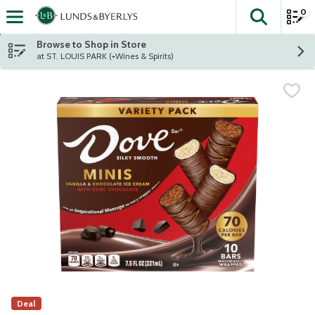
0
The fol
Skip header to page content
Browse to Shop in Store
at ST. LOUIS PARK (+Wines & Spirits)
Deal