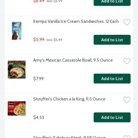
$6.49
Add to List
 was $6.99
Kemps Vanilla Ice Cream Sandwiches, 12 Each
$5.99
Add to List
 was $6.49
Amy's Mexican Casserole Bowl, 9.5 Ounce
$7.99
Add to List
Stouffer's Chicken a la King, 11.5 Ounce
$4.53
Add to List
Stouffer's Salisbury Steak, 9.58 Ounce