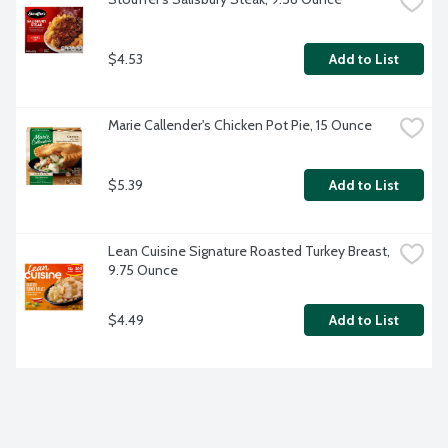
$4.53
Add to List
Marie Callender's Chicken Pot Pie, 15 Ounce
$5.39
Add to List
Lean Cuisine Signature Roasted Turkey Breast, 
9.75 Ounce
$4.49
Add to List