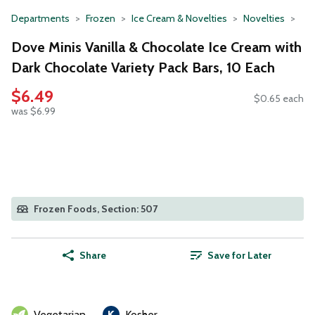
Departments
Frozen
Ice Cream & Novelties
Novelties
Dove Minis Vanilla & Chocolate Ice Cream with
Dark Chocolate Variety Pack Bars, 10 Each
$6.49
$0.65 each
was $6.99
Frozen Foods, Section: 507
Share
Save for Later
Vegetarian
Kosher