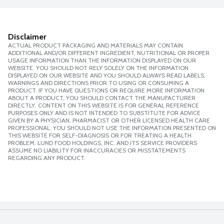
Disclaimer
ACTUAL PRODUCT PACKAGING AND MATERIALS MAY CONTAIN
ADDITIONAL AND/OR DIFFERENT INGREDIENT, NUTRITIONAL OR PROPER
USAGE INFORMATION THAN THE INFORMATION DISPLAYED ON OUR
WEBSITE. YOU SHOULD NOT RELY SOLELY ON THE INFORMATION
DISPLAYED ON OUR WEBSITE AND YOU SHOULD ALWAYS READ LABELS,
WARNINGS AND DIRECTIONS PRIOR TO USING OR CONSUMING A
PRODUCT. IF YOU HAVE QUESTIONS OR REQUIRE MORE INFORMATION
ABOUT A PRODUCT, YOU SHOULD CONTACT THE MANUFACTURER
DIRECTLY. CONTENT ON THIS WEBSITE IS FOR GENERAL REFERENCE
PURPOSES ONLY AND IS NOT INTENDED TO SUBSTITUTE FOR ADVICE
GIVEN BY A PHYSICIAN, PHARMACIST OR OTHER LICENSED HEALTH CARE
PROFESSIONAL. YOU SHOULD NOT USE THE INFORMATION PRESENTED ON
THIS WEBSITE FOR SELF-DIAGNOSIS OR FOR TREATING A HEALTH
PROBLEM. LUND FOOD HOLDINGS, INC. AND ITS SERVICE PROVIDERS
ASSUME NO LIABILITY FOR INACCURACIES OR MISSTATEMENTS
REGARDING ANY PRODUCT.