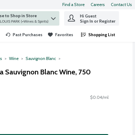
Find a Store
Careers
Contact Us
e to Shop in Store
Hi Guest
 find items.
Sign In or Register
at ST. LOUIS PARK (+Wines & Spirits)
Past Purchases
Favorites
Shopping List
.
ts
Wine
Sauvignon Blanc
ia Sauvignon Blanc Wine, 750
$0.04/ml