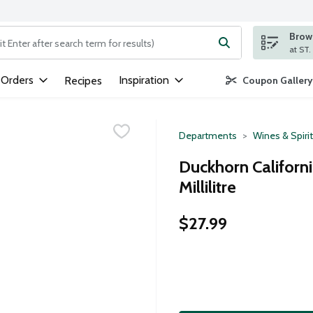
Brows
ng text field is used to search for items. Type your search term to
 Orders
Inspiration
Recipes
Coupon Gallery
Departments
Wines & Spiri
Duckhorn Californ
Millilitre
$27.99