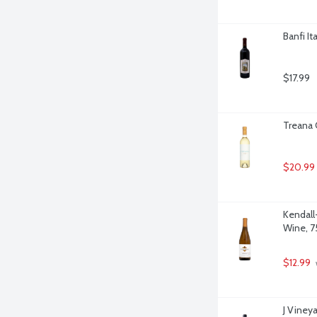
Banfi It
$17.99
Treana C
$20.99
Kendall
Wine, 75
$12.99
J Vineya