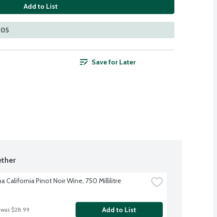
Add to List
305
Save for Later
ther
 California Pinot Noir Wine, 750 Millilitre
Add to List
 was $28.99