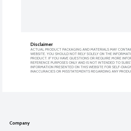
Disclaimer
ACTUAL PRODUCT PACKAGING AND MATERIALS MAY CONTAIN
WEBSITE. YOU SHOULD NOT RELY SOLELY ON THE INFORMAT
PRODUCT. IF YOU HAVE QUESTIONS OR REQUIRE MORE INF
REFERENCE PURPOSES ONLY AND IS NOT INTENDED TO SUBST
INFORMATION PRESENTED ON THIS WEBSITE FOR SELF-DIAGNO
INACCURACIES OR MISSTATEMENTS REGARDING ANY PRODU
Company