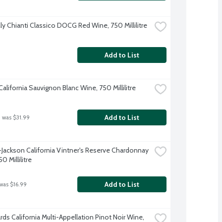
aly Chianti Classico DOCG Red Wine, 750 Millilitre
Add to List
alifornia Sauvignon Blanc Wine, 750 Millilitre
Add to List
 was $31.99
-Jackson California Vintner's Reserve Chardonnay 
0 Millilitre
Add to List
 was $16.99
rds California Multi-Appellation Pinot Noir Wine, 