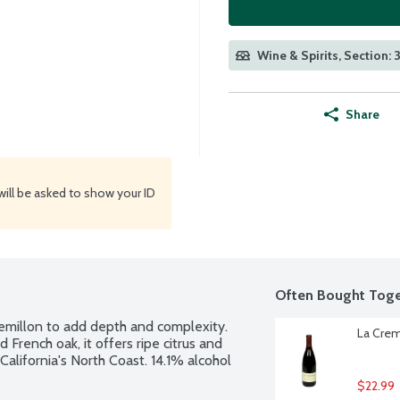
Wine & Spirits, Section: 
Share
will be asked to show your ID
Often Bought Toge
millon to add depth and complexity. 
La Crema
rench oak, it offers ripe citrus and 
California's North Coast. 14.1% alcohol 
$22.99