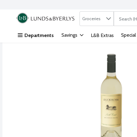
Search in
.
Groceries
The followi
Skip header to page content
Savings
Special
Departments
L&B Extras