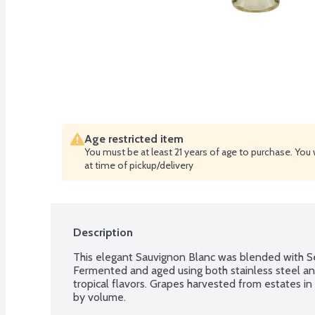
Age restricted item
You must be at least 21 years of age to purchase. You 
at time of pickup/delivery
Description
This elegant Sauvignon Blanc was blended with Se
Fermented and aged using both stainless steel and F
tropical flavors. Grapes harvested from estates in 
by volume.