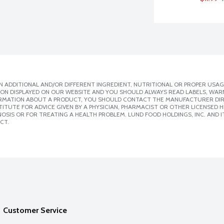
 ADDITIONAL AND/OR DIFFERENT INGREDIENT, NUTRITIONAL OR PROPER USAG
ION DISPLAYED ON OUR WEBSITE AND YOU SHOULD ALWAYS READ LABELS, WAR
ORMATION ABOUT A PRODUCT, YOU SHOULD CONTACT THE MANUFACTURER DIRE
ITUTE FOR ADVICE GIVEN BY A PHYSICIAN, PHARMACIST OR OTHER LICENSED
SIS OR FOR TREATING A HEALTH PROBLEM. LUND FOOD HOLDINGS, INC. AND IT
CT.
Customer Service