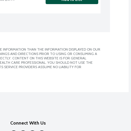
E INFORMATION THAN THE INFORMATION DISPLAYED ON OUR
NINGS AND DIRECTIONS PRIOR TO USING OR CONSUMING A
CTLY. CONTENT ON THIS WEBSITE IS FOR GENERAL
 HEALTH CARE PROFESSIONAL. YOU SHOULD NOT USE THE
S SERVICE PROVIDERS ASSUME NO LIABILITY FOR
Connect With Us