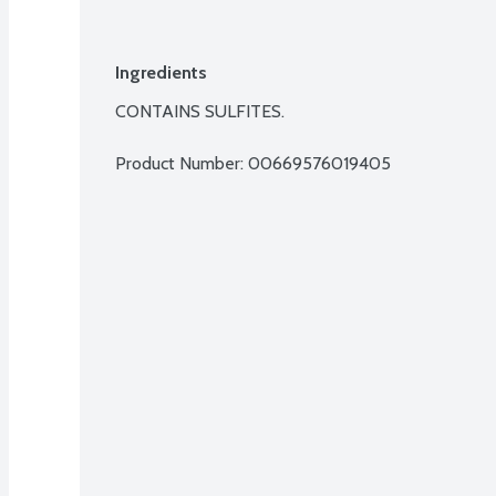
Ingredients
CONTAINS SULFITES.
Product Number: 
00669576019405