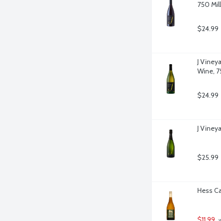
750 Milli
$24.99
J Viney
Wine, 75
$24.99
J Vineya
$25.99
Hess Ca
$11.99
 