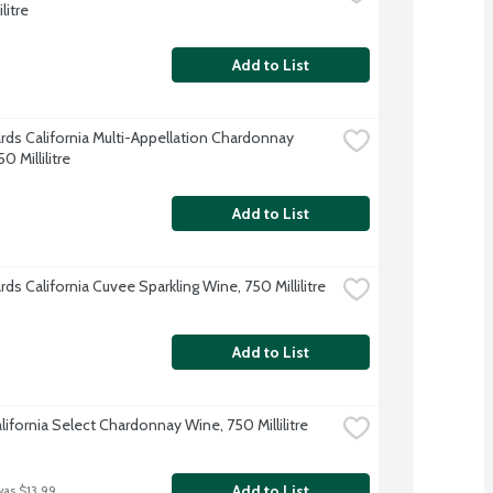
litre
Add to List
ards California Multi-Appellation Chardonnay 
0 Millilitre
Add to List
rds California Cuvee Sparkling Wine, 750 Millilitre
Add to List
lifornia Select Chardonnay Wine, 750 Millilitre
Add to List
was $13.99