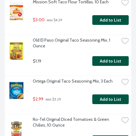
Mission Soft Taco Flour Tortillas, 10 Each
$3.00
Add to List
 was $4.29
Old El Paso Original Taco Seasoning Mix, 1 
Ounce
$1.19
Add to List
Ortega Original Taco Seasoning Mix, 3 Each
$2.99
Add to List
 was $3.29
Ro-Tel Original Diced Tomatoes & Green 
Chilies, 10 Ounce