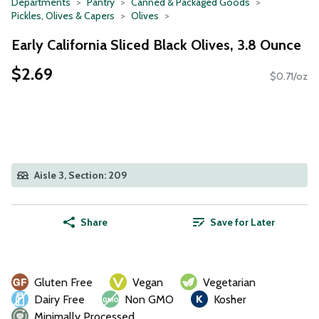
Departments
Pantry
Canned & Packaged Goods
Pickles, Olives & Capers
Olives
Early California Sliced Black Olives, 3.8 Ounce
$2.69
$0.71/oz
Aisle 3, Section: 209
Share
Save for Later
Gluten Free
Vegan
Vegetarian
Dairy Free
Non GMO
Kosher
Minimally Processed