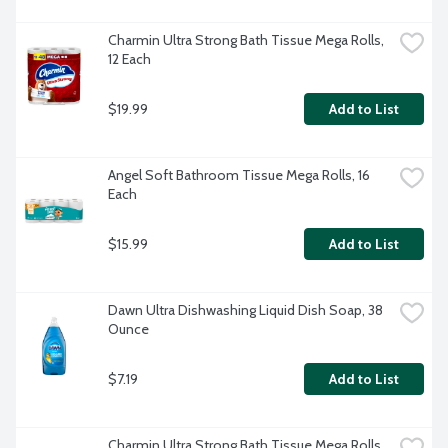
Charmin Ultra Strong Bath Tissue Mega Rolls, 
12 Each
$19.99
Add to List
Angel Soft Bathroom Tissue Mega Rolls, 16 
Each
$15.99
Add to List
Dawn Ultra Dishwashing Liquid Dish Soap, 38 
Ounce
$7.19
Add to List
Charmin Ultra Strong Bath Tissue Mega Rolls, 