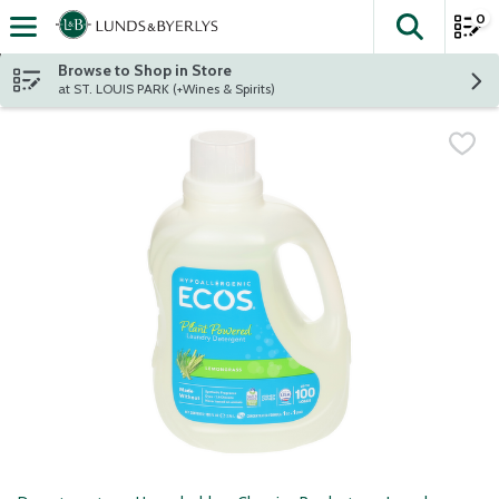
0
The fol
Skip header to page content
Browse to Shop in Store
at ST. LOUIS PARK (+Wines & Spirits)