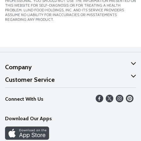
PROFESSIONAL. YOU SHOULD NOT USE THE INFORMATION PRESENTED ON
THIS WEBSITE FOR SELF-DIAGNOSIS OR FOR TREATING A HEALTH
PROBLEM. LUND FOOD HOLDINGS, INC. AND ITS SERVICE PROVIDERS
ASSUME NO LIABILITY FOR INACCURACIES OR MISSTATEMENTS
REGARDING ANY PRODUCT.
Company
About Us
Customer Service
Our Values
Help
Connect With Us
Careers
FAQs
News
Download Our Apps
Discover
Find a Store