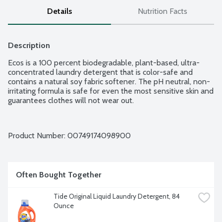
Details
Nutrition Facts
Description
Ecos is a 100 percent biodegradable, plant-based, ultra-
concentrated laundry detergent that is color-safe and 
contains a natural soy fabric softener. The pH neutral, non-
irritating formula is safe for even the most sensitive skin and 
guarantees clothes will not wear out.
Product Number: 
00749174098900
Often Bought Together
Tide Original Liquid Laundry Detergent, 84 
Ounce