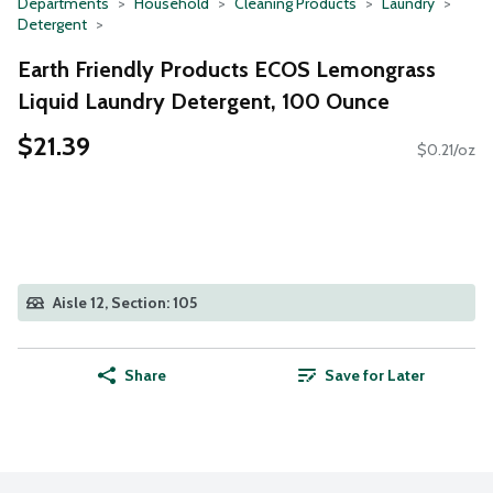
Departments
Household
Cleaning Products
Laundry
Detergent
Earth Friendly Products ECOS Lemongrass
Liquid Laundry Detergent, 100 Ounce
$21.39
$0.21/oz
Aisle 12, Section: 105
Share
Save for Later