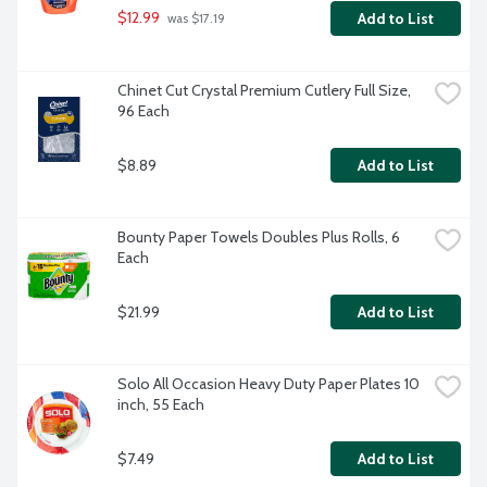
$12.99
Add to List
 was $17.19
Chinet Cut Crystal Premium Cutlery Full Size, 
96 Each
$8.89
Add to List
Bounty Paper Towels Doubles Plus Rolls, 6 
Each
$21.99
Add to List
Solo All Occasion Heavy Duty Paper Plates 10 
inch, 55 Each
$7.49
Add to List