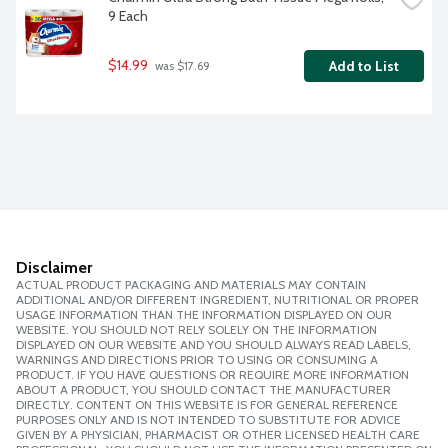
9 Each
$14.99
Add to List
 was $17.69
Disclaimer
ACTUAL PRODUCT PACKAGING AND MATERIALS MAY CONTAIN
ADDITIONAL AND/OR DIFFERENT INGREDIENT, NUTRITIONAL OR PROPER
USAGE INFORMATION THAN THE INFORMATION DISPLAYED ON OUR
WEBSITE. YOU SHOULD NOT RELY SOLELY ON THE INFORMATION
DISPLAYED ON OUR WEBSITE AND YOU SHOULD ALWAYS READ LABELS,
WARNINGS AND DIRECTIONS PRIOR TO USING OR CONSUMING A
PRODUCT. IF YOU HAVE QUESTIONS OR REQUIRE MORE INFORMATION
ABOUT A PRODUCT, YOU SHOULD CONTACT THE MANUFACTURER
DIRECTLY. CONTENT ON THIS WEBSITE IS FOR GENERAL REFERENCE
PURPOSES ONLY AND IS NOT INTENDED TO SUBSTITUTE FOR ADVICE
GIVEN BY A PHYSICIAN, PHARMACIST OR OTHER LICENSED HEALTH CARE