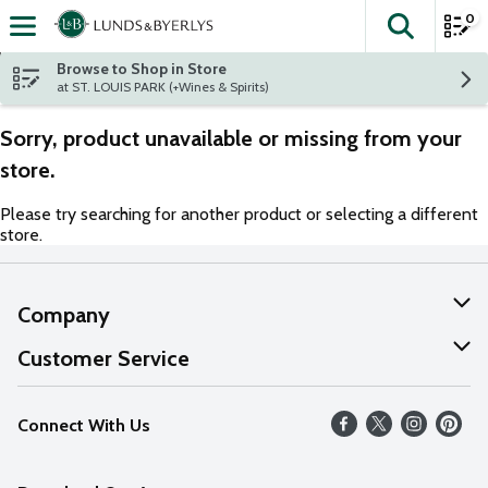
0
The fol
Skip header to page content
Browse to Shop in Store
at ST. LOUIS PARK (+Wines & Spirits)
Sorry, product unavailable or missing from your
store.
Please try searching for another product or selecting a different
store.
Company
About Us
Customer Service
Our Values
Help
Connect With Us
Careers
FAQs
News