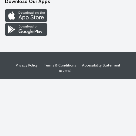
Download Our Apps
Discover
Find a Store
Privacy Policy
Terms & Conditions
Accessibility Statement
© 2026