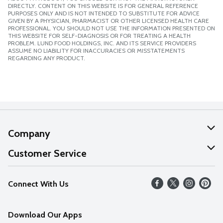
DIRECTLY. CONTENT ON THIS WEBSITE IS FOR GENERAL REFERENCE
PURPOSES ONLY AND IS NOT INTENDED TO SUBSTITUTE FOR ADVICE
GIVEN BY A PHYSICIAN, PHARMACIST OR OTHER LICENSED HEALTH CARE
PROFESSIONAL. YOU SHOULD NOT USE THE INFORMATION PRESENTED ON
THIS WEBSITE FOR SELF-DIAGNOSIS OR FOR TREATING A HEALTH
PROBLEM. LUND FOOD HOLDINGS, INC. AND ITS SERVICE PROVIDERS
ASSUME NO LIABILITY FOR INACCURACIES OR MISSTATEMENTS
REGARDING ANY PRODUCT.
Company
About Us
Customer Service
Our Values
Help
Connect With Us
Careers
FAQs
News
Download Our Apps