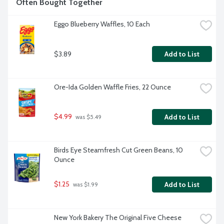
Often Bought Together
Eggo Blueberry Waffles, 10 Each
$3.89
Add to List
Ore-Ida Golden Waffle Fries, 22 Ounce
$4.99
Add to List
 was $5.49
Birds Eye Steamfresh Cut Green Beans, 10 
Ounce
$1.25
Add to List
 was $1.99
New York Bakery The Original Five Cheese 