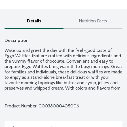
Details
Nutrition Facts
Description
Wake up and greet the day with the feel-good taste of 
Eggo Waffles that are crafted with delicious ingredients and 
the yummy flavor of chocolate. Convenient and easy to 
prepare, Eggo Waffles bring warmth to busy mornings. Great 
for families and individuals, these delicious waffles are made 
to enjoy as a stand-alone breakfast treat or with your 
favorite morning toppings like butter and syrup, jellies and 
preserves and whipped cream. With colors and flavors from 
natural sources, Eggo waffles also provide a good source of 
9 vitamins and minerals. So delicious you can't just L'Eggo! 10 
waffles per package.
Product Number: 
00038000405006