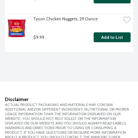
Tyson Chicken Nuggets, 29 Ounce
$9.99
Add to List
Disclaimer
ACTUAL PRODUCT PACKAGING AND MATERIALS MAY CONTAIN
ADDITIONAL AND/OR DIFFERENT INGREDIENT, NUTRITIONAL OR PROPER
USAGE INFORMATION THAN THE INFORMATION DISPLAYED ON OUR
WEBSITE. YOU SHOULD NOT RELY SOLELY ON THE INFORMATION
DISPLAYED ON OUR WEBSITE AND YOU SHOULD ALWAYS READ LABELS,
WARNINGS AND DIRECTIONS PRIOR TO USING OR CONSUMING A
PRODUCT. IF YOU HAVE QUESTIONS OR REQUIRE MORE INFORMATION
ABOUT A PRODUCT, YOU SHOULD CONTACT THE MANUFACTURER