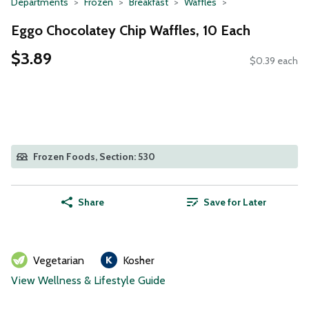
Departments
Frozen
Breakfast
Waffles
Eggo Chocolatey Chip Waffles, 10 Each
$3.89
$0.39 each
Frozen Foods, Section: 530
Share
Save for Later
Vegetarian
Kosher
View Wellness & Lifestyle Guide