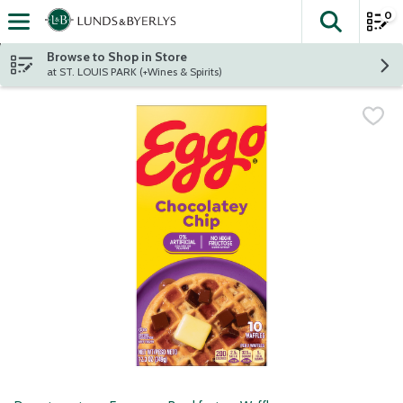
0
The fol
Skip header to page content
Browse to Shop in Store
at ST. LOUIS PARK (+Wines & Spirits)