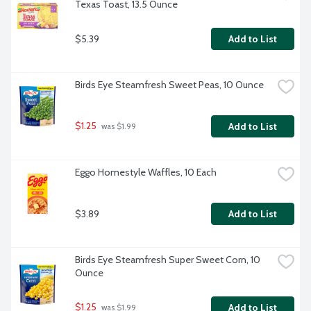
Texas Toast, 13.5 Ounce
$5.39
Add to List
Birds Eye Steamfresh Sweet Peas, 10 Ounce
$1.25
Add to List
 was $1.99
Eggo Homestyle Waffles, 10 Each
$3.89
Add to List
Birds Eye Steamfresh Super Sweet Corn, 10 
Ounce
$1.25
Add to List
 was $1.99