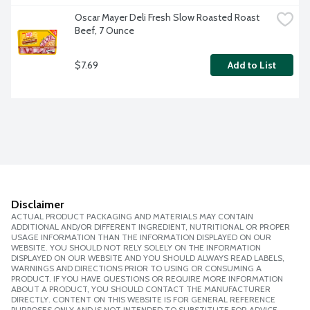
Oscar Mayer Deli Fresh Slow Roasted Roast 
Beef, 7 Ounce
$7.69
Add to List
Disclaimer
ACTUAL PRODUCT PACKAGING AND MATERIALS MAY CONTAIN
ADDITIONAL AND/OR DIFFERENT INGREDIENT, NUTRITIONAL OR PROPER
USAGE INFORMATION THAN THE INFORMATION DISPLAYED ON OUR
WEBSITE. YOU SHOULD NOT RELY SOLELY ON THE INFORMATION
DISPLAYED ON OUR WEBSITE AND YOU SHOULD ALWAYS READ LABELS,
WARNINGS AND DIRECTIONS PRIOR TO USING OR CONSUMING A
PRODUCT. IF YOU HAVE QUESTIONS OR REQUIRE MORE INFORMATION
ABOUT A PRODUCT, YOU SHOULD CONTACT THE MANUFACTURER
DIRECTLY. CONTENT ON THIS WEBSITE IS FOR GENERAL REFERENCE
PURPOSES ONLY AND IS NOT INTENDED TO SUBSTITUTE FOR ADVICE