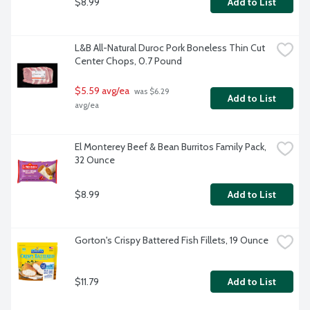
$8.99
Add to List
L&B All-Natural Duroc Pork Boneless Thin Cut 
Center Chops, 0.7 Pound
$5.59 avg/ea
 was $6.29 
Add to List
avg/ea
El Monterey Beef & Bean Burritos Family Pack, 
32 Ounce
$8.99
Add to List
Gorton's Crispy Battered Fish Fillets, 19 Ounce
$11.79
Add to List