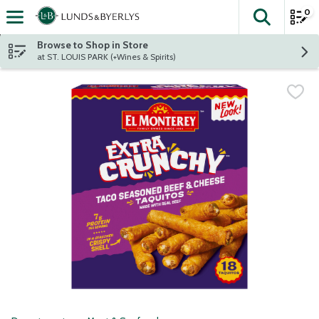
0
The fol
Skip header to page content
Browse to Shop in Store
at ST. LOUIS PARK (+Wines & Spirits)