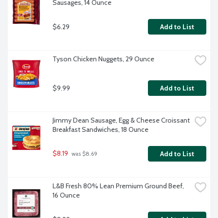
Sausages, 14 Ounce
$6.29
Add to List
Tyson Chicken Nuggets, 29 Ounce
$9.99
Add to List
Jimmy Dean Sausage, Egg & Cheese Croissant 
Breakfast Sandwiches, 18 Ounce
$8.19
Add to List
 was $8.69
L&B Fresh 80% Lean Premium Ground Beef, 
16 Ounce