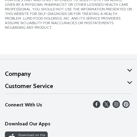
GIVEN BY A PHYSICIAN, PHARMACIST OR OTHER LICENSED HEALTH CARE
PROFESSIONAL. YOU SHOULD NOT USE THE INFORMATION PRESENTED ON
THIS WEBSITE FOR SELF-DIAGNOSIS OR FOR TREATING A HEALTH
PROBLEM. LUND FOOD HOLDINGS, INC. AND ITS SERVICE PROVIDERS
ASSUME NO LIABILITY FOR INACCURACIES OR MISSTATEMENTS
REGARDING ANY PRODUCT.
Company
About Us
Customer Service
Our Values
Help
Connect With Us
Careers
FAQs
News
Download Our Apps
Discover