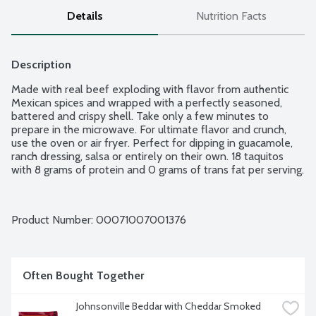
Details
Nutrition Facts
Description
Made with real beef exploding with flavor from authentic 
Mexican spices and wrapped with a perfectly seasoned, 
battered and crispy shell. Take only a few minutes to 
prepare in the microwave. For ultimate flavor and crunch, 
use the oven or air fryer. Perfect for dipping in guacamole, 
ranch dressing, salsa or entirely on their own. 18 taquitos 
with 8 grams of protein and 0 grams of trans fat per serving.
Product Number: 
00071007001376
Often Bought Together
Johnsonville Beddar with Cheddar Smoked 