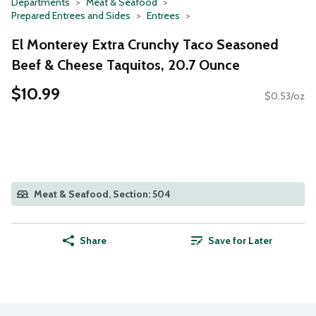
Departments
Meat & Seafood
Prepared Entrees and Sides
Entrees
El Monterey Extra Crunchy Taco Seasoned
Beef & Cheese Taquitos, 20.7 Ounce
$10.99
$0.53/oz
Meat & Seafood, Section: 504
Share
Save for Later