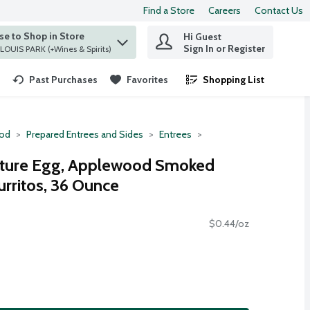
Find a Store
Careers
Contact Us
e to Shop in Store
Hi Guest
 find items.
Sign In or Register
at ST. LOUIS PARK (+Wines & Spirits)
Past Purchases
Favorites
Shopping List
.
ood
Prepared Entrees and Sides
Entrees
ature Egg, Applewood Smoked
rritos, 36 Ounce
$0.44/oz