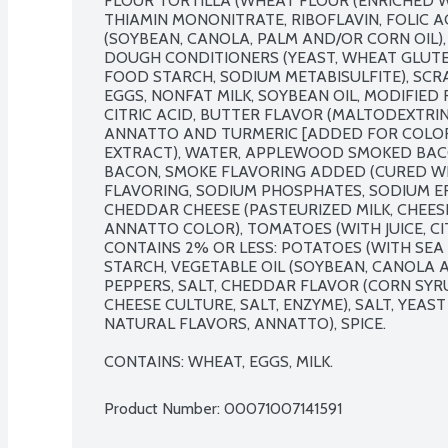
FLOUR TORTILLA (WHEAT FLOUR (ENRICHED WI
THIAMIN MONONITRATE, RIBOFLAVIN, FOLIC AC
(SOYBEAN, CANOLA, PALM AND/OR CORN OIL), 
DOUGH CONDITIONERS (YEAST, WHEAT GLUTEN
FOOD STARCH, SODIUM METABISULFITE), SCR
EGGS, NONFAT MILK, SOYBEAN OIL, MODIFIED
CITRIC ACID, BUTTER FLAVOR (MALTODEXTRIN
ANNATTO AND TURMERIC [ADDED FOR COLOR])
EXTRACT), WATER, APPLEWOOD SMOKED BA
BACON, SMOKE FLAVORING ADDED (CURED WIT
FLAVORING, SODIUM PHOSPHATES, SODIUM ER
CHEDDAR CHEESE (PASTEURIZED MILK, CHEESE 
ANNATTO COLOR), TOMATOES (WITH JUICE, CIT
CONTAINS 2% OR LESS: POTATOES (WITH SEA S
STARCH, VEGETABLE OIL (SOYBEAN, CANOLA A
PEPPERS, SALT, CHEDDAR FLAVOR (CORN SYRU
CHEESE CULTURE, SALT, ENZYME), SALT, YEAS
NATURAL FLAVORS, ANNATTO), SPICE.

CONTAINS: WHEAT, EGGS, MILK.
Product Number: 
00071007141591