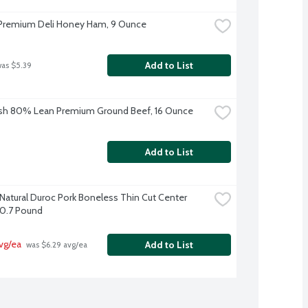
Premium Deli Honey Ham, 9 Ounce
Add to List
was $5.39
sh 80% Lean Premium Ground Beef, 16 Ounce
Add to List
-Natural Duroc Pork Boneless Thin Cut Center 
0.7 Pound
vg/ea
Add to List
 was $6.29 avg/ea