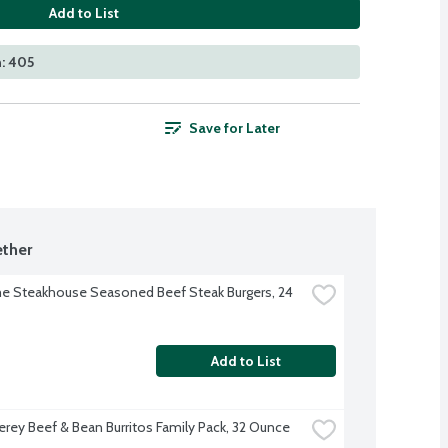
Add to List
: 405
Save for Later
ther
 Steakhouse Seasoned Beef Steak Burgers, 24 
Add to List
erey Beef & Bean Burritos Family Pack, 32 Ounce