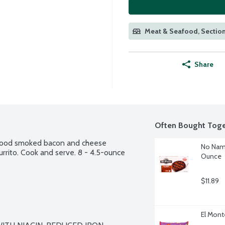
Meat & Seafood, Section
Share
Often Bought Toge
ewood smoked bacon and cheese 
No Name
urrito. Cook and serve. 8 - 4.5-ounce 
Ounce
$11.89
El Mont