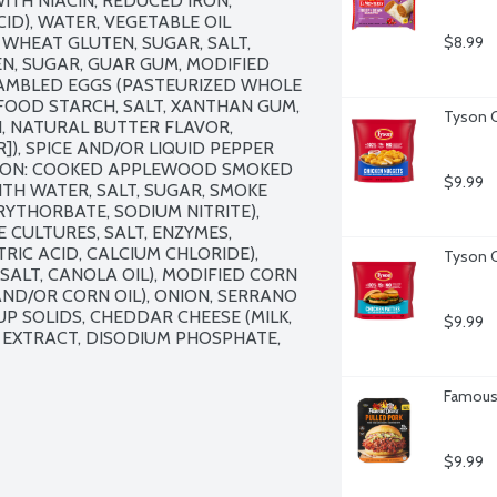
TH NIACIN, REDUCED IRON, 
ID), WATER, VEGETABLE OIL 
WHEAT GLUTEN, SUGAR, SALT, 
$8.99
, SUGAR, GUAR GUM, MODIFIED 
AMBLED EGGS (PASTEURIZED WHOLE 
 FOOD STARCH, SALT, XANTHAN GUM, 
Tyson C
, NATURAL BUTTER FLAVOR, 
, SPICE AND/OR LIQUID PEPPER 
CON: COOKED APPLEWOOD SMOKED 
$9.99
H WATER, SALT, SUGAR, SMOKE 
YTHORBATE, SODIUM NITRITE), 
CULTURES, SALT, ENZYMES, 
RIC ACID, CALCIUM CHLORIDE), 
Tyson C
ALT, CANOLA OIL), MODIFIED CORN 
ND/OR CORN OIL), ONION, SERRANO 
P SOLIDS, CHEDDAR CHEESE (MILK, 
$9.99
T EXTRACT, DISODIUM PHOSPHATE, 
Famous 
$9.99