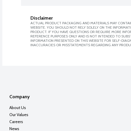
Disclaimer
ACTUAL PRODUCT PACKAGING AND MATERIALS MAY CONTAIN
WEBSITE. YOU SHOULD NOT RELY SOLELY ON THE INFORMAT
PRODUCT. IF YOU HAVE QUESTIONS OR REQUIRE MORE INF
REFERENCE PURPOSES ONLY AND IS NOT INTENDED TO SUBST
INFORMATION PRESENTED ON THIS WEBSITE FOR SELF-DIAGNO
INACCURACIES OR MISSTATEMENTS REGARDING ANY PRODU
Company
About Us
Our Values
Careers
News