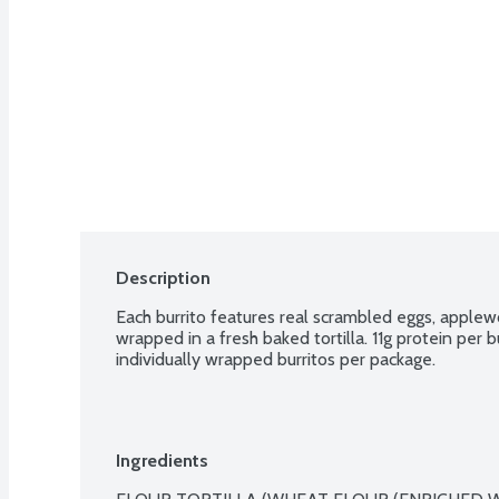
Description
Each burrito features real scrambled eggs, appl
wrapped in a fresh baked tortilla. 11g protein per b
individually wrapped burritos per package.
Ingredients