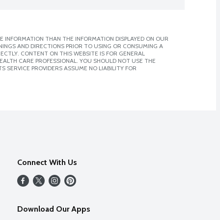
E INFORMATION THAN THE INFORMATION DISPLAYED ON OUR
NINGS AND DIRECTIONS PRIOR TO USING OR CONSUMING A
CTLY. CONTENT ON THIS WEBSITE IS FOR GENERAL
 HEALTH CARE PROFESSIONAL. YOU SHOULD NOT USE THE
S SERVICE PROVIDERS ASSUME NO LIABILITY FOR
Connect With Us
Download Our Apps