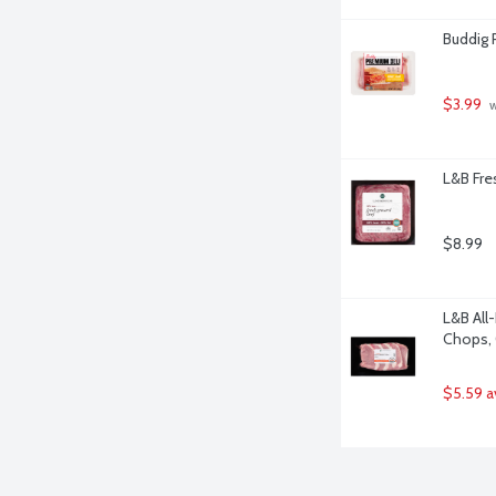
Buddig 
$3.99
 
L&B Fre
$8.99
L&B All
Chops, 
$5.59 a