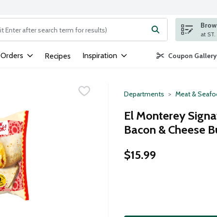
Brows
ng text field is used to search for items. Type your search term to
 Orders
Inspiration
Recipes
Coupon Gallery
Departments
Meat & Seaf
El Monterey Sign
Bacon & Cheese Bu
$15.99