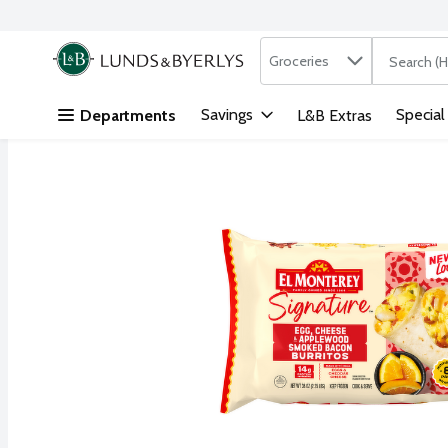
Search in
.
Groceries
The followi
Skip header to page content
Savings
Special
Departments
L&B Extras