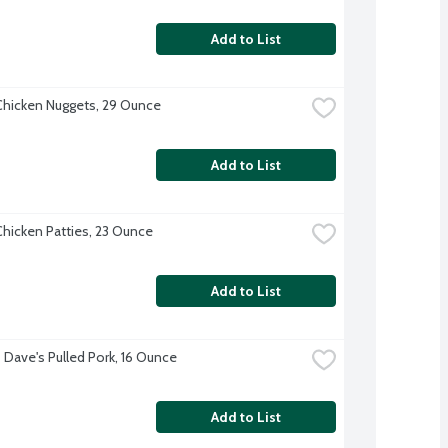
Add to List
hicken Nuggets, 29 Ounce
Add to List
hicken Patties, 23 Ounce
Add to List
Dave's Pulled Pork, 16 Ounce
Add to List