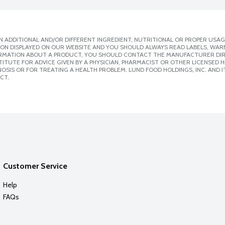
 ADDITIONAL AND/OR DIFFERENT INGREDIENT, NUTRITIONAL OR PROPER USAG
ION DISPLAYED ON OUR WEBSITE AND YOU SHOULD ALWAYS READ LABELS, WAR
ORMATION ABOUT A PRODUCT, YOU SHOULD CONTACT THE MANUFACTURER DIRE
ITUTE FOR ADVICE GIVEN BY A PHYSICIAN, PHARMACIST OR OTHER LICENSED
SIS OR FOR TREATING A HEALTH PROBLEM. LUND FOOD HOLDINGS, INC. AND IT
CT.
Customer Service
Help
FAQs