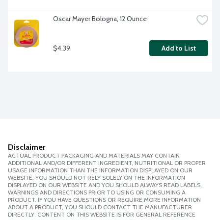
Oscar Mayer Bologna, 12 Ounce
$4.39
Add to List
Disclaimer
ACTUAL PRODUCT PACKAGING AND MATERIALS MAY CONTAIN
ADDITIONAL AND/OR DIFFERENT INGREDIENT, NUTRITIONAL OR PROPER
USAGE INFORMATION THAN THE INFORMATION DISPLAYED ON OUR
WEBSITE. YOU SHOULD NOT RELY SOLELY ON THE INFORMATION
DISPLAYED ON OUR WEBSITE AND YOU SHOULD ALWAYS READ LABELS,
WARNINGS AND DIRECTIONS PRIOR TO USING OR CONSUMING A
PRODUCT. IF YOU HAVE QUESTIONS OR REQUIRE MORE INFORMATION
ABOUT A PRODUCT, YOU SHOULD CONTACT THE MANUFACTURER
DIRECTLY. CONTENT ON THIS WEBSITE IS FOR GENERAL REFERENCE