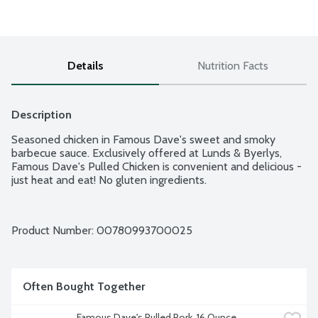
Details
Nutrition Facts
Description
Seasoned chicken in Famous Dave's sweet and smoky 
barbecue sauce. Exclusively offered at Lunds & Byerlys, 
Famous Dave's Pulled Chicken is convenient and delicious - 
just heat and eat! No gluten ingredients.
Product Number: 
00780993700025
Often Bought Together
Famous Dave's Pulled Pork, 16 Ounce