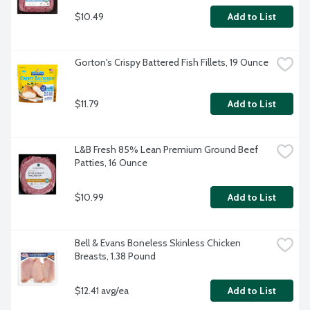
$10.49
Add to List
Gorton's Crispy Battered Fish Fillets, 19 Ounce
$11.79
Add to List
L&B Fresh 85% Lean Premium Ground Beef 
Patties, 16 Ounce
$10.99
Add to List
Bell & Evans Boneless Skinless Chicken 
Breasts, 1.38 Pound
$12.41 avg/ea
Add to List