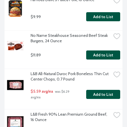
$9.99
Add to List
No Name Steakhouse Seasoned Beef Steak 
Burgers, 24 Ounce
$11.89
Add to List
L&B All-Natural Duroc Pork Boneless Thin Cut 
Center Chops, 0.7 Pound
$5.59 avg/ea
 was $6.29 
Add to List
avg/ea
L&B Fresh 90% Lean Premium Ground Beef, 
16 Ounce