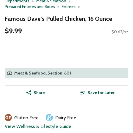
Departments
Meat & Seafood
Prepared Entrees and Sides
Entrees
Famous Dave's Pulled Chicken, 16 Ounce
$9.99
$0.62/oz
Meat & Seafood, Section: 601
Share
Save for Later
Gluten Free
Dairy Free
View Wellness & Lifestyle Guide