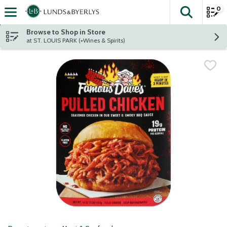
0
The fol
Skip header to page content
Browse to Shop in Store
at ST. LOUIS PARK (+Wines & Spirits)