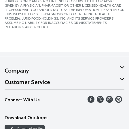
PURPOSES ONLY AND IS NOT INTENDED TO SUBSTITUTE FOR ADVICE
GIVEN BY A PHYSICIAN, PHARMACIST OR OTHER LICENSED HEALTH CARE
PROFESSIONAL. YOU SHOULD NOT USE THE INFORMATION PRESENTED ON
THIS WEBSITE FOR SELF-DIAGNOSIS OR FOR TREATING A HEALTH
PROBLEM. LUND FOOD HOLDINGS, INC. AND ITS SERVICE PROVIDERS
ASSUME NO LIABILITY FOR INACCURACIES OR MISSTATEMENTS
REGARDING ANY PRODUCT.
Company
About Us
Customer Service
Our Values
Help
Connect With Us
Careers
FAQs
News
Download Our Apps
Discover