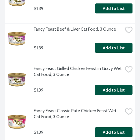
$1.39
Add to List
Fancy Feast Beef & Liver Cat Food, 3 Ounce
$1.39
Add to List
Fancy Feast Grilled Chicken Feast in Gravy Wet 
Cat Food, 3 Ounce
$1.39
Add to List
Fancy Feast Classic Pate Chicken Feast Wet 
Cat Food, 3 Ounce
$1.39
Add to List