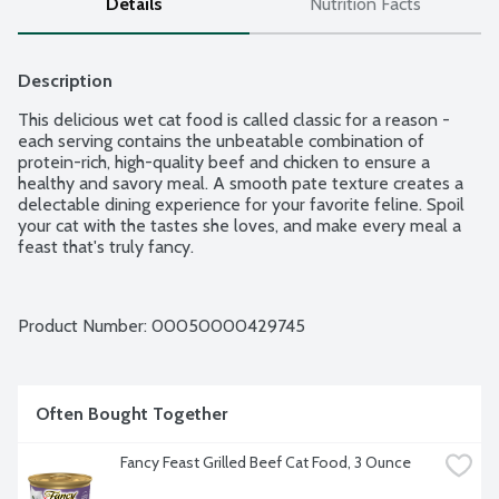
Details
Nutrition Facts
Description
This delicious wet cat food is called classic for a reason - 
each serving contains the unbeatable combination of 
protein-rich, high-quality beef and chicken to ensure a 
healthy and savory meal. A smooth pate texture creates a 
delectable dining experience for your favorite feline. Spoil 
your cat with the tastes she loves, and make every meal a 
feast that's truly fancy.
Product Number: 
00050000429745
Often Bought Together
Fancy Feast Grilled Beef Cat Food, 3 Ounce