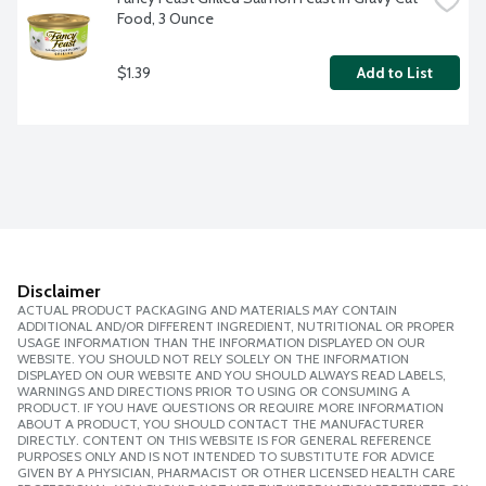
Food, 3 Ounce
$1.39
Add to List
Disclaimer
ACTUAL PRODUCT PACKAGING AND MATERIALS MAY CONTAIN
ADDITIONAL AND/OR DIFFERENT INGREDIENT, NUTRITIONAL OR PROPER
USAGE INFORMATION THAN THE INFORMATION DISPLAYED ON OUR
WEBSITE. YOU SHOULD NOT RELY SOLELY ON THE INFORMATION
DISPLAYED ON OUR WEBSITE AND YOU SHOULD ALWAYS READ LABELS,
WARNINGS AND DIRECTIONS PRIOR TO USING OR CONSUMING A
PRODUCT. IF YOU HAVE QUESTIONS OR REQUIRE MORE INFORMATION
ABOUT A PRODUCT, YOU SHOULD CONTACT THE MANUFACTURER
DIRECTLY. CONTENT ON THIS WEBSITE IS FOR GENERAL REFERENCE
PURPOSES ONLY AND IS NOT INTENDED TO SUBSTITUTE FOR ADVICE
GIVEN BY A PHYSICIAN, PHARMACIST OR OTHER LICENSED HEALTH CARE