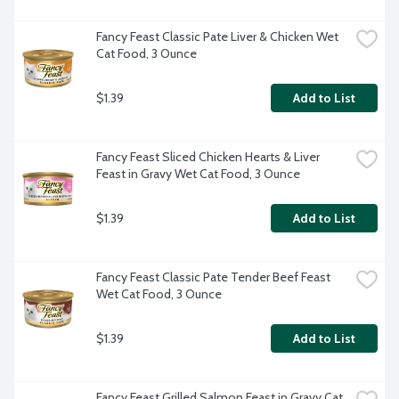
Fancy Feast Classic Pate Liver & Chicken Wet 
Cat Food, 3 Ounce
$1.39
Add to List
Fancy Feast Sliced Chicken Hearts & Liver 
Feast in Gravy Wet Cat Food, 3 Ounce
$1.39
Add to List
Fancy Feast Classic Pate Tender Beef Feast 
Wet Cat Food, 3 Ounce
$1.39
Add to List
Fancy Feast Grilled Salmon Feast in Gravy Cat 