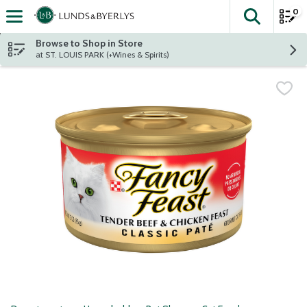
0
The fol
Skip header to page content
Browse to Shop in Store
at ST. LOUIS PARK (+Wines & Spirits)