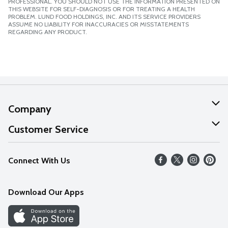
PROFESSIONAL. YOU SHOULD NOT USE THE INFORMATION PRESENTED ON
THIS WEBSITE FOR SELF-DIAGNOSIS OR FOR TREATING A HEALTH
PROBLEM. LUND FOOD HOLDINGS, INC. AND ITS SERVICE PROVIDERS
ASSUME NO LIABILITY FOR INACCURACIES OR MISSTATEMENTS
REGARDING ANY PRODUCT.
Company
About Us
Customer Service
Our Values
Help
Connect With Us
Careers
FAQs
News
Download Our Apps
Discover
Find a Store