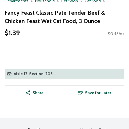
Departments
Household
Pet Shop
Cat Food
Fancy Feast Classic Pate Tender Beef &
Chicken Feast Wet Cat Food, 3 Ounce
$1.39
$0.46/oz
Aisle 12, Section: 203
Share
Save for Later