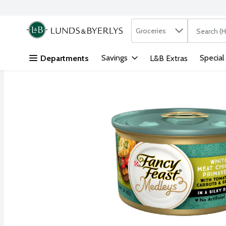
Search in
.
Groceries
The followi
Skip header to page content
Savings
Special
Departments
L&B Extras