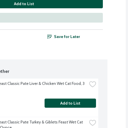
Add to List
Save for Later
ther
ast Classic Pate Liver & Chicken Wet Cat Food, 3 
Add to List
ast Classic Pate Turkey & Giblets Feast Wet Cat 
 Ounce