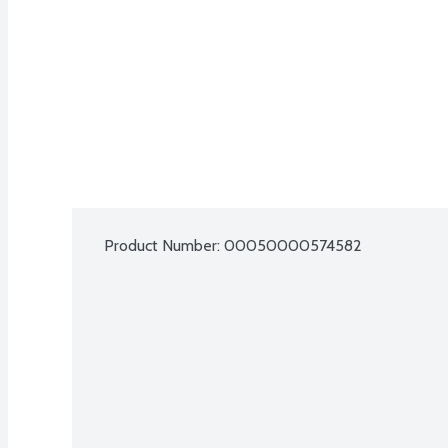
Product Number: 
00050000574582