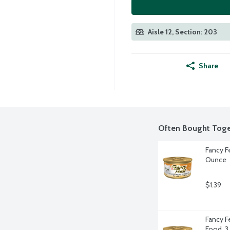
Aisle 12, Section: 203
Share
Often Bought Toge
Fancy Fe
Ounce
$1.39
Fancy Fe
Food, 3