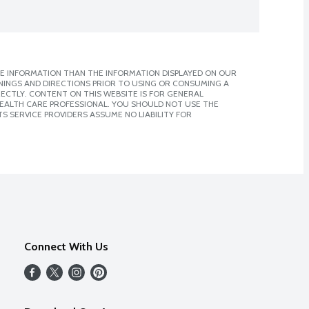
E INFORMATION THAN THE INFORMATION DISPLAYED ON OUR
NINGS AND DIRECTIONS PRIOR TO USING OR CONSUMING A
CTLY. CONTENT ON THIS WEBSITE IS FOR GENERAL
 HEALTH CARE PROFESSIONAL. YOU SHOULD NOT USE THE
S SERVICE PROVIDERS ASSUME NO LIABILITY FOR
Connect With Us