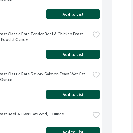
Add to List
east Classic Pate Tender Beef & Chicken Feast 
 Food, 3 Ounce
Add to List
east Classic Pate Savory Salmon Feast Wet Cat 
 Ounce
Add to List
east Beef & Liver Cat Food, 3 Ounce
Add to List