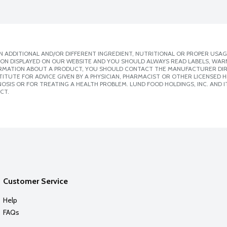
 ADDITIONAL AND/OR DIFFERENT INGREDIENT, NUTRITIONAL OR PROPER USAG
ION DISPLAYED ON OUR WEBSITE AND YOU SHOULD ALWAYS READ LABELS, WAR
ORMATION ABOUT A PRODUCT, YOU SHOULD CONTACT THE MANUFACTURER DIRE
ITUTE FOR ADVICE GIVEN BY A PHYSICIAN, PHARMACIST OR OTHER LICENSED
SIS OR FOR TREATING A HEALTH PROBLEM. LUND FOOD HOLDINGS, INC. AND IT
CT.
Customer Service
Help
FAQs