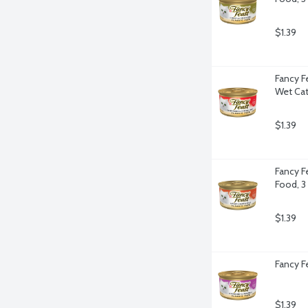
$1.39
Fancy F
Wet Cat
$1.39
Fancy F
Food, 3
$1.39
Fancy F
$1.39