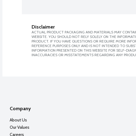
Disclaimer
ACTUAL PRODUCT PACKAGING AND MATERIALS MAY CONTAIN
WEBSITE. YOU SHOULD NOT RELY SOLELY ON THE INFORMAT
PRODUCT. IF YOU HAVE QUESTIONS OR REQUIRE MORE INF
REFERENCE PURPOSES ONLY AND IS NOT INTENDED TO SUBST
INFORMATION PRESENTED ON THIS WEBSITE FOR SELF-DIAGNO
INACCURACIES OR MISSTATEMENTS REGARDING ANY PRODU
Company
About Us
Our Values
Careers