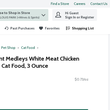
Find a Store
Careers
Contact Us
e to Shop in Store
Hi Guest
 find items.
Sign In or Register
at ST. LOUIS PARK (+Wines & Spirits)
Past Purchases
Favorites
Shopping List
.
Pet Shop
Cat Food
nt Medleys White Meat Chicken
 Cat Food, 3 Ounce
$0.73/oz