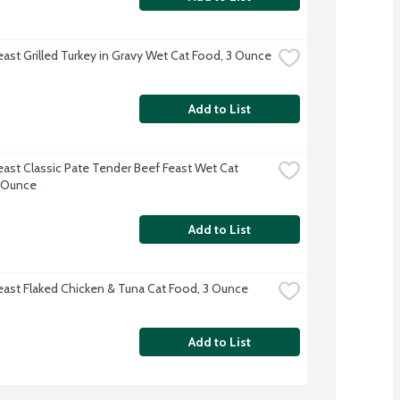
east Grilled Turkey in Gravy Wet Cat Food, 3 Ounce
Add to List
east Classic Pate Tender Beef Feast Wet Cat 
 Ounce
Add to List
east Flaked Chicken & Tuna Cat Food, 3 Ounce
Add to List