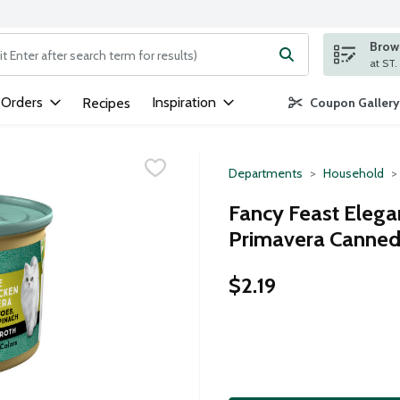
Brows
ng text field is used to search for items. Type your search term to
 Orders
Inspiration
Recipes
Coupon Gallery
Departments
Household
Fancy Feast Elega
Primavera Canned
$2.19