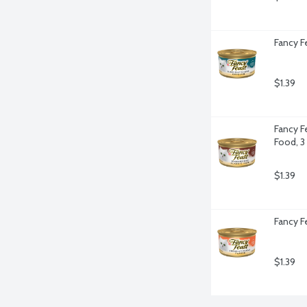
Fancy F
$1.39
Fancy F
Food, 3
$1.39
Fancy F
$1.39