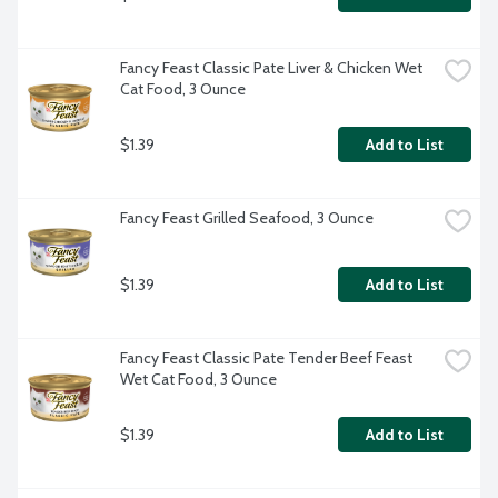
Fancy Feast Classic Pate Liver & Chicken Wet 
Cat Food, 3 Ounce
$1.39
Add to List
Fancy Feast Grilled Seafood, 3 Ounce
$1.39
Add to List
Fancy Feast Classic Pate Tender Beef Feast 
Wet Cat Food, 3 Ounce
$1.39
Add to List