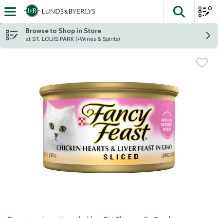
0
The fol
Skip header to page content
Browse to Shop in Store
at ST. LOUIS PARK (+Wines & Spirits)