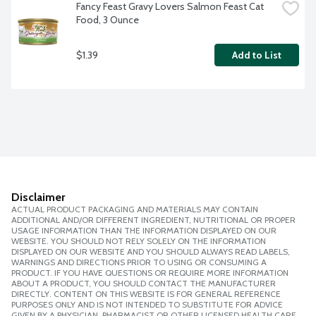
Fancy Feast Gravy Lovers Salmon Feast Cat 
Food, 3 Ounce
$1.39
Add to List
Disclaimer
ACTUAL PRODUCT PACKAGING AND MATERIALS MAY CONTAIN
ADDITIONAL AND/OR DIFFERENT INGREDIENT, NUTRITIONAL OR PROPER
USAGE INFORMATION THAN THE INFORMATION DISPLAYED ON OUR
WEBSITE. YOU SHOULD NOT RELY SOLELY ON THE INFORMATION
DISPLAYED ON OUR WEBSITE AND YOU SHOULD ALWAYS READ LABELS,
WARNINGS AND DIRECTIONS PRIOR TO USING OR CONSUMING A
PRODUCT. IF YOU HAVE QUESTIONS OR REQUIRE MORE INFORMATION
ABOUT A PRODUCT, YOU SHOULD CONTACT THE MANUFACTURER
DIRECTLY. CONTENT ON THIS WEBSITE IS FOR GENERAL REFERENCE
PURPOSES ONLY AND IS NOT INTENDED TO SUBSTITUTE FOR ADVICE
GIVEN BY A PHYSICIAN, PHARMACIST OR OTHER LICENSED HEALTH CARE