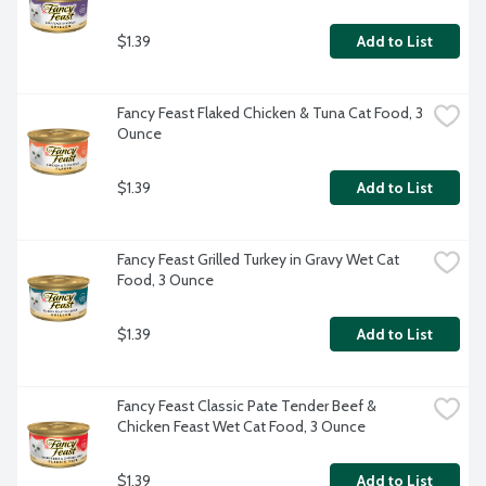
$1.39
Add to List
Fancy Feast Flaked Chicken & Tuna Cat Food, 3 
Ounce
$1.39
Add to List
Fancy Feast Grilled Turkey in Gravy Wet Cat 
Food, 3 Ounce
$1.39
Add to List
Fancy Feast Classic Pate Tender Beef & 
Chicken Feast Wet Cat Food, 3 Ounce
$1.39
Add to List