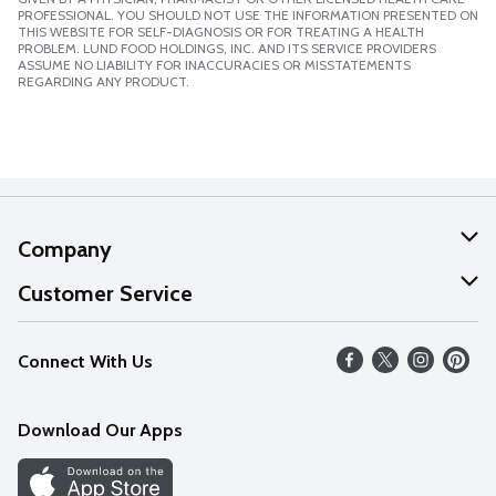
PROFESSIONAL. YOU SHOULD NOT USE THE INFORMATION PRESENTED ON
THIS WEBSITE FOR SELF-DIAGNOSIS OR FOR TREATING A HEALTH
PROBLEM. LUND FOOD HOLDINGS, INC. AND ITS SERVICE PROVIDERS
ASSUME NO LIABILITY FOR INACCURACIES OR MISSTATEMENTS
REGARDING ANY PRODUCT.
Company
About Us
Customer Service
Our Values
Help
Connect With Us
Careers
FAQs
News
Download Our Apps
Discover