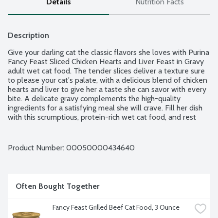
Details
Nutrition Facts
Description
Give your darling cat the classic flavors she loves with Purina 
Fancy Feast Sliced Chicken Hearts and Liver Feast in Gravy 
adult wet cat food. The tender slices deliver a texture sure 
to please your cat's palate, with a delicious blend of chicken 
hearts and liver to give her a taste she can savor with every 
bite. A delicate gravy complements the high-quality 
ingredients for a satisfying meal she will crave. Fill her dish 
with this scrumptious, protein-rich wet cat food, and rest 
easy knowing she's getting essential vitamins and minerals 
for 100 percent complete and balanced nutrition for adult 
cats in every serving to support her overall health.
Product Number: 
00050000434640
Often Bought Together
Fancy Feast Grilled Beef Cat Food, 3 Ounce