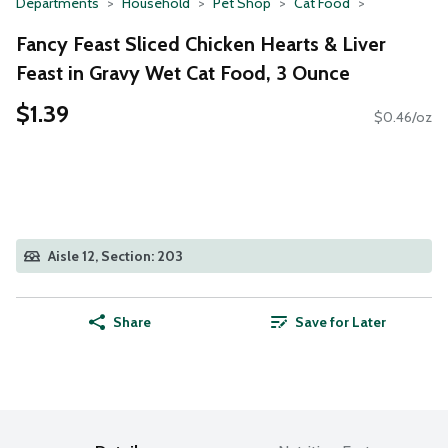
Departments
Household
Pet Shop
Cat Food
Fancy Feast Sliced Chicken Hearts & Liver
Feast in Gravy Wet Cat Food, 3 Ounce
$1.39
$0.46/oz
Aisle 12, Section: 203
Share
Save for Later