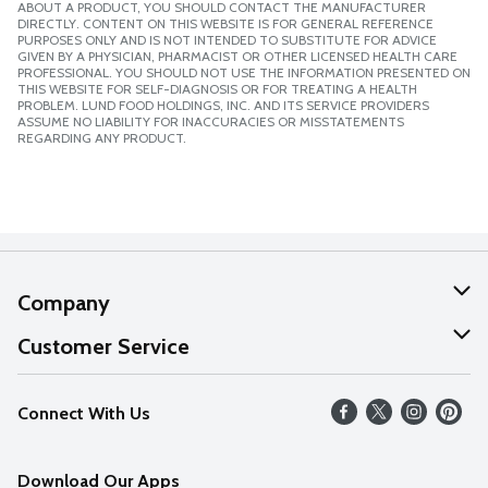
ABOUT A PRODUCT, YOU SHOULD CONTACT THE MANUFACTURER
DIRECTLY. CONTENT ON THIS WEBSITE IS FOR GENERAL REFERENCE
PURPOSES ONLY AND IS NOT INTENDED TO SUBSTITUTE FOR ADVICE
GIVEN BY A PHYSICIAN, PHARMACIST OR OTHER LICENSED HEALTH CARE
PROFESSIONAL. YOU SHOULD NOT USE THE INFORMATION PRESENTED ON
THIS WEBSITE FOR SELF-DIAGNOSIS OR FOR TREATING A HEALTH
PROBLEM. LUND FOOD HOLDINGS, INC. AND ITS SERVICE PROVIDERS
ASSUME NO LIABILITY FOR INACCURACIES OR MISSTATEMENTS
REGARDING ANY PRODUCT.
Company
About Us
Customer Service
Our Values
Help
Connect With Us
Careers
FAQs
News
Download Our Apps