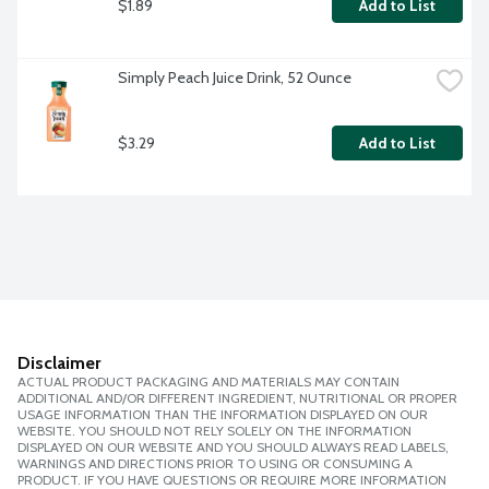
$1.89
Add to List
Simply Peach Juice Drink, 52 Ounce
$3.29
Add to List
Disclaimer
ACTUAL PRODUCT PACKAGING AND MATERIALS MAY CONTAIN
ADDITIONAL AND/OR DIFFERENT INGREDIENT, NUTRITIONAL OR PROPER
USAGE INFORMATION THAN THE INFORMATION DISPLAYED ON OUR
WEBSITE. YOU SHOULD NOT RELY SOLELY ON THE INFORMATION
DISPLAYED ON OUR WEBSITE AND YOU SHOULD ALWAYS READ LABELS,
WARNINGS AND DIRECTIONS PRIOR TO USING OR CONSUMING A
PRODUCT. IF YOU HAVE QUESTIONS OR REQUIRE MORE INFORMATION