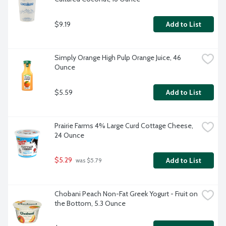
$9.19
Add to List
Simply Orange High Pulp Orange Juice, 46 
Ounce
$5.59
Add to List
Prairie Farms 4% Large Curd Cottage Cheese, 
24 Ounce
$5.29
Add to List
 was $5.79
Chobani Peach Non-Fat Greek Yogurt - Fruit on 
the Bottom, 5.3 Ounce