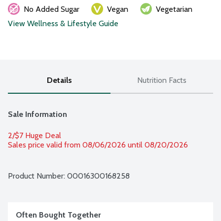
No Added Sugar
Vegan
Vegetarian
View Wellness & Lifestyle Guide
Details
Nutrition Facts
Sale Information
2/$7 Huge Deal
Sales price valid from 08/06/2026 until 08/20/2026
Product Number: 
00016300168258
Often Bought Together