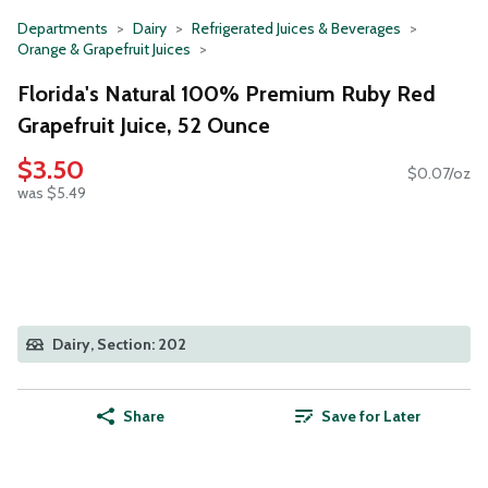
Departments
Dairy
Refrigerated Juices & Beverages
Orange & Grapefruit Juices
Florida's Natural 100% Premium Ruby Red
Grapefruit Juice, 52 Ounce
$3.50
$0.07/oz
was $5.49
Dairy, Section: 202
Share
Save for Later