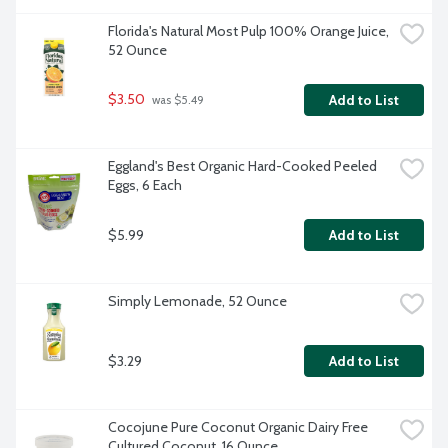
Florida's Natural Most Pulp 100% Orange Juice, 
52 Ounce
$3.50
Add to List
 was $5.49
Eggland's Best Organic Hard-Cooked Peeled 
Eggs, 6 Each
$5.99
Add to List
Simply Lemonade, 52 Ounce
$3.29
Add to List
Cocojune Pure Coconut Organic Dairy Free 
Cultured Coconut, 16 Ounce