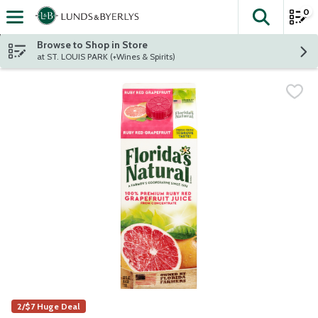
0
The fol
Skip header to page content
Browse to Shop in Store
at ST. LOUIS PARK (+Wines & Spirits)
2/$7 Huge Deal