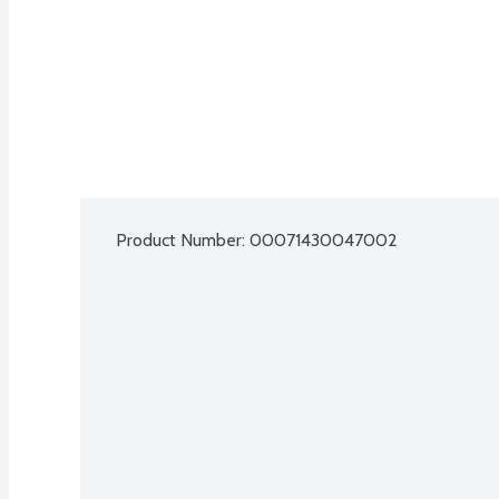
Product Number: 
00071430047002