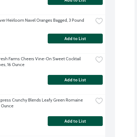
iver Heirloom Navel Oranges Bagged, 3 Pound
Add to List
resh Farms Cheers Vine-On Sweet Cocktail 
es, 16 Ounce
Add to List
xpress Crunchy Blends Leafy Green Romaine 
9 Ounce
Add to List