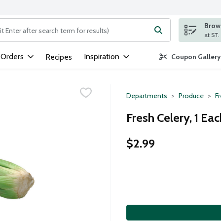
Brows
ng text field is used to search for items. Type your search term to
 Orders
Inspiration
Recipes
Coupon Gallery
Departments
Produce
F
Fresh Celery, 1 Eac
$2.99