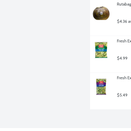
Rutabag
$4.36 a
Fresh E
$4.99
Fresh E
$5.49