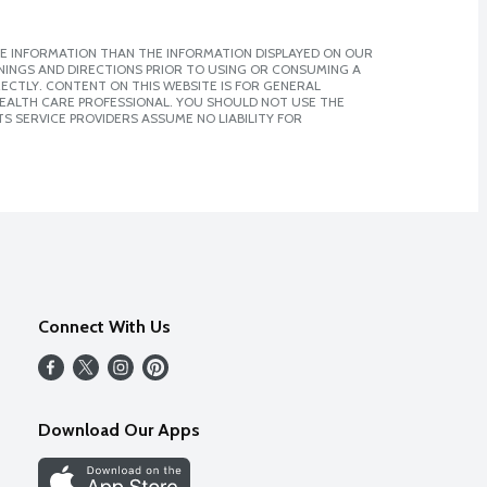
E INFORMATION THAN THE INFORMATION DISPLAYED ON OUR
NINGS AND DIRECTIONS PRIOR TO USING OR CONSUMING A
CTLY. CONTENT ON THIS WEBSITE IS FOR GENERAL
 HEALTH CARE PROFESSIONAL. YOU SHOULD NOT USE THE
S SERVICE PROVIDERS ASSUME NO LIABILITY FOR
Connect With Us
Download Our Apps