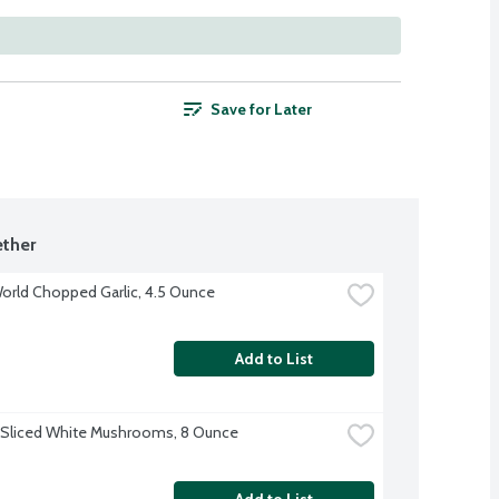
Save for Later
ther
orld Chopped Garlic, 4.5 Ounce
Add to List
 Sliced White Mushrooms, 8 Ounce
Add to List