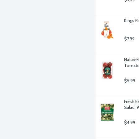
Kings R
$7.99
NatureF
Tomato
$5.99
Fresh E
Salad, 
$4.99