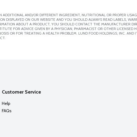
 ADDITIONAL AND/OR DIFFERENT INGREDIENT, NUTRITIONAL OR PROPER USAG
ION DISPLAYED ON OUR WEBSITE AND YOU SHOULD ALWAYS READ LABELS, WAR
ORMATION ABOUT A PRODUCT, YOU SHOULD CONTACT THE MANUFACTURER DIRE
ITUTE FOR ADVICE GIVEN BY A PHYSICIAN, PHARMACIST OR OTHER LICENSED
SIS OR FOR TREATING A HEALTH PROBLEM. LUND FOOD HOLDINGS, INC. AND IT
CT.
Customer Service
Help
FAQs