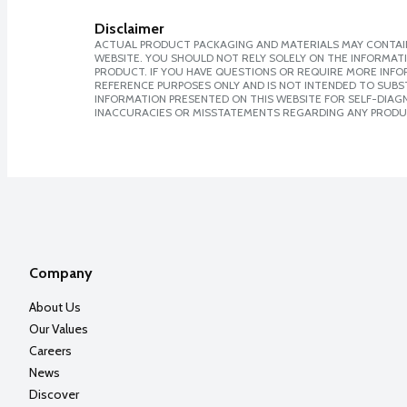
Disclaimer
ACTUAL PRODUCT PACKAGING AND MATERIALS MAY CONTAIN
WEBSITE. YOU SHOULD NOT RELY SOLELY ON THE INFORMAT
PRODUCT. IF YOU HAVE QUESTIONS OR REQUIRE MORE INF
REFERENCE PURPOSES ONLY AND IS NOT INTENDED TO SUBST
INFORMATION PRESENTED ON THIS WEBSITE FOR SELF-DIAGNO
INACCURACIES OR MISSTATEMENTS REGARDING ANY PRODU
Company
About Us
Our Values
Careers
News
Discover