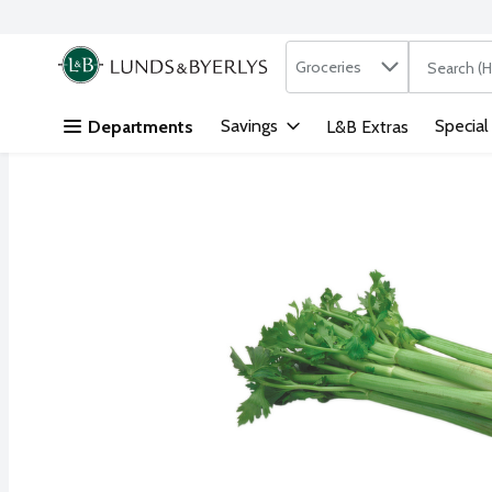
Search in
.
Groceries
The followi
Skip header to page content
Savings
Special
Departments
L&B Extras