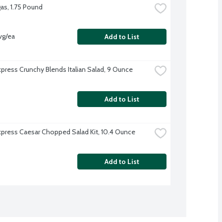
as, 1.75 Pound
vg/ea
Add to List
xpress Crunchy Blends Italian Salad, 9 Ounce
Add to List
xpress Caesar Chopped Salad Kit, 10.4 Ounce
Add to List