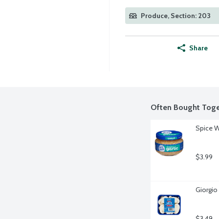
Produce, Section: 203
Share
Often Bought Toge
Spice W
$3.99
Giorgio
$3.49