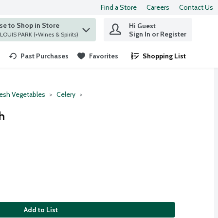
Find a Store
Careers
Contact Us
e to Shop in Store
Hi Guest
 find items.
Sign In or Register
at ST. LOUIS PARK (+Wines & Spirits)
Past Purchases
Favorites
Shopping List
.
resh Vegetables
Celery
h
Add to List