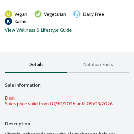
Vegan
Vegetarian
Dairy Free
Kosher
View Wellness & Lifestyle Guide
Details
Nutrition Facts
Sale Information
Deal
Sales price valid from 07/30/2026 until 09/03/2026
Description