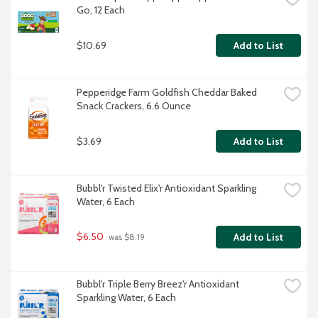
Go, 12 Each
$10.69
Add to List
Pepperidge Farm Goldfish Cheddar Baked 
Snack Crackers, 6.6 Ounce
$3.69
Add to List
Bubbl'r Twisted Elix'r Antioxidant Sparkling 
Water, 6 Each
$6.50
Add to List
 was $8.19
Bubbl'r Triple Berry Breez'r Antioxidant 
Sparkling Water, 6 Each