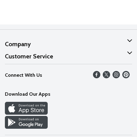
Company
About Us
Customer Service
Our Values
Help
Connect With Us
Careers
FAQs
News
Download Our Apps
Discover
Find a Store