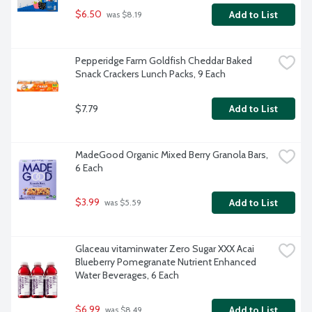
$6.50
Add to List
 was $8.19
Pepperidge Farm Goldfish Cheddar Baked 
Snack Crackers Lunch Packs, 9 Each
$7.79
Add to List
MadeGood Organic Mixed Berry Granola Bars, 
6 Each
$3.99
Add to List
 was $5.59
Glaceau vitaminwater Zero Sugar XXX Acai 
Blueberry Pomegranate Nutrient Enhanced 
Water Beverages, 6 Each
$6.99
Add to List
 was $8.49