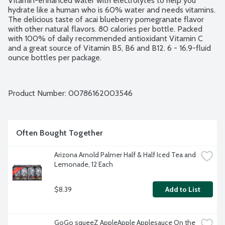
Vitamin-enhanced water with electrolytes to help you 
hydrate like a human who is 60% water and needs vitamins. 
The delicious taste of acai blueberry pomegranate flavor 
with other natural flavors. 80 calories per bottle. Packed 
with 100% of daily recommended antioxidant Vitamin C 
and a great source of Vitamin B5, B6 and B12. 6 - 16.9-fluid 
ounce bottles per package.
Product Number: 
00786162003546
Often Bought Together
Arizona Arnold Palmer Half & Half Iced Tea and 
Lemonade, 12 Each
$8.39
Add to List
GoGo squeeZ AppleApple Applesauce On the 