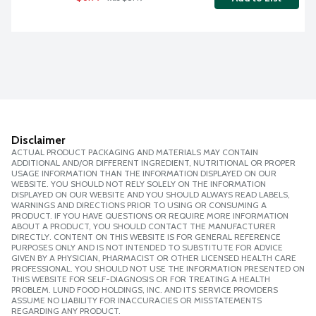
Disclaimer
ACTUAL PRODUCT PACKAGING AND MATERIALS MAY CONTAIN
ADDITIONAL AND/OR DIFFERENT INGREDIENT, NUTRITIONAL OR PROPER
USAGE INFORMATION THAN THE INFORMATION DISPLAYED ON OUR
WEBSITE. YOU SHOULD NOT RELY SOLELY ON THE INFORMATION
DISPLAYED ON OUR WEBSITE AND YOU SHOULD ALWAYS READ LABELS,
WARNINGS AND DIRECTIONS PRIOR TO USING OR CONSUMING A
PRODUCT. IF YOU HAVE QUESTIONS OR REQUIRE MORE INFORMATION
ABOUT A PRODUCT, YOU SHOULD CONTACT THE MANUFACTURER
DIRECTLY. CONTENT ON THIS WEBSITE IS FOR GENERAL REFERENCE
PURPOSES ONLY AND IS NOT INTENDED TO SUBSTITUTE FOR ADVICE
GIVEN BY A PHYSICIAN, PHARMACIST OR OTHER LICENSED HEALTH CARE
PROFESSIONAL. YOU SHOULD NOT USE THE INFORMATION PRESENTED ON
THIS WEBSITE FOR SELF-DIAGNOSIS OR FOR TREATING A HEALTH
PROBLEM. LUND FOOD HOLDINGS, INC. AND ITS SERVICE PROVIDERS
ASSUME NO LIABILITY FOR INACCURACIES OR MISSTATEMENTS
REGARDING ANY PRODUCT.