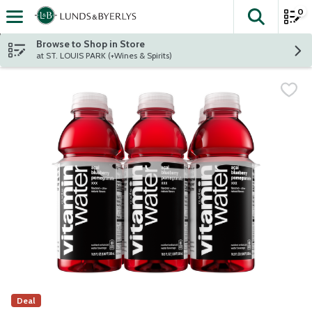
0
The fol
Skip header to page content
Browse to Shop in Store
at ST. LOUIS PARK (+Wines & Spirits)
Deal