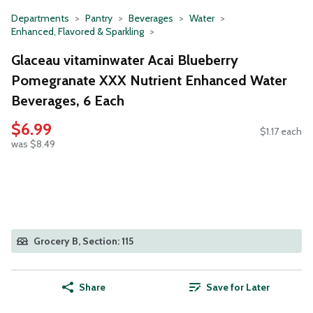
Departments
Pantry
Beverages
Water
Enhanced, Flavored & Sparkling
Glaceau vitaminwater Acai Blueberry
Pomegranate XXX Nutrient Enhanced Water
Beverages, 6 Each
$6.99
$1.17 each
was $8.49
Grocery B, Section: 115
Share
Save for Later