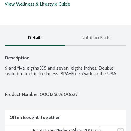
View Wellness & Lifestyle Guide
Details
Nutrition Facts
Description
6 and five-eigths X 5 and seven-eigths inches. Double 
sealed to lock in freshness. BPA-Free. Made in the USA.
Product Number: 
00012587600627
Often Bought Together
Bounty Paper Napkins White, 200 Each