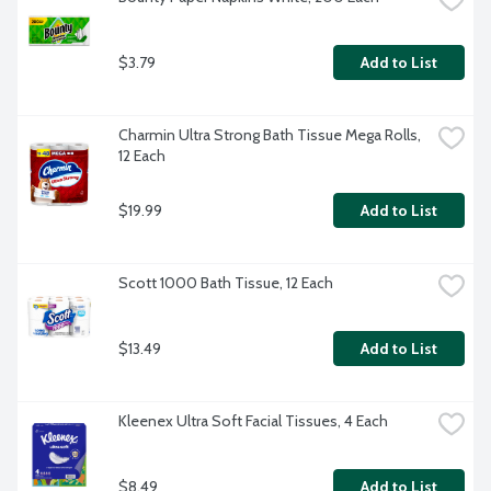
$3.79
Add to List
Charmin Ultra Strong Bath Tissue Mega Rolls, 
12 Each
$19.99
Add to List
Scott 1000 Bath Tissue, 12 Each
$13.49
Add to List
Kleenex Ultra Soft Facial Tissues, 4 Each
$8.49
Add to List