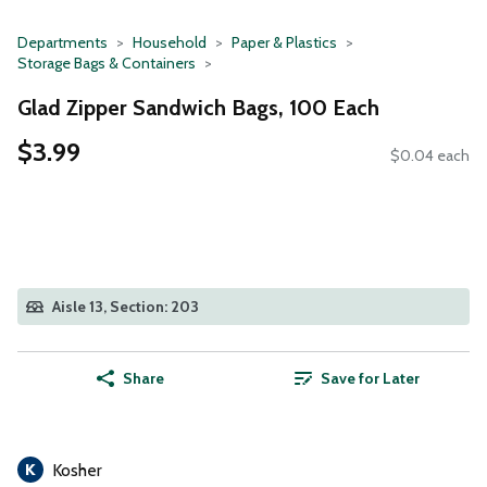
Departments
Household
Paper & Plastics
Storage Bags & Containers
Glad Zipper Sandwich Bags, 100 Each
$3.99
$0.04 each
Aisle 13, Section: 203
Share
Save for Later
Kosher