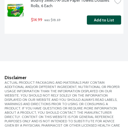
Bounty Select-A-Size Paper Towels Doubles 
Rolls, 6 Each
$14.99
Add to List
 was $18.69
Disclaimer
ACTUAL PRODUCT PACKAGING AND MATERIALS MAY CONTAIN
ADDITIONAL AND/OR DIFFERENT INGREDIENT, NUTRITIONAL OR PROPER
USAGE INFORMATION THAN THE INFORMATION DISPLAYED ON OUR
WEBSITE. YOU SHOULD NOT RELY SOLELY ON THE INFORMATION
DISPLAYED ON OUR WEBSITE AND YOU SHOULD ALWAYS READ LABELS,
WARNINGS AND DIRECTIONS PRIOR TO USING OR CONSUMING A
PRODUCT. IF YOU HAVE QUESTIONS OR REQUIRE MORE INFORMATION
ABOUT A PRODUCT, YOU SHOULD CONTACT THE MANUFACTURER
DIRECTLY. CONTENT ON THIS WEBSITE IS FOR GENERAL REFERENCE
PURPOSES ONLY AND IS NOT INTENDED TO SUBSTITUTE FOR ADVICE
GIVEN BY A PHYSICIAN, PHARMACIST OR OTHER LICENSED HEALTH CARE