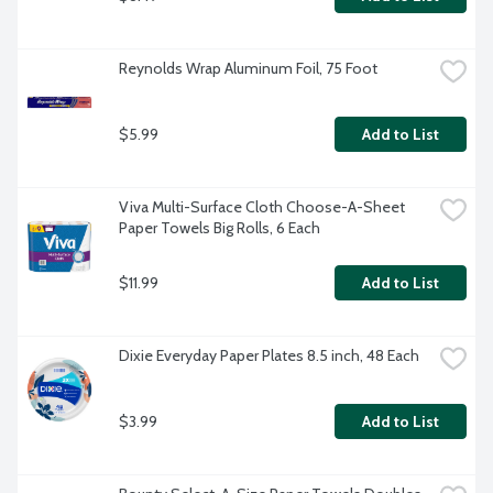
Reynolds Wrap Aluminum Foil, 75 Foot
$5.99
Add to List
Viva Multi-Surface Cloth Choose-A-Sheet 
Paper Towels Big Rolls, 6 Each
$11.99
Add to List
Dixie Everyday Paper Plates 8.5 inch, 48 Each
$3.99
Add to List