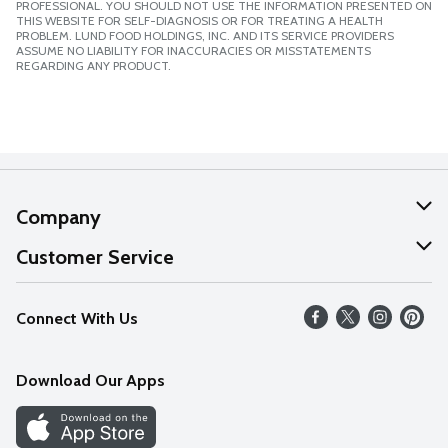
PROFESSIONAL. YOU SHOULD NOT USE THE INFORMATION PRESENTED ON
THIS WEBSITE FOR SELF-DIAGNOSIS OR FOR TREATING A HEALTH
PROBLEM. LUND FOOD HOLDINGS, INC. AND ITS SERVICE PROVIDERS
ASSUME NO LIABILITY FOR INACCURACIES OR MISSTATEMENTS
REGARDING ANY PRODUCT.
Company
About Us
Customer Service
Our Values
Help
Connect With Us
Careers
FAQs
News
Download Our Apps
Discover
Find a Store