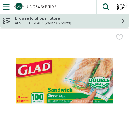
0
The fol
Skip header to page content
Browse to Shop in Store
at ST. LOUIS PARK (+Wines & Spirits)