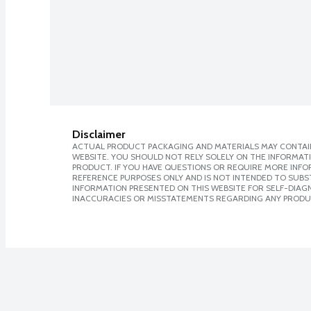
Disclaimer
ACTUAL PRODUCT PACKAGING AND MATERIALS MAY CONTAIN
WEBSITE. YOU SHOULD NOT RELY SOLELY ON THE INFORMAT
PRODUCT. IF YOU HAVE QUESTIONS OR REQUIRE MORE INF
REFERENCE PURPOSES ONLY AND IS NOT INTENDED TO SUBST
INFORMATION PRESENTED ON THIS WEBSITE FOR SELF-DIAGNO
INACCURACIES OR MISSTATEMENTS REGARDING ANY PRODU