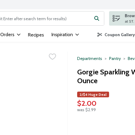
Brows
ng text field is used to search for items. Type your search term to
 Orders
Inspiration
Recipes
Coupon Gallery
Departments
Pantry
Bev
Gorgie Sparkling 
Ounce
2/$4 Huge Deal
$2.00
was $2.99