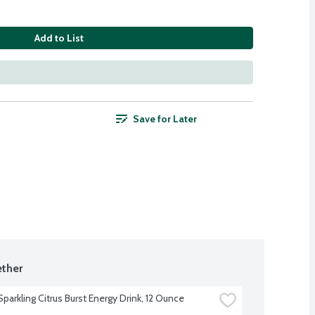
Add to List
Save for Later
ther
parkling Citrus Burst Energy Drink, 12 Ounce