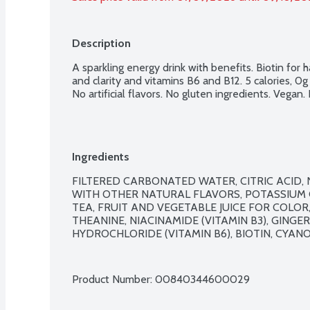
Description
A sparkling energy drink with benefits. Biotin for ha
and clarity and vitamins B6 and B12. 5 calories, 0
No artificial flavors. No gluten ingredients. Vegan
Ingredients
FILTERED CARBONATED WATER, CITRIC ACID
WITH OTHER NATURAL FLAVORS, POTASSIUM C
TEA, FRUIT AND VEGETABLE JUICE FOR COLOR, 
THEANINE, NIACINAMIDE (VITAMIN B3), GINGE
HYDROCHLORIDE (VITAMIN B6), BIOTIN, CYANO
Product Number: 
00840344600029