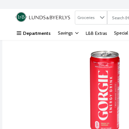
Search in
.
Groceries
The followi
Skip header to page content
Savings
Special
Departments
L&B Extras