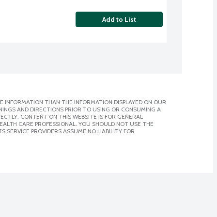
Add to List
E INFORMATION THAN THE INFORMATION DISPLAYED ON OUR
NINGS AND DIRECTIONS PRIOR TO USING OR CONSUMING A
CTLY. CONTENT ON THIS WEBSITE IS FOR GENERAL
 HEALTH CARE PROFESSIONAL. YOU SHOULD NOT USE THE
S SERVICE PROVIDERS ASSUME NO LIABILITY FOR