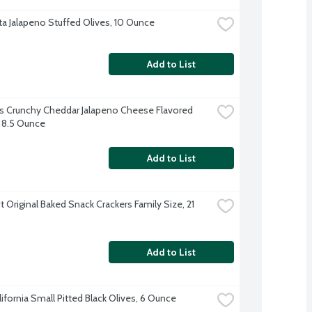
a Jalapeno Stuffed Olives, 10 Ounce
Add to List
 Crunchy Cheddar Jalapeno Cheese Flavored 
 8.5 Ounce
Add to List
 Original Baked Snack Crackers Family Size, 21 
Add to List
lifornia Small Pitted Black Olives, 6 Ounce