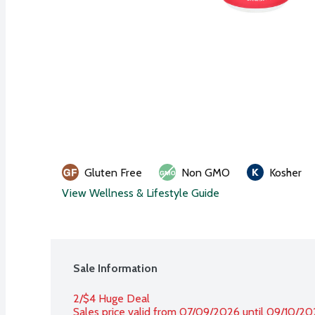
Gluten Free
Non GMO
Kosher
View Wellness & Lifestyle Guide
Sale Information
2/$4 Huge Deal
Sales price valid from 07/09/2026 until 09/10/2