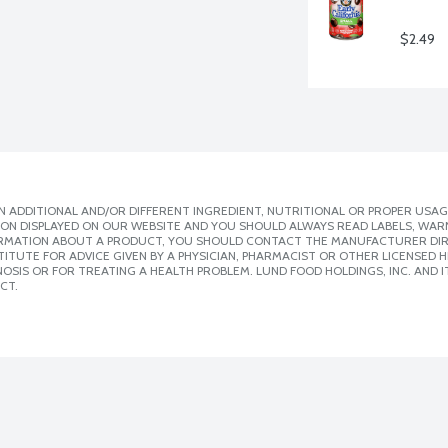
$2.49
 ADDITIONAL AND/OR DIFFERENT INGREDIENT, NUTRITIONAL OR PROPER USAG
ION DISPLAYED ON OUR WEBSITE AND YOU SHOULD ALWAYS READ LABELS, WAR
ORMATION ABOUT A PRODUCT, YOU SHOULD CONTACT THE MANUFACTURER DIRE
ITUTE FOR ADVICE GIVEN BY A PHYSICIAN, PHARMACIST OR OTHER LICENSED
SIS OR FOR TREATING A HEALTH PROBLEM. LUND FOOD HOLDINGS, INC. AND IT
CT.