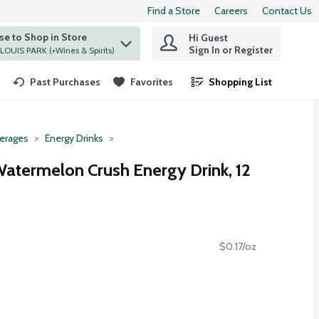
Find a Store
Careers
Contact Us
e to Shop in Store
Hi Guest
 find items.
Sign In or Register
at ST. LOUIS PARK (+Wines & Spirits)
Past Purchases
Favorites
Shopping List
.
erages
Energy Drinks
Watermelon Crush Energy Drink, 12
$0.17/oz