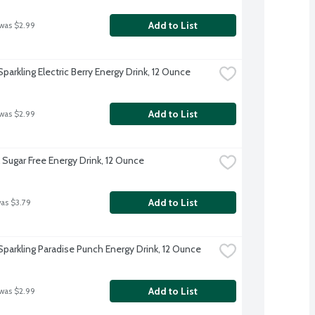
Add to List
 was $2.99
parkling Electric Berry Energy Drink, 12 Ounce
Add to List
 was $2.99
 Sugar Free Energy Drink, 12 Ounce
Add to List
was $3.79
Sparkling Paradise Punch Energy Drink, 12 Ounce
Add to List
 was $2.99