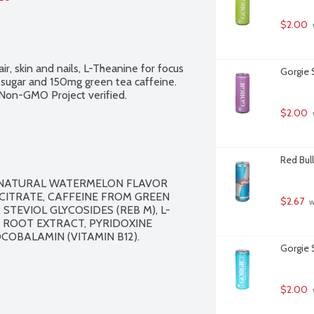
$2.00
ir, skin and nails, L-Theanine for focus 
Gorgie S
g sugar and 150mg green tea caffeine. 
. Non-GMO Project verified.
$2.00
Red Bull
, NATURAL WATERMELON FLAVOR 
ITRATE, CAFFEINE FROM GREEN 
$2.67
 
STEVIOL GLYCOSIDES (REB M), L-
R ROOT EXTRACT, PYRIDOXINE 
COBALAMIN (VITAMIN B12).

Gorgie 
$2.00