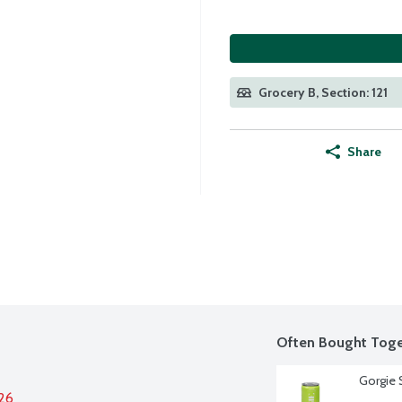
Grocery B, Section: 121
Share
Often Bought Toge
Gorgie S
026