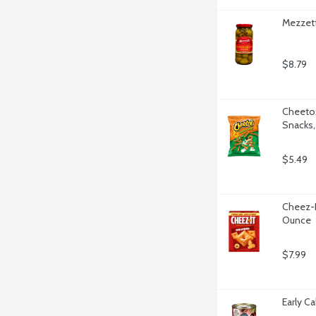
Mezzett
$8.79
Cheetos
Snacks,
$5.49
Cheez-It
Ounce
$7.99
Early Ca