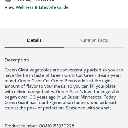
View Wellness & Lifestyle Guide
Details
Nutrition Facts
Description
Green Giant vegetables are conveniently packed so you can 
have the fresh taste of Green Giant Cut Green Beans year-
round. Green Giant Cut Green Beans add just the right 
amount of flavor to your meals, so you can fill your plate 
with delicious vegetables. Green Giant's love for vegetables 
began over 100 years ago in Le Sueur, Minnesota. Today, 
Green Giant has fourth-generation farmers who pick each 
crop at the peak of perfection. Seasoned with sea salt.
Product Number: 
00810153930228