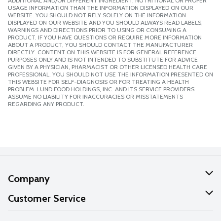
ADDITIONAL AND/OR DIFFERENT INGREDIENT, NUTRITIONAL OR PROPER
USAGE INFORMATION THAN THE INFORMATION DISPLAYED ON OUR
WEBSITE. YOU SHOULD NOT RELY SOLELY ON THE INFORMATION
DISPLAYED ON OUR WEBSITE AND YOU SHOULD ALWAYS READ LABELS,
WARNINGS AND DIRECTIONS PRIOR TO USING OR CONSUMING A
PRODUCT. IF YOU HAVE QUESTIONS OR REQUIRE MORE INFORMATION
ABOUT A PRODUCT, YOU SHOULD CONTACT THE MANUFACTURER
DIRECTLY. CONTENT ON THIS WEBSITE IS FOR GENERAL REFERENCE
PURPOSES ONLY AND IS NOT INTENDED TO SUBSTITUTE FOR ADVICE
GIVEN BY A PHYSICIAN, PHARMACIST OR OTHER LICENSED HEALTH CARE
PROFESSIONAL. YOU SHOULD NOT USE THE INFORMATION PRESENTED ON
THIS WEBSITE FOR SELF-DIAGNOSIS OR FOR TREATING A HEALTH
PROBLEM. LUND FOOD HOLDINGS, INC. AND ITS SERVICE PROVIDERS
ASSUME NO LIABILITY FOR INACCURACIES OR MISSTATEMENTS
REGARDING ANY PRODUCT.
Company
About Us
Customer Service
Our Values
Help