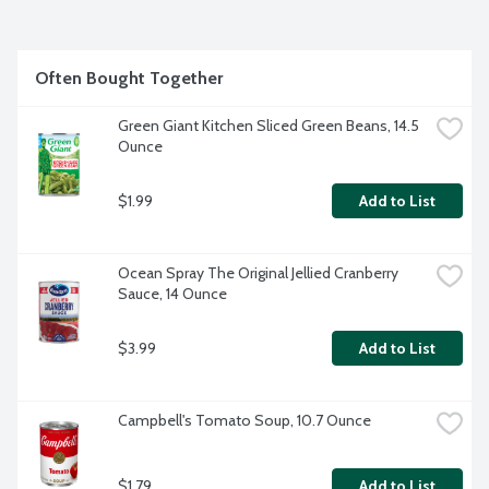
Often Bought Together
Green Giant Kitchen Sliced Green Beans, 14.5 
Ounce
$1.99
Add to List
Ocean Spray The Original Jellied Cranberry 
Sauce, 14 Ounce
$3.99
Add to List
Campbell's Tomato Soup, 10.7 Ounce
$1.79
Add to List