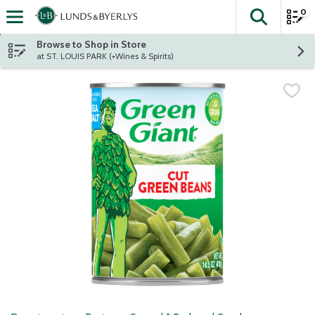
0
The fol
Skip header to page content
Browse to Shop in Store
at ST. LOUIS PARK (+Wines & Spirits)