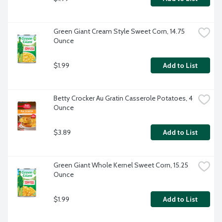
Green Giant Cream Style Sweet Corn, 14.75 
Ounce
$1.99
Add to List
Betty Crocker Au Gratin Casserole Potatoes, 4 
Ounce
$3.89
Add to List
Green Giant Whole Kernel Sweet Corn, 15.25 
Ounce
$1.99
Add to List