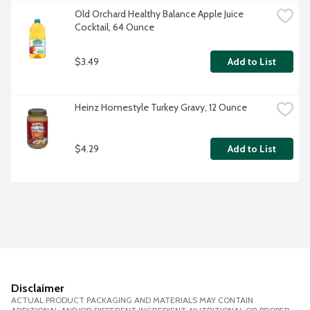
Old Orchard Healthy Balance Apple Juice 
Cocktail, 64 Ounce
$3.49
Add to List
Heinz Homestyle Turkey Gravy, 12 Ounce
$4.29
Add to List
Disclaimer
ACTUAL PRODUCT PACKAGING AND MATERIALS MAY CONTAIN