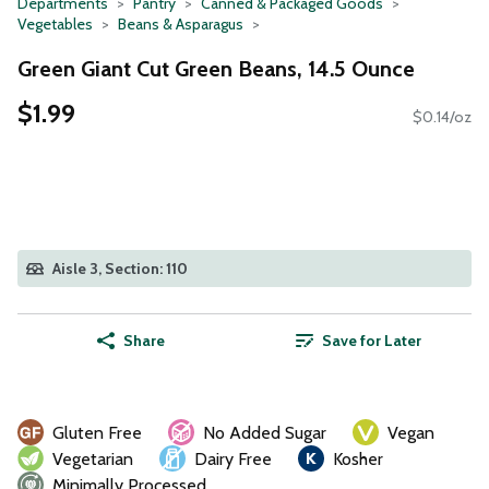
Departments
Pantry
Canned & Packaged Goods
Vegetables
Beans & Asparagus
Green Giant Cut Green Beans, 14.5 Ounce
$1.99
$0.14/oz
Aisle 3, Section: 110
Share
Save for Later
Gluten Free
No Added Sugar
Vegan
Vegetarian
Dairy Free
Kosher
Minimally Processed