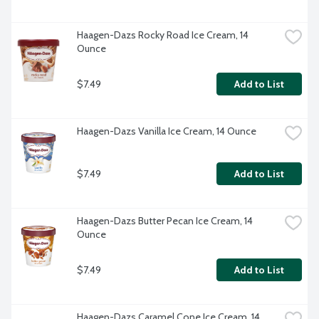
Haagen-Dazs Rocky Road Ice Cream, 14 
Ounce
$7.49
Add to List
Haagen-Dazs Vanilla Ice Cream, 14 Ounce
$7.49
Add to List
Haagen-Dazs Butter Pecan Ice Cream, 14 
Ounce
$7.49
Add to List
Haagen-Dazs Caramel Cone Ice Cream, 14 