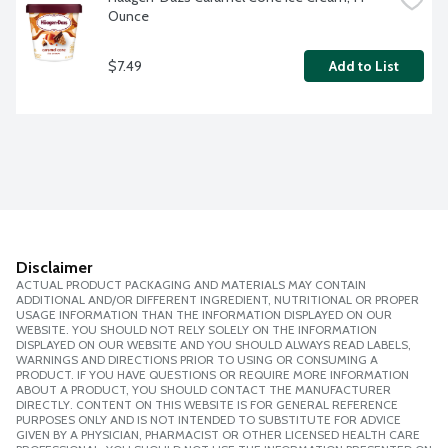
Ounce
$7.49
Add to List
Disclaimer
ACTUAL PRODUCT PACKAGING AND MATERIALS MAY CONTAIN
ADDITIONAL AND/OR DIFFERENT INGREDIENT, NUTRITIONAL OR PROPER
USAGE INFORMATION THAN THE INFORMATION DISPLAYED ON OUR
WEBSITE. YOU SHOULD NOT RELY SOLELY ON THE INFORMATION
DISPLAYED ON OUR WEBSITE AND YOU SHOULD ALWAYS READ LABELS,
WARNINGS AND DIRECTIONS PRIOR TO USING OR CONSUMING A
PRODUCT. IF YOU HAVE QUESTIONS OR REQUIRE MORE INFORMATION
ABOUT A PRODUCT, YOU SHOULD CONTACT THE MANUFACTURER
DIRECTLY. CONTENT ON THIS WEBSITE IS FOR GENERAL REFERENCE
PURPOSES ONLY AND IS NOT INTENDED TO SUBSTITUTE FOR ADVICE
GIVEN BY A PHYSICIAN, PHARMACIST OR OTHER LICENSED HEALTH CARE