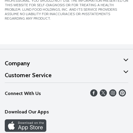
PROFESSIONAL. YOU SHOULD NOT USE THE INFORMATION PRESENTED ON
THIS WEBSITE FOR SELF-DIAGNOSIS OR FOR TREATING A HEALTH
PROBLEM. LUND FOOD HOLDINGS, INC. AND ITS SERVICE PROVIDERS
ASSUME NO LIABILITY FOR INACCURACIES OR MISSTATEMENTS
REGARDING ANY PRODUCT.
Company
About Us
Customer Service
Our Values
Help
Connect With Us
Careers
FAQs
News
Download Our Apps
Discover
Find a Store