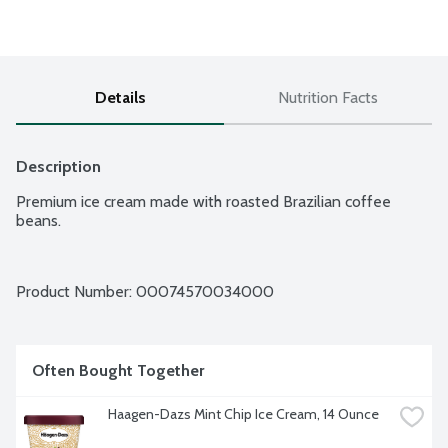
Details
Nutrition Facts
Description
Premium ice cream made with roasted Brazilian coffee 
beans.
Product Number: 
00074570034000
Often Bought Together
Haagen-Dazs Mint Chip Ice Cream, 14 Ounce