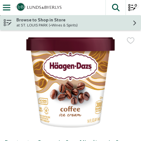
0
The fol
Skip header to page content
Browse to Shop in Store
at ST. LOUIS PARK (+Wines & Spirits)