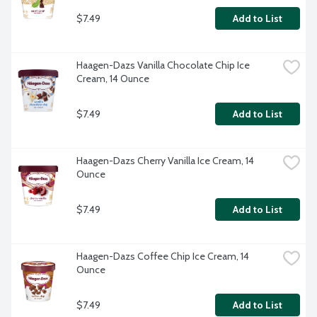
$7.49
Add to List
Haagen-Dazs Vanilla Chocolate Chip Ice 
Cream, 14 Ounce
$7.49
Add to List
Haagen-Dazs Cherry Vanilla Ice Cream, 14 
Ounce
$7.49
Add to List
Haagen-Dazs Coffee Chip Ice Cream, 14 
Ounce
$7.49
Add to List