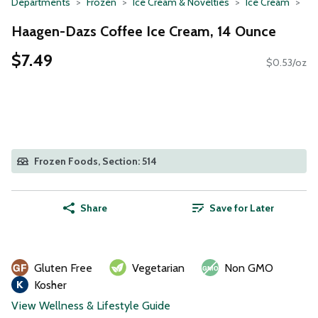
Departments
Frozen
Ice Cream & Novelties
Ice Cream
Haagen-Dazs Coffee Ice Cream, 14 Ounce
$7.49
$0.53/oz
Frozen Foods, Section: 514
Share
Save for Later
Gluten Free
Vegetarian
Non GMO
Kosher
View Wellness & Lifestyle Guide