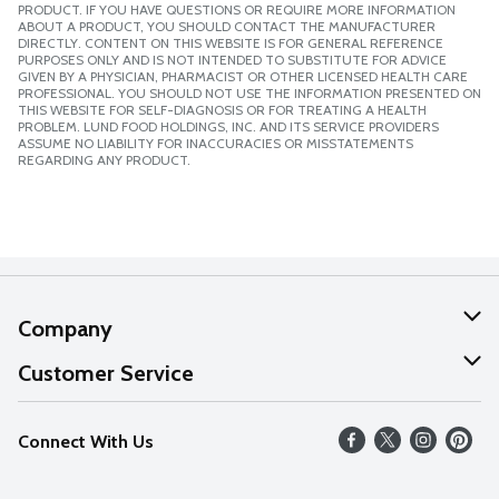
PRODUCT. IF YOU HAVE QUESTIONS OR REQUIRE MORE INFORMATION
ABOUT A PRODUCT, YOU SHOULD CONTACT THE MANUFACTURER
DIRECTLY. CONTENT ON THIS WEBSITE IS FOR GENERAL REFERENCE
PURPOSES ONLY AND IS NOT INTENDED TO SUBSTITUTE FOR ADVICE
GIVEN BY A PHYSICIAN, PHARMACIST OR OTHER LICENSED HEALTH CARE
PROFESSIONAL. YOU SHOULD NOT USE THE INFORMATION PRESENTED ON
THIS WEBSITE FOR SELF-DIAGNOSIS OR FOR TREATING A HEALTH
PROBLEM. LUND FOOD HOLDINGS, INC. AND ITS SERVICE PROVIDERS
ASSUME NO LIABILITY FOR INACCURACIES OR MISSTATEMENTS
REGARDING ANY PRODUCT.
Company
About Us
Customer Service
Our Values
Help
Connect With Us
Careers
FAQs
News