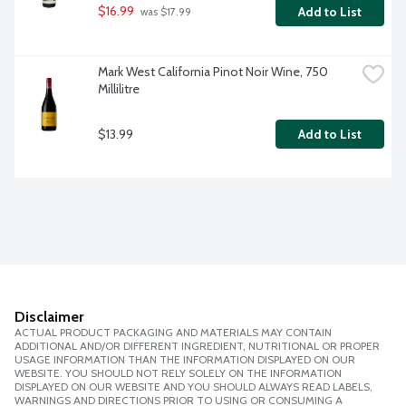
$16.99
Add to List
 was $17.99
Mark West California Pinot Noir Wine, 750 
Millilitre
$13.99
Add to List
Disclaimer
ACTUAL PRODUCT PACKAGING AND MATERIALS MAY CONTAIN
ADDITIONAL AND/OR DIFFERENT INGREDIENT, NUTRITIONAL OR PROPER
USAGE INFORMATION THAN THE INFORMATION DISPLAYED ON OUR
WEBSITE. YOU SHOULD NOT RELY SOLELY ON THE INFORMATION
DISPLAYED ON OUR WEBSITE AND YOU SHOULD ALWAYS READ LABELS,
WARNINGS AND DIRECTIONS PRIOR TO USING OR CONSUMING A