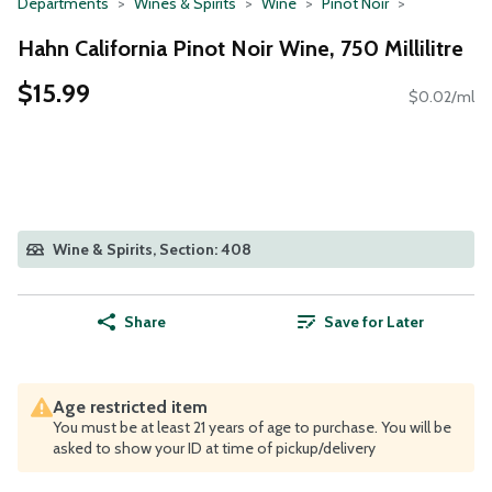
Departments
Wines & Spirits
Wine
Pinot Noir
Hahn California Pinot Noir Wine, 750 Millilitre
$15.99
$0.02/ml
Wine & Spirits, Section: 408
Share
Save for Later
Age restricted item
You must be at least 21 years of age to purchase. You will be
asked to show your ID at time of pickup/delivery