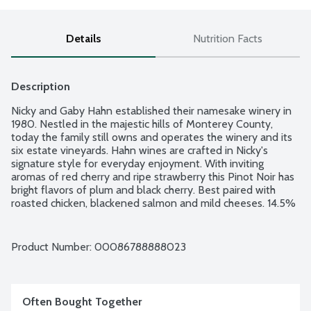
Details
Nutrition Facts
Description
Nicky and Gaby Hahn established their namesake winery in 
1980. Nestled in the majestic hills of Monterey County, 
today the family still owns and operates the winery and its 
six estate vineyards. Hahn wines are crafted in Nicky's 
signature style for everyday enjoyment. With inviting 
aromas of red cherry and ripe strawberry this Pinot Noir has 
bright flavors of plum and black cherry. Best paired with 
roasted chicken, blackened salmon and mild cheeses. 14.5% 
alcohol by volume.
Product Number: 
00086788888023
Often Bought Together