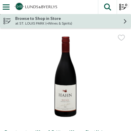
0
The fol
Skip header to page content
Browse to Shop in Store
at ST. LOUIS PARK (+Wines & Spirits)