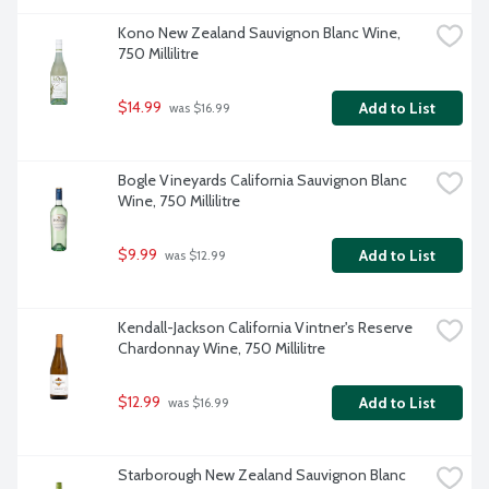
Kono New Zealand Sauvignon Blanc Wine, 
750 Millilitre
$14.99
Add to List
 was $16.99
Bogle Vineyards California Sauvignon Blanc 
Wine, 750 Millilitre
$9.99
Add to List
 was $12.99
Kendall-Jackson California Vintner's Reserve 
Chardonnay Wine, 750 Millilitre
$12.99
Add to List
 was $16.99
Starborough New Zealand Sauvignon Blanc 