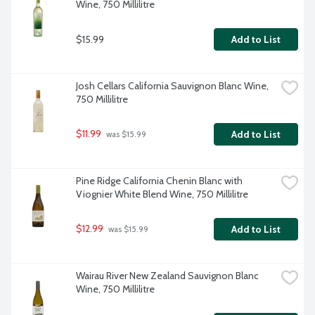
Wine, 750 Millilitre
$15.99
Add to List
Josh Cellars California Sauvignon Blanc Wine, 
750 Millilitre
$11.99
Add to List
 was $15.99
Pine Ridge California Chenin Blanc with 
Viognier White Blend Wine, 750 Millilitre
$12.99
Add to List
 was $15.99
Wairau River New Zealand Sauvignon Blanc 
Wine, 750 Millilitre