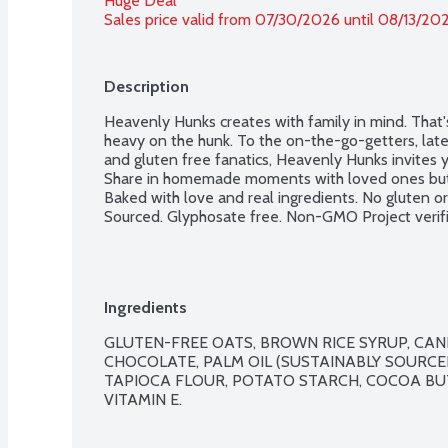
Huge Deal
Sales price valid from 07/30/2026 until 08/13/20
Description
Heavenly Hunks creates with family in mind. That's
heavy on the hunk. To the on-the-go-getters, late 
and gluten free fanatics, Heavenly Hunks invites yo
Share in homemade moments with loved ones but 
Baked with love and real ingredients. No gluten or 
Sourced. Glyphosate free. Non-GMO Project verifi
Ingredients
GLUTEN-FREE OATS, BROWN RICE SYRUP, CAN
CHOCOLATE, PALM OIL (SUSTAINABLY SOURCE
TAPIOCA FLOUR, POTATO STARCH, COCOA BUTT
VITAMIN E.
