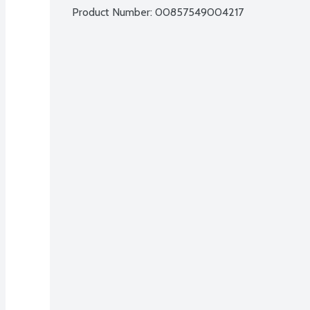
Product Number: 
00857549004217