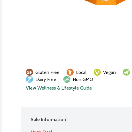
Gluten Free
Local
Vegan
Dairy Free
Non GMO
View Wellness & Lifestyle Guide
Sale Information