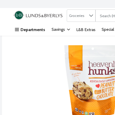
Search in
.
Groceries
The followi
Skip header to page content
Savings
Special
Departments
L&B Extras