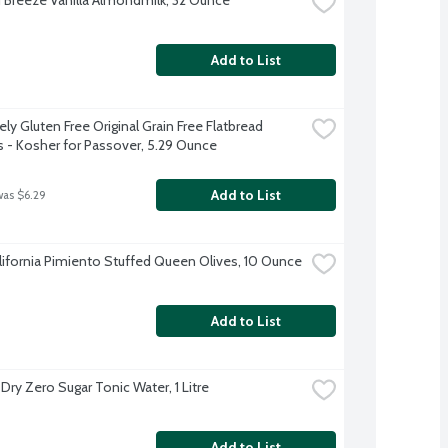
Add to List
ly Gluten Free Original Grain Free Flatbread 
s - Kosher for Passover, 5.29 Ounce
Add to List
was $6.29
alifornia Pimiento Stuffed Queen Olives, 10 Ounce
Add to List
Dry Zero Sugar Tonic Water, 1 Litre
Add to List