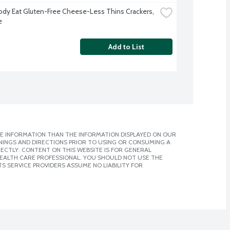
ody Eat Gluten-Free Cheese-Less Thins Crackers, 
e
Add to List
E INFORMATION THAN THE INFORMATION DISPLAYED ON OUR
NINGS AND DIRECTIONS PRIOR TO USING OR CONSUMING A
CTLY. CONTENT ON THIS WEBSITE IS FOR GENERAL
 HEALTH CARE PROFESSIONAL. YOU SHOULD NOT USE THE
S SERVICE PROVIDERS ASSUME NO LIABILITY FOR