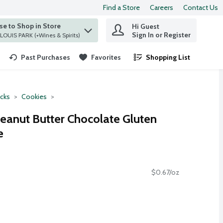
Find a Store
Careers
Contact Us
e to Shop in Store
Hi Guest
 find items.
Sign In or Register
at ST. LOUIS PARK (+Wines & Spirits)
Past Purchases
Favorites
Shopping List
.
cks
Cookies
anut Butter Chocolate Gluten
e
$0.67/oz