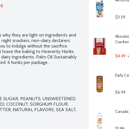
26
$3.59
 why they are light on ingredients and 
Absolute
night snackers, non-dairy declarers 
Cracker
u to indulge without the sacrifice. 
leave the baking to Heavenly Hunks. 
$4.49
dairy ingredients. Palm Oil Sustainably 
 
ed. 6 hunks per package.
Early C
$6.99
E SUGAR, PEANUTS, UNSWEETENED 
D), COCONUT, SORGHUM FLOUR, 
ER, NATURAL FLAVORS, SEA SALT, 
Canada 
$1.99