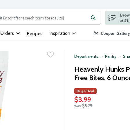
Brows
ng text field is used to search for items. Type your search term to
 Orders
Inspiration
Recipes
Coupon Gallery
Departments
Pantry
Sna
Heavenly Hunks Pe
Free Bites, 6 Ounc
Huge Deal
$3.99
was $5.29