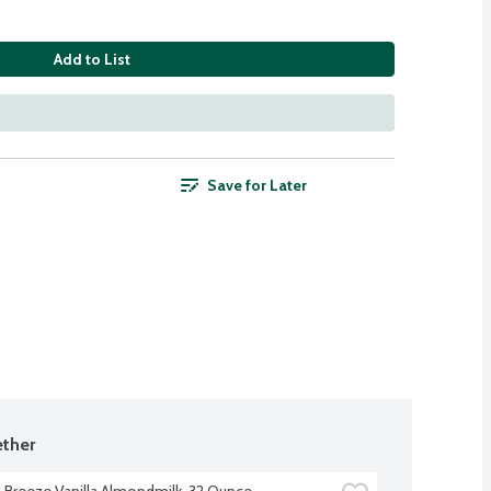
Add to List
Save for Later
ther
Breeze Vanilla Almondmilk, 32 Ounce