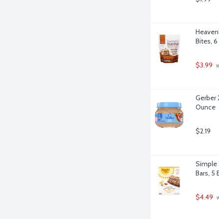
Heavenl
Bites, 
$3.99
 
Gerber 
Ounce
$2.19
Simple 
Bars, 5 
$4.49
 