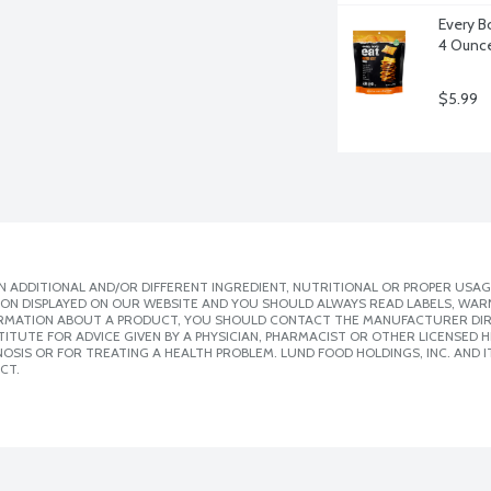
Every B
4 Ounc
$5.99
 ADDITIONAL AND/OR DIFFERENT INGREDIENT, NUTRITIONAL OR PROPER USAG
ION DISPLAYED ON OUR WEBSITE AND YOU SHOULD ALWAYS READ LABELS, WAR
ORMATION ABOUT A PRODUCT, YOU SHOULD CONTACT THE MANUFACTURER DIRE
ITUTE FOR ADVICE GIVEN BY A PHYSICIAN, PHARMACIST OR OTHER LICENSED
SIS OR FOR TREATING A HEALTH PROBLEM. LUND FOOD HOLDINGS, INC. AND IT
CT.