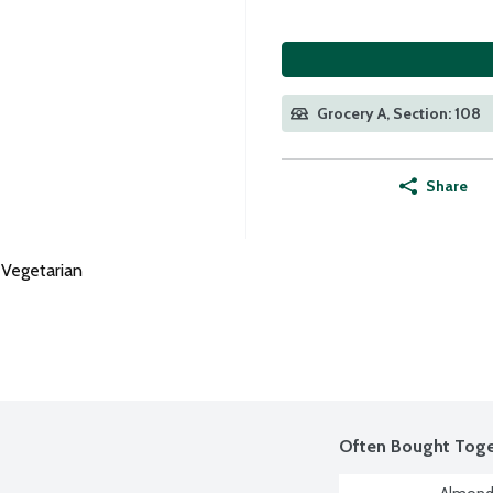
Grocery A, Section: 108
Share
Vegetarian
Often Bought Toge
Almond 