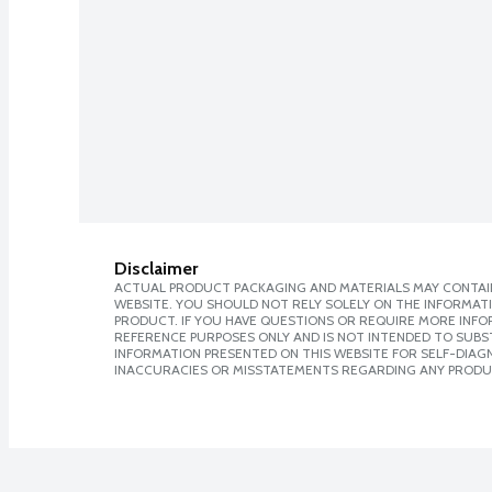
Disclaimer
ACTUAL PRODUCT PACKAGING AND MATERIALS MAY CONTAIN
WEBSITE. YOU SHOULD NOT RELY SOLELY ON THE INFORMAT
PRODUCT. IF YOU HAVE QUESTIONS OR REQUIRE MORE INF
REFERENCE PURPOSES ONLY AND IS NOT INTENDED TO SUBST
INFORMATION PRESENTED ON THIS WEBSITE FOR SELF-DIAGNO
INACCURACIES OR MISSTATEMENTS REGARDING ANY PRODU