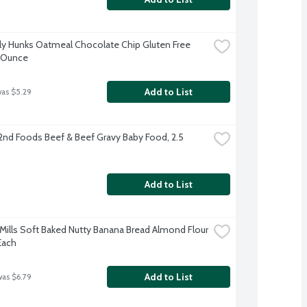
y Hunks Oatmeal Chocolate Chip Gluten Free 
6 Ounce
Add to List
was $5.29
2nd Foods Beef & Beef Gravy Baby Food, 2.5 
Add to List
Mills Soft Baked Nutty Banana Bread Almond Flour 
Each
Add to List
was $6.79