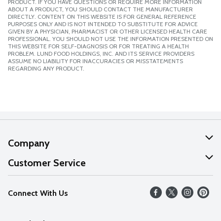
PRODUCT. IF YOU HAVE QUESTIONS OR REQUIRE MORE INFORMATION
ABOUT A PRODUCT, YOU SHOULD CONTACT THE MANUFACTURER
DIRECTLY. CONTENT ON THIS WEBSITE IS FOR GENERAL REFERENCE
PURPOSES ONLY AND IS NOT INTENDED TO SUBSTITUTE FOR ADVICE
GIVEN BY A PHYSICIAN, PHARMACIST OR OTHER LICENSED HEALTH CARE
PROFESSIONAL. YOU SHOULD NOT USE THE INFORMATION PRESENTED ON
THIS WEBSITE FOR SELF-DIAGNOSIS OR FOR TREATING A HEALTH
PROBLEM. LUND FOOD HOLDINGS, INC. AND ITS SERVICE PROVIDERS
ASSUME NO LIABILITY FOR INACCURACIES OR MISSTATEMENTS
REGARDING ANY PRODUCT.
Company
About Us
Customer Service
Our Values
Help
Connect With Us
Careers
FAQs
News