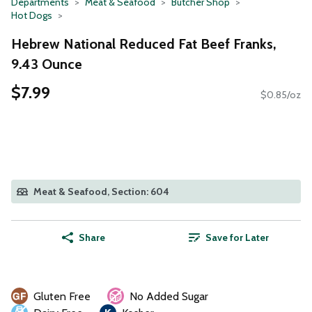
Departments
Meat & Seafood
Butcher Shop
Hot Dogs
Hebrew National Reduced Fat Beef Franks,
9.43 Ounce
$7.99
$0.85/oz
Meat & Seafood, Section: 604
Share
Save for Later
Gluten Free
No Added Sugar