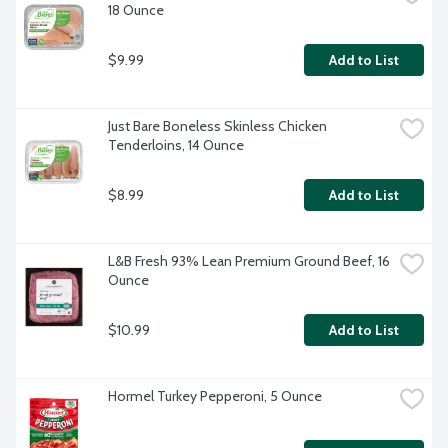
18 Ounce
$9.99
Add to List
Just Bare Boneless Skinless Chicken 
Tenderloins, 14 Ounce
$8.99
Add to List
L&B Fresh 93% Lean Premium Ground Beef, 16 
Ounce
$10.99
Add to List
Hormel Turkey Pepperoni, 5 Ounce