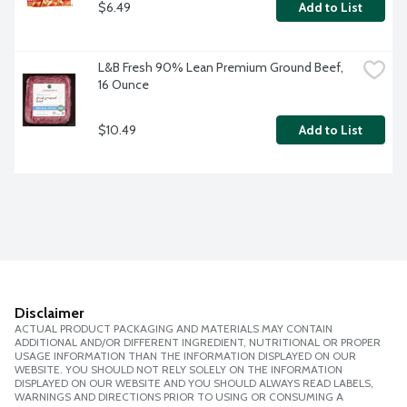
$6.49
Add to List
L&B Fresh 90% Lean Premium Ground Beef, 
16 Ounce
$10.49
Add to List
Disclaimer
ACTUAL PRODUCT PACKAGING AND MATERIALS MAY CONTAIN
ADDITIONAL AND/OR DIFFERENT INGREDIENT, NUTRITIONAL OR PROPER
USAGE INFORMATION THAN THE INFORMATION DISPLAYED ON OUR
WEBSITE. YOU SHOULD NOT RELY SOLELY ON THE INFORMATION
DISPLAYED ON OUR WEBSITE AND YOU SHOULD ALWAYS READ LABELS,
WARNINGS AND DIRECTIONS PRIOR TO USING OR CONSUMING A