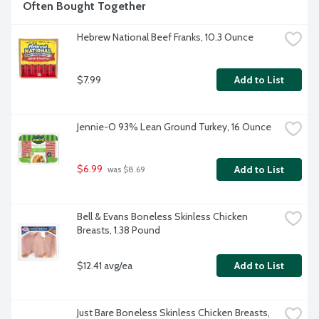
Often Bought Together
Hebrew National Beef Franks, 10.3 Ounce
$7.99
Add to List
Jennie-O 93% Lean Ground Turkey, 16 Ounce
$6.99
Add to List
 was $8.69
Bell & Evans Boneless Skinless Chicken 
Breasts, 1.38 Pound
$12.41 avg/ea
Add to List
Just Bare Boneless Skinless Chicken Breasts, 