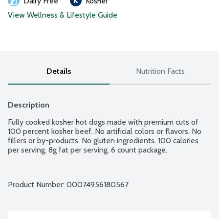
Dairy Free
Kosher
View Wellness & Lifestyle Guide
Details
Nutrition Facts
Description
Fully cooked kosher hot dogs made with premium cuts of 
100 percent kosher beef. No artificial colors or flavors. No 
fillers or by-products. No gluten ingredients. 100 calories 
per serving. 8g fat per serving. 6 count package.
Product Number: 
00074956180567