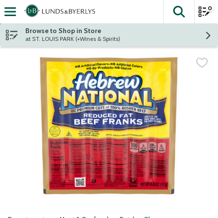
0
The fol
Skip header to page content
Browse to Shop in Store
at ST. LOUIS PARK (+Wines & Spirits)