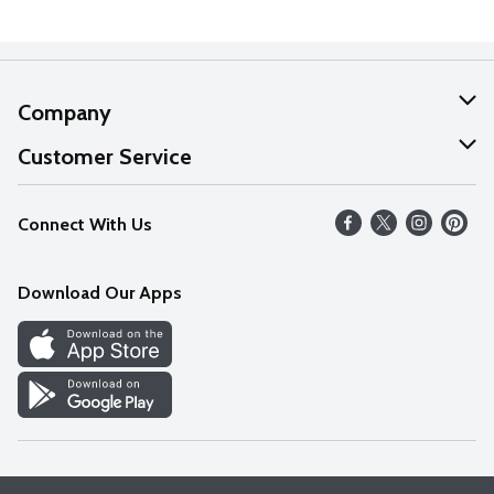
Company
About Us
Customer Service
Our Values
Help
Connect With Us
Careers
FAQs
News
Download Our Apps
Discover
Find a Store