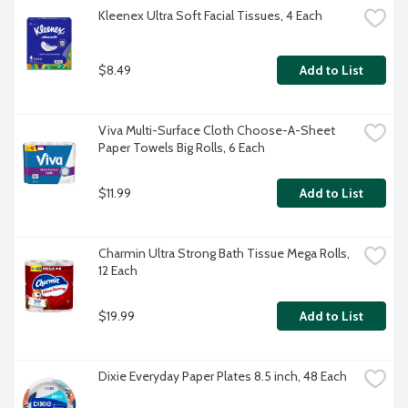
Kleenex Ultra Soft Facial Tissues, 4 Each
$8.49
Add to List
Viva Multi-Surface Cloth Choose-A-Sheet 
Paper Towels Big Rolls, 6 Each
$11.99
Add to List
Charmin Ultra Strong Bath Tissue Mega Rolls, 
12 Each
$19.99
Add to List
Dixie Everyday Paper Plates 8.5 inch, 48 Each