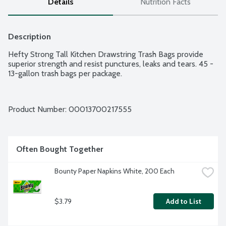
Details
Nutrition Facts
Description
Hefty Strong Tall Kitchen Drawstring Trash Bags provide 
superior strength and resist punctures, leaks and tears. 45 - 
13-gallon trash bags per package.
Product Number: 
00013700217555
Often Bought Together
Bounty Paper Napkins White, 200 Each
$3.79
Add to List