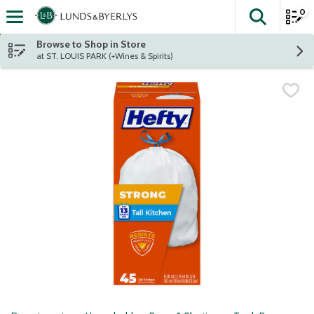
0
The fol
Skip header to page content
Browse to Shop in Store
at ST. LOUIS PARK (+Wines & Spirits)