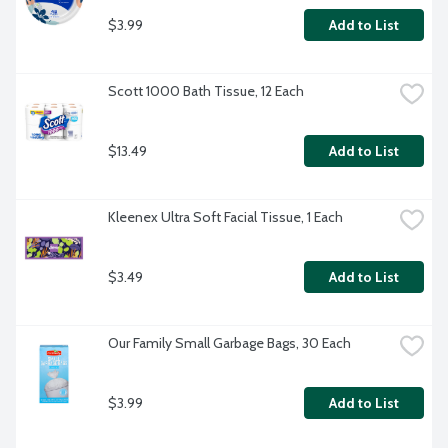
$3.99
Add to List
Scott 1000 Bath Tissue, 12 Each
$13.49
Add to List
Kleenex Ultra Soft Facial Tissue, 1 Each
$3.49
Add to List
Our Family Small Garbage Bags, 30 Each
$3.99
Add to List