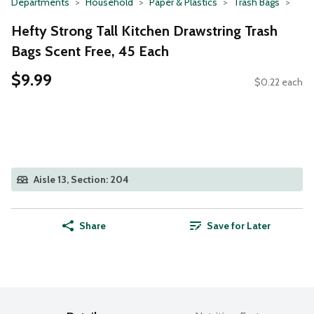
Departments
Household
Paper & Plastics
Trash Bags
Hefty Strong Tall Kitchen Drawstring Trash
Bags Scent Free, 45 Each
$9.99
$0.22 each
Aisle 13, Section: 204
Share
Save for Later