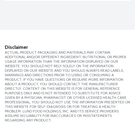
Disclaimer
ACTUAL PRODUCT PACKAGING AND MATERIALS MAY CONTAIN
ADDITIONAL AND/OR DIFFERENT INGREDIENT, NUTRITIONAL OR PROPER
USAGE INFORMATION THAN THE INFORMATION DISPLAYED ON OUR
WEBSITE. YOU SHOULD NOT RELY SOLELY ON THE INFORMATION
DISPLAYED ON OUR WEBSITE AND YOU SHOULD ALWAYS READ LABELS,
WARNINGS AND DIRECTIONS PRIOR TO USING OR CONSUMING A
PRODUCT. IF YOU HAVE QUESTIONS OR REQUIRE MORE INFORMATION
ABOUT A PRODUCT, YOU SHOULD CONTACT THE MANUFACTURER
DIRECTLY. CONTENT ON THIS WEBSITE IS FOR GENERAL REFERENCE
PURPOSES ONLY AND IS NOT INTENDED TO SUBSTITUTE FOR ADVICE
GIVEN BY A PHYSICIAN, PHARMACIST OR OTHER LICENSED HEALTH CARE
PROFESSIONAL. YOU SHOULD NOT USE THE INFORMATION PRESENTED ON
THIS WEBSITE FOR SELF-DIAGNOSIS OR FOR TREATING A HEALTH
PROBLEM. LUND FOOD HOLDINGS, INC. AND ITS SERVICE PROVIDERS
ASSUME NO LIABILITY FOR INACCURACIES OR MISSTATEMENTS
REGARDING ANY PRODUCT.