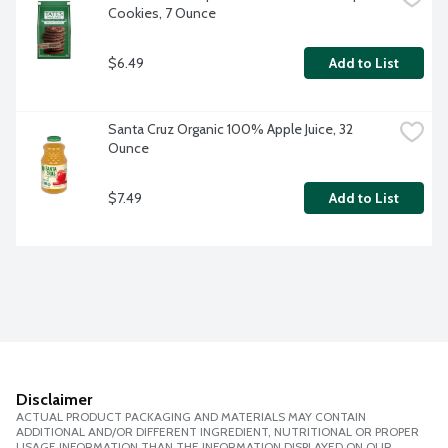
Cookies, 7 Ounce
$6.49
Add to List
Santa Cruz Organic 100% Apple Juice, 32 
Ounce
$7.49
Add to List
Disclaimer
ACTUAL PRODUCT PACKAGING AND MATERIALS MAY CONTAIN
ADDITIONAL AND/OR DIFFERENT INGREDIENT, NUTRITIONAL OR PROPER
USAGE INFORMATION THAN THE INFORMATION DISPLAYED ON OUR