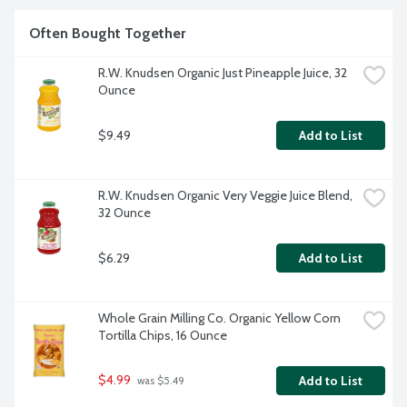
Often Bought Together
R.W. Knudsen Organic Just Pineapple Juice, 32 
Ounce
$9.49
Add to List
R.W. Knudsen Organic Very Veggie Juice Blend, 
32 Ounce
$6.29
Add to List
Whole Grain Milling Co. Organic Yellow Corn 
Tortilla Chips, 16 Ounce
$4.99
Add to List
 was $5.49