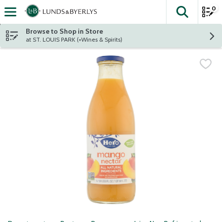
0
The fol
Skip header to page content
Browse to Shop in Store
at ST. LOUIS PARK (+Wines & Spirits)