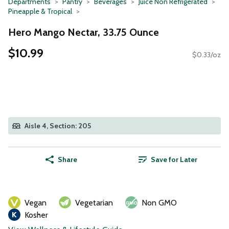
Departments
Pantry
Beverages
Juice Non Refrigerated
Pineapple & Tropical
Hero Mango Nectar, 33.75 Ounce
$10.99
$0.33/oz
Aisle 4, Section: 205
Share
Save for Later
Vegan
Vegetarian
Non GMO
Kosher