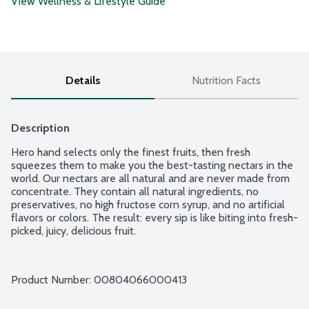
View Wellness & Lifestyle Guide
Details
Nutrition Facts
Description
Hero hand selects only the finest fruits, then fresh 
squeezes them to make you the best-tasting nectars in the 
world. Our nectars are all natural and are never made from 
concentrate. They contain all natural ingredients, no 
preservatives, no high fructose corn syrup, and no artificial 
flavors or colors. The result: every sip is like biting into fresh-
picked, juicy, delicious fruit.
Product Number: 
00804066000413