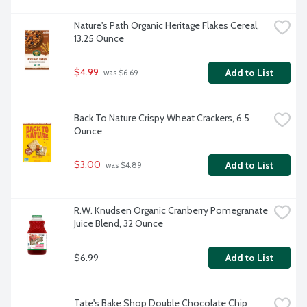
Nature's Path Organic Heritage Flakes Cereal, 
13.25 Ounce
$4.99
Add to List
 was $6.69
Back To Nature Crispy Wheat Crackers, 6.5 
Ounce
$3.00
Add to List
 was $4.89
R.W. Knudsen Organic Cranberry Pomegranate 
Juice Blend, 32 Ounce
$6.99
Add to List
Tate's Bake Shop Double Chocolate Chip 