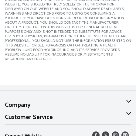
WEBSITE. YOU SHOULD NOT RELY SOLELY ON THE INFORMATION
DISPLAYED ON OUR WEBSITE AND YOU SHOULD ALWAYS READ LABELS,
WARNINGS AND DIRECTIONS PRIOR TO USING OR CONSUMING A
PRODUCT. IF YOU HAVE QUESTIONS OR REQUIRE MORE INFORMATION
ABOUT A PRODUCT, YOU SHOULD CONTACT THE MANUFACTURER
DIRECTLY. CONTENT ON THIS WEBSITE IS FOR GENERAL REFERENCE
PURPOSES ONLY AND IS NOT INTENDED TO SUBSTITUTE FOR ADVICE
GIVEN BY A PHYSICIAN, PHARMACIST OR OTHER LICENSED HEALTH CARE
PROFESSIONAL. YOU SHOULD NOT USE THE INFORMATION PRESENTED ON
THIS WEBSITE FOR SELF-DIAGNOSIS OR FOR TREATING A HEALTH
PROBLEM. LUND FOOD HOLDINGS, INC. AND ITS SERVICE PROVIDERS
ASSUME NO LIABILITY FOR INACCURACIES OR MISSTATEMENTS
REGARDING ANY PRODUCT.
Company
About Us
Customer Service
Our Values
Help
Connect With Us