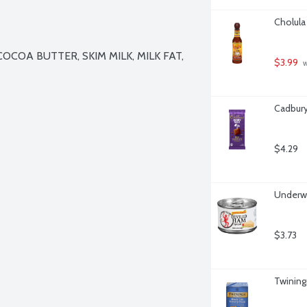
Cholula
COA BUTTER, SKIM MILK, MILK FAT, 
$3.99
 
Cadbury
$4.29
Underw
$3.73
Twining