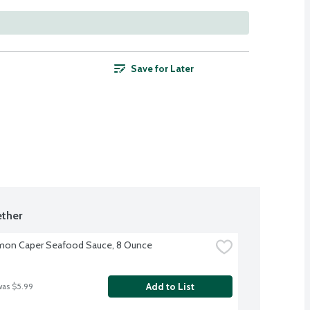
Save for Later
ther
mon Caper Seafood Sauce, 8 Ounce
Add to List
was $5.99