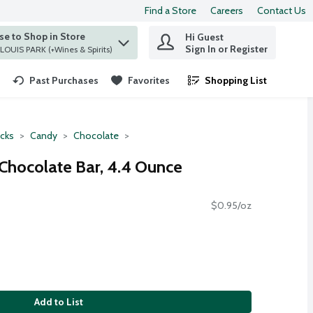
Find a Store
Careers
Contact Us
e to Shop in Store
Hi Guest
 find items.
Sign In or Register
at ST. LOUIS PARK (+Wines & Spirits)
Past Purchases
Favorites
Shopping List
.
cks
Candy
Chocolate
 Chocolate Bar, 4.4 Ounce
$0.95/oz
Add to List