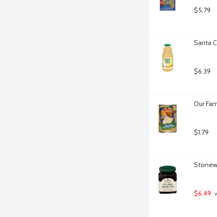
$5.79
Santa C
$6.39
Our Fam
$1.79
Stonewa
$6.49
 