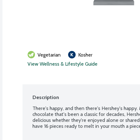
Vegetarian
Kosher
View Wellness & Lifestyle Guide
Description
There's happy, and then there's Hershey's happy. 
chocolate that's been a classic for decades, Hersh
delicious whether they're enjoyed alone or shared
have 16 pieces ready to melt in your mouth a piece