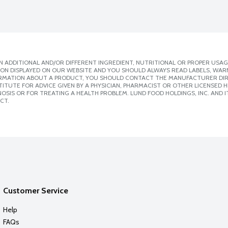
 ADDITIONAL AND/OR DIFFERENT INGREDIENT, NUTRITIONAL OR PROPER USAG
ION DISPLAYED ON OUR WEBSITE AND YOU SHOULD ALWAYS READ LABELS, WAR
ORMATION ABOUT A PRODUCT, YOU SHOULD CONTACT THE MANUFACTURER DIRE
ITUTE FOR ADVICE GIVEN BY A PHYSICIAN, PHARMACIST OR OTHER LICENSED
SIS OR FOR TREATING A HEALTH PROBLEM. LUND FOOD HOLDINGS, INC. AND IT
CT.
Customer Service
Help
FAQs