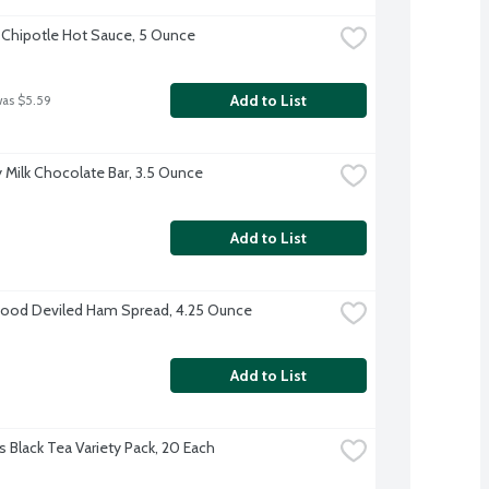
 Chipotle Hot Sauce, 5 Ounce
Add to List
was $5.59
 Milk Chocolate Bar, 3.5 Ounce
Add to List
ood Deviled Ham Spread, 4.25 Ounce
Add to List
s Black Tea Variety Pack, 20 Each