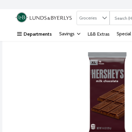
Search in
.
Groceries
The followi
Skip header to page content
Savings
Special
Departments
L&B Extras