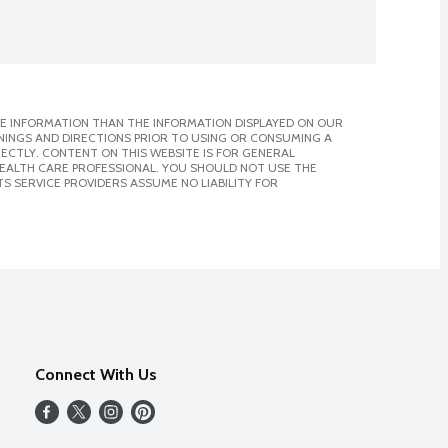
E INFORMATION THAN THE INFORMATION DISPLAYED ON OUR
NINGS AND DIRECTIONS PRIOR TO USING OR CONSUMING A
CTLY. CONTENT ON THIS WEBSITE IS FOR GENERAL
 HEALTH CARE PROFESSIONAL. YOU SHOULD NOT USE THE
S SERVICE PROVIDERS ASSUME NO LIABILITY FOR
Connect With Us