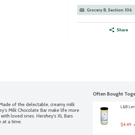
Grocery B, Section: 106
Share
Often Bought Toge
Made of the delectable, creamy milk 
L&B Le
ey's Milk Chocolate Bar make life more 
 with loved ones. Hershey's XL Bars 
 at a time.
$4.49
 