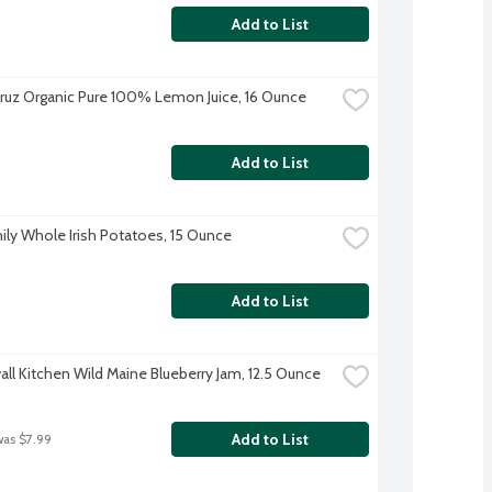
Add to List
ruz Organic Pure 100% Lemon Juice, 16 Ounce
Add to List
ily Whole Irish Potatoes, 15 Ounce
Add to List
ll Kitchen Wild Maine Blueberry Jam, 12.5 Ounce
Add to List
was $7.99