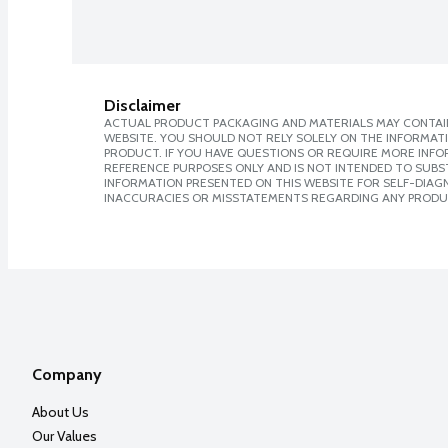
Disclaimer
ACTUAL PRODUCT PACKAGING AND MATERIALS MAY CONTAIN
WEBSITE. YOU SHOULD NOT RELY SOLELY ON THE INFORMAT
PRODUCT. IF YOU HAVE QUESTIONS OR REQUIRE MORE INF
REFERENCE PURPOSES ONLY AND IS NOT INTENDED TO SUBST
INFORMATION PRESENTED ON THIS WEBSITE FOR SELF-DIAGNO
INACCURACIES OR MISSTATEMENTS REGARDING ANY PRODU
Company
About Us
Our Values