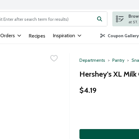
Brows
ng text field is used to search for items. Type your search term to
 Orders
Inspiration
Recipes
Coupon Gallery
Departments
Pantry
Sna
Hershey's XL Milk
$4.19