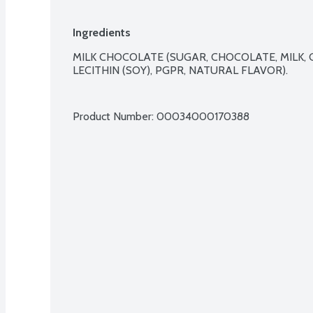
Ingredients
MILK CHOCOLATE (SUGAR, CHOCOLATE, MILK, CO
LECITHIN (SOY), PGPR, NATURAL FLAVOR).

Product Number: 
00034000170388