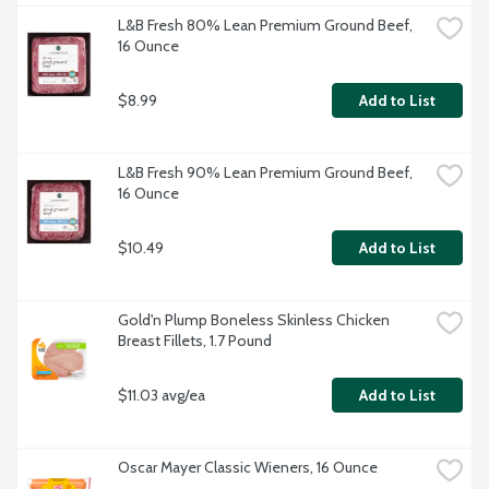
L&B Fresh 80% Lean Premium Ground Beef, 
16 Ounce
$8.99
Add to List
L&B Fresh 90% Lean Premium Ground Beef, 
16 Ounce
$10.49
Add to List
Gold'n Plump Boneless Skinless Chicken 
Breast Fillets, 1.7 Pound
$11.03 avg/ea
Add to List
Oscar Mayer Classic Wieners, 16 Ounce