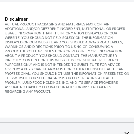
Disclaimer
ACTUAL PRODUCT PACKAGING AND MATERIALS MAY CONTAIN
ADDITIONAL AND/OR DIFFERENT INGREDIENT, NUTRITIONAL OR PROPER
USAGE INFORMATION THAN THE INFORMATION DISPLAYED ON OUR
WEBSITE. YOU SHOULD NOT RELY SOLELY ON THE INFORMATION
DISPLAYED ON OUR WEBSITE AND YOU SHOULD ALWAYS READ LABELS,
WARNINGS AND DIRECTIONS PRIOR TO USING OR CONSUMING A
PRODUCT. IF YOU HAVE QUESTIONS OR REQUIRE MORE INFORMATION
ABOUT A PRODUCT, YOU SHOULD CONTACT THE MANUFACTURER
DIRECTLY. CONTENT ON THIS WEBSITE IS FOR GENERAL REFERENCE
PURPOSES ONLY AND IS NOT INTENDED TO SUBSTITUTE FOR ADVICE
GIVEN BY A PHYSICIAN, PHARMACIST OR OTHER LICENSED HEALTH CARE
PROFESSIONAL. YOU SHOULD NOT USE THE INFORMATION PRESENTED ON
THIS WEBSITE FOR SELF-DIAGNOSIS OR FOR TREATING A HEALTH
PROBLEM. LUND FOOD HOLDINGS, INC. AND ITS SERVICE PROVIDERS
ASSUME NO LIABILITY FOR INACCURACIES OR MISSTATEMENTS
REGARDING ANY PRODUCT.