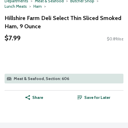
Departments
Meat & Seafood
Butcher Shop
Lunch Meats
Ham
Hillshire Farm Deli Select Thin Sliced Smoked
Ham, 9 Ounce
$7.99
$0.89/oz
Meat & Seafood, Section: 606
Share
Save for Later