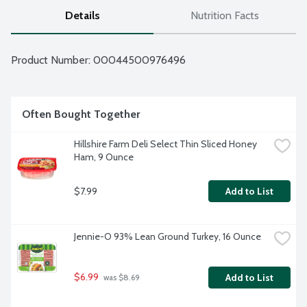
Details
Nutrition Facts
Product Number: 
00044500976496
Often Bought Together
Hillshire Farm Deli Select Thin Sliced Honey 
Ham, 9 Ounce
$7.99
Add to List
Jennie-O 93% Lean Ground Turkey, 16 Ounce
$6.99
Add to List
 was $8.69