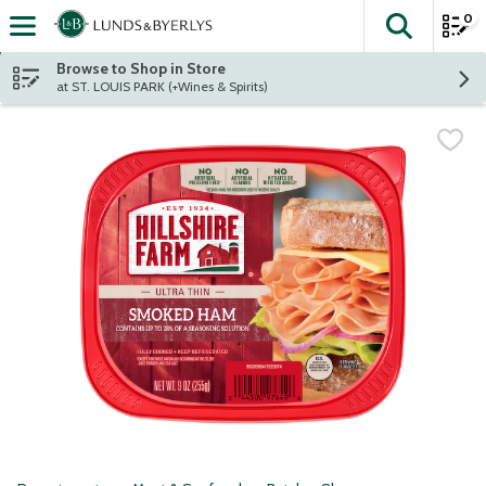
0
The fol
Skip header to page content
Browse to Shop in Store
at ST. LOUIS PARK (+Wines & Spirits)