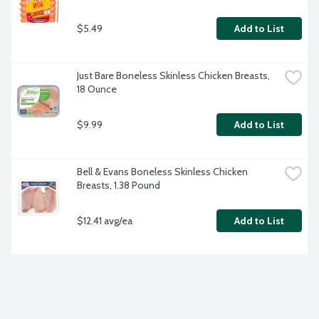
$5.49
Add to List
Just Bare Boneless Skinless Chicken Breasts, 
18 Ounce
$9.99
Add to List
Bell & Evans Boneless Skinless Chicken 
Breasts, 1.38 Pound
$12.41 avg/ea
Add to List