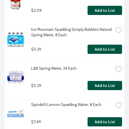
$2.09
Add to List
Ice Mountain Sparkling Simply Bubbles Natural 
Spring Water, 8 Each
$5.39
Add to List
L&B Spring Water, 24 Each
$5.29
Add to List
Spindrift Lemon Sparkling Water, 8 Each
$7.49
Add to List