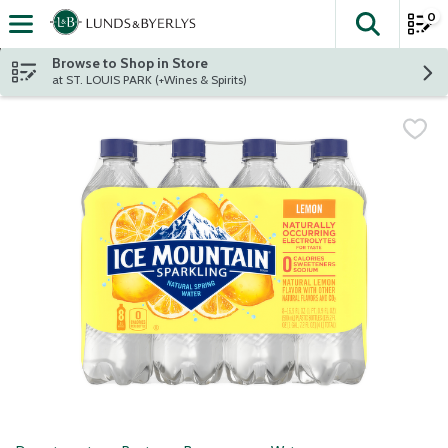
0
The fol
Skip header to page content
Browse to Shop in Store
at ST. LOUIS PARK (+Wines & Spirits)