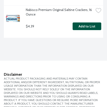
Nabisco Premium Original Saltine Crackers, 16 
Ounce
$4.39
Add to List
Disclaimer
ACTUAL PRODUCT PACKAGING AND MATERIALS MAY CONTAIN
ADDITIONAL AND/OR DIFFERENT INGREDIENT, NUTRITIONAL OR PROPER
USAGE INFORMATION THAN THE INFORMATION DISPLAYED ON OUR
WEBSITE. YOU SHOULD NOT RELY SOLELY ON THE INFORMATION
DISPLAYED ON OUR WEBSITE AND YOU SHOULD ALWAYS READ LABELS,
WARNINGS AND DIRECTIONS PRIOR TO USING OR CONSUMING A
PRODUCT. IF YOU HAVE QUESTIONS OR REQUIRE MORE INFORMATION
ABOUT A PRODUCT, YOU SHOULD CONTACT THE MANUFACTURER