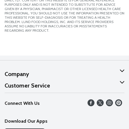
DIRECTLY. CONTENT ON THIS WEBSITE IS FOR GENERAL REFERENCE
PURPOSES ONLY AND IS NOT INTENDED TO SUBSTITUTE FOR ADVICE
GIVEN BY A PHYSICIAN, PHARMACIST OR OTHER LICENSED HEALTH CARE
PROFESSIONAL. YOU SHOULD NOT USE THE INFORMATION PRESENTED ON
THIS WEBSITE FOR SELF-DIAGNOSIS OR FOR TREATING A HEALTH
PROBLEM. LUND FOOD HOLDINGS, INC. AND ITS SERVICE PROVIDERS
ASSUME NO LIABILITY FOR INACCURACIES OR MISSTATEMENTS
REGARDING ANY PRODUCT.
Company
About Us
Customer Service
Our Values
Help
Connect With Us
Careers
FAQs
News
Download Our Apps
Discover