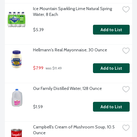
Ice Mountain Sparkling Lime Natural Spring 
Water, 8 Each
$5.39
Add to List
Hellmann's Real Mayonnaise, 30 Ounce
$7.99
Add to List
 was $11.49
Our Family Distilled Water, 128 Ounce
$1.59
Add to List
Campbell's Cream of Mushroom Soup, 10.5 
Ounce