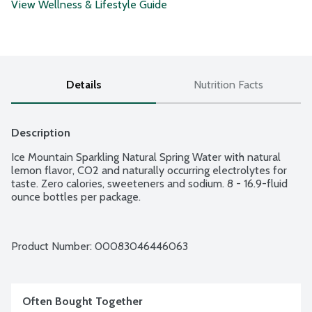
View Wellness & Lifestyle Guide
Details
Nutrition Facts
Description
Ice Mountain Sparkling Natural Spring Water with natural 
lemon flavor, CO2 and naturally occurring electrolytes for 
taste. Zero calories, sweeteners and sodium. 8 - 16.9-fluid 
ounce bottles per package.
Product Number: 
00083046446063
Often Bought Together