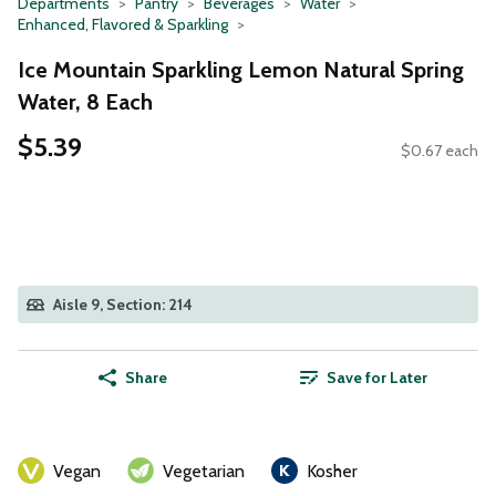
Departments
Pantry
Beverages
Water
Enhanced, Flavored & Sparkling
Ice Mountain Sparkling Lemon Natural Spring
Water, 8 Each
$5.39
$0.67 each
Aisle 9, Section: 214
Share
Save for Later
Vegan
Vegetarian
Kosher