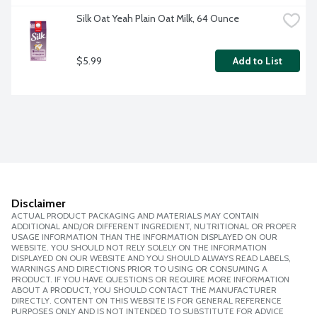
Silk Oat Yeah Plain Oat Milk, 64 Ounce
$5.99
Add to List
Disclaimer
ACTUAL PRODUCT PACKAGING AND MATERIALS MAY CONTAIN
ADDITIONAL AND/OR DIFFERENT INGREDIENT, NUTRITIONAL OR PROPER
USAGE INFORMATION THAN THE INFORMATION DISPLAYED ON OUR
WEBSITE. YOU SHOULD NOT RELY SOLELY ON THE INFORMATION
DISPLAYED ON OUR WEBSITE AND YOU SHOULD ALWAYS READ LABELS,
WARNINGS AND DIRECTIONS PRIOR TO USING OR CONSUMING A
PRODUCT. IF YOU HAVE QUESTIONS OR REQUIRE MORE INFORMATION
ABOUT A PRODUCT, YOU SHOULD CONTACT THE MANUFACTURER
DIRECTLY. CONTENT ON THIS WEBSITE IS FOR GENERAL REFERENCE
PURPOSES ONLY AND IS NOT INTENDED TO SUBSTITUTE FOR ADVICE