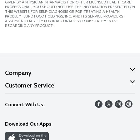
GIVEN BY A PHYSICIAN, PHARMACIST OR OTHER LICENSED HEALTH CARE
PROFESSIONAL. YOU SHOULD NOT USE THE INFORMATION PRESENTED ON
THIS WEBSITE FOR SELF-DIAGNOSIS OR FOR TREATING A HEALTH
PROBLEM. LUND FOOD HOLDINGS, INC. AND ITS SERVICE PROVIDERS
ASSUME NO LIABILITY FOR INACCURACIES OR MISSTATEMENTS
REGARDING ANY PRODUCT.
Company
About Us
Customer Service
Our Values
Help
Connect With Us
Careers
FAQs
News
Download Our Apps
Discover