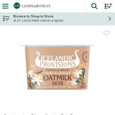
0
The fol
Skip header to page content
Browse to Shop in Store
at ST. LOUIS PARK (+Wines & Spirits)