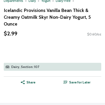
Departments
Dairy
Yogurt
Dairy-Free
Icelandic Provisions Vanilla Bean Thick &
Creamy Oatmilk Skyr Non-Dairy Yogurt, 5
Ounce
$2.99
$0.60/oz
Dairy, Section: 107
Share
Save for Later