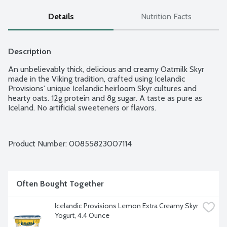
Details
Nutrition Facts
Description
An unbelievably thick, delicious and creamy Oatmilk Skyr 
made in the Viking tradition, crafted using Icelandic 
Provisions' unique Icelandic heirloom Skyr cultures and 
hearty oats. 12g protein and 8g sugar. A taste as pure as 
Iceland. No artificial sweeteners or flavors.
Product Number: 
00855823007114
Often Bought Together
Icelandic Provisions Lemon Extra Creamy Skyr 
Yogurt, 4.4 Ounce