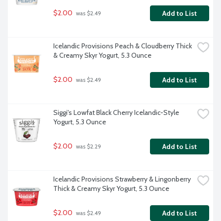
$2.00
Add to List
 was $2.49
Icelandic Provisions Peach & Cloudberry Thick 
& Creamy Skyr Yogurt, 5.3 Ounce
$2.00
Add to List
 was $2.49
Siggi's Lowfat Black Cherry Icelandic-Style 
Yogurt, 5.3 Ounce
$2.00
Add to List
 was $2.29
Icelandic Provisions Strawberry & Lingonberry 
Thick & Creamy Skyr Yogurt, 5.3 Ounce
$2.00
Add to List
 was $2.49