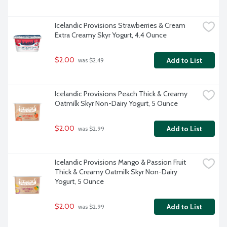
Icelandic Provisions Strawberries & Cream 
Extra Creamy Skyr Yogurt, 4.4 Ounce
$2.00
Add to List
 was $2.49
Icelandic Provisions Peach Thick & Creamy 
Oatmilk Skyr Non-Dairy Yogurt, 5 Ounce
$2.00
Add to List
 was $2.99
Icelandic Provisions Mango & Passion Fruit 
Thick & Creamy Oatmilk Skyr Non-Dairy 
Yogurt, 5 Ounce
$2.00
Add to List
 was $2.99