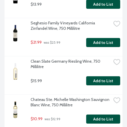
$13.99
Add to List
Seghesio Family Vineyards California 
Zinfandel Wine, 750 Millilitre
$21.99
Add to List
 was $25.99
Clean Slate Germany Riesling Wine, 750 
Millilitre
$15.99
Add to List
Chateau Ste. Michelle Washington Sauvignon 
Blanc Wine, 750 Millilitre
$10.99
Add to List
 was $12.99