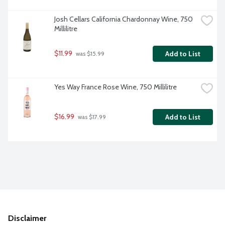
Josh Cellars California Chardonnay Wine, 750 
Millilitre
$11.99
Add to List
 was $15.99
Yes Way France Rose Wine, 750 Millilitre
$16.99
Add to List
 was $17.99
Disclaimer