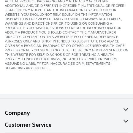
ACTUAL PRODUCT PACKAGING AND MATERIALS MAY CONTAIN
ADDITIONAL AND/OR DIFFERENT INGREDIENT, NUTRITIONAL OR PROPER
USAGE INFORMATION THAN THE INFORMATION DISPLAYED ON OUR
WEBSITE. YOU SHOULD NOT RELY SOLELY ON THE INFORMATION
DISPLAYED ON OUR WEBSITE AND YOU SHOULD ALWAYS READ LABELS,
WARNINGS AND DIRECTIONS PRIOR TO USING OR CONSUMING A
PRODUCT. IF YOU HAVE QUESTIONS OR REQUIRE MORE INFORMATION
ABOUT A PRODUCT, YOU SHOULD CONTACT THE MANUFACTURER
DIRECTLY. CONTENT ON THIS WEBSITE IS FOR GENERAL REFERENCE
PURPOSES ONLY AND IS NOT INTENDED TO SUBSTITUTE FOR ADVICE
GIVEN BY A PHYSICIAN, PHARMACIST OR OTHER LICENSED HEALTH CARE
PROFESSIONAL. YOU SHOULD NOT USE THE INFORMATION PRESENTED ON
THIS WEBSITE FOR SELF-DIAGNOSIS OR FOR TREATING A HEALTH
PROBLEM. LUND FOOD HOLDINGS, INC. AND ITS SERVICE PROVIDERS
ASSUME NO LIABILITY FOR INACCURACIES OR MISSTATEMENTS
REGARDING ANY PRODUCT.
Company
About Us
Customer Service