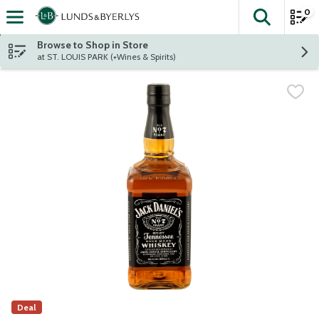
0
The fol
Skip header to page content
Browse to Shop in Store
at ST. LOUIS PARK (+Wines & Spirits)
Deal