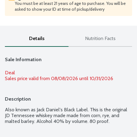
You must be at least 21 years of age to purchase. You will be
asked to show your ID at time of pickup/delivery
Details
Nutrition Facts
Sale Information
Deal
Sales price valid from 08/08/2026 until 10/31/2026
Description
Also known as Jack Daniel's Black Label. This is the original 
JD Tennessee whiskey made made from corn, rye, and 
malted barley. Alcohol 40% by volume. 80 proof.