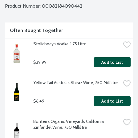
Product Number: 
00082184090442
Often Bought Together
Stolichnaya Vodka, 1.75 Litre
$29.99
Add to List
Yellow Tail Australia Shiraz Wine, 750 Millilitre
$6.49
Add to List
Bonterra Organic Vineyards California 
Zinfandel Wine, 750 Millilitre