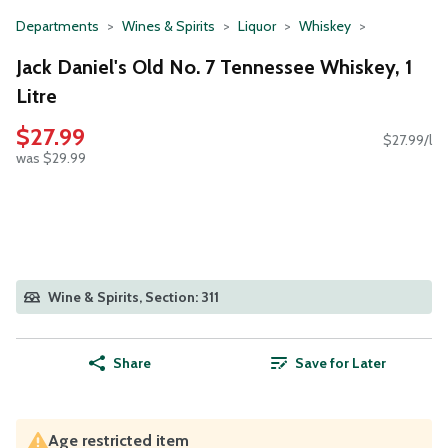
Departments
Wines & Spirits
Liquor
Whiskey
Jack Daniel's Old No. 7 Tennessee Whiskey, 1
Litre
$27.99
$27.99/l
was $29.99
Wine & Spirits, Section: 311
Share
Save for Later
Age restricted item