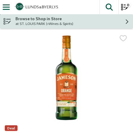
0
The fol
Skip header to page content
Browse to Shop in Store
at ST. LOUIS PARK (+Wines & Spirits)
Deal