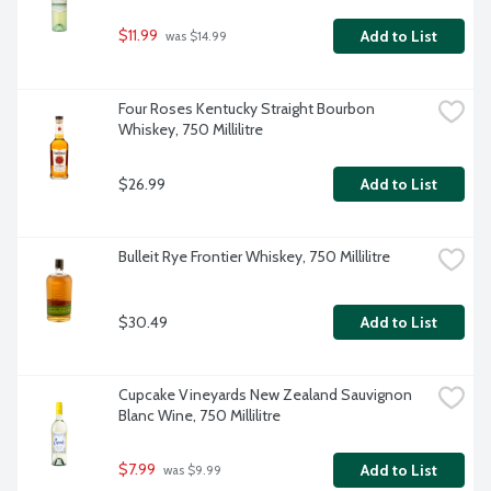
$11.99
Add to List
 was $14.99
Four Roses Kentucky Straight Bourbon 
Whiskey, 750 Millilitre
$26.99
Add to List
Bulleit Rye Frontier Whiskey, 750 Millilitre
$30.49
Add to List
Cupcake Vineyards New Zealand Sauvignon 
Blanc Wine, 750 Millilitre
$7.99
Add to List
 was $9.99