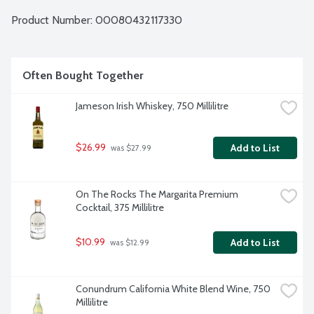
Product Number: 
00080432117330
Often Bought Together
Jameson Irish Whiskey, 750 Millilitre
$26.99
Add to List
 was $27.99
On The Rocks The Margarita Premium 
Cocktail, 375 Millilitre
$10.99
Add to List
 was $12.99
Conundrum California White Blend Wine, 750 
Millilitre