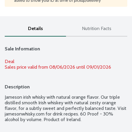
asked to show your ID at time of pickup/delivery
Details
Nutrition Facts
Sale Information
Deal
Sales price valid from 08/06/2026 until 09/01/2026
Description
Jameson irish whisky with natural orange flavor. Our triple 
distilled smooth Irish whiskey with natural zesty orange 
flavor, for a subtly sweet and perfectly balanced taste. Visit 
jamesonwhisky.com for drink recipes. 60 Proof - 30% 
alcohol by volume. Product of Ireland.