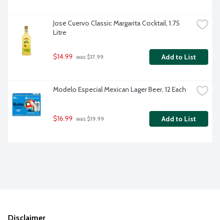
Jose Cuervo Classic Margarita Cocktail, 1.75 
Litre
$14.99
Add to List
 was $17.99
Modelo Especial Mexican Lager Beer, 12 Each
$16.99
Add to List
 was $19.99
Disclaimer