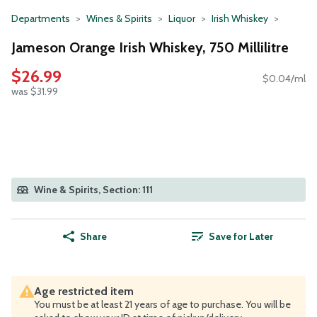
Departments
Wines & Spirits
Liquor
Irish Whiskey
Jameson Orange Irish Whiskey, 750 Millilitre
$26.99
$0.04/ml
was $31.99
Wine & Spirits, Section: 111
Share
Save for Later
Age restricted item
You must be at least 21 years of age to purchase. You will be