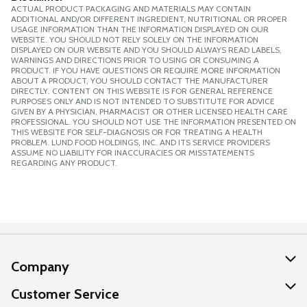
ACTUAL PRODUCT PACKAGING AND MATERIALS MAY CONTAIN
ADDITIONAL AND/OR DIFFERENT INGREDIENT, NUTRITIONAL OR PROPER
USAGE INFORMATION THAN THE INFORMATION DISPLAYED ON OUR
WEBSITE. YOU SHOULD NOT RELY SOLELY ON THE INFORMATION
DISPLAYED ON OUR WEBSITE AND YOU SHOULD ALWAYS READ LABELS,
WARNINGS AND DIRECTIONS PRIOR TO USING OR CONSUMING A
PRODUCT. IF YOU HAVE QUESTIONS OR REQUIRE MORE INFORMATION
ABOUT A PRODUCT, YOU SHOULD CONTACT THE MANUFACTURER
DIRECTLY. CONTENT ON THIS WEBSITE IS FOR GENERAL REFERENCE
PURPOSES ONLY AND IS NOT INTENDED TO SUBSTITUTE FOR ADVICE
GIVEN BY A PHYSICIAN, PHARMACIST OR OTHER LICENSED HEALTH CARE
PROFESSIONAL. YOU SHOULD NOT USE THE INFORMATION PRESENTED ON
THIS WEBSITE FOR SELF-DIAGNOSIS OR FOR TREATING A HEALTH
PROBLEM. LUND FOOD HOLDINGS, INC. AND ITS SERVICE PROVIDERS
ASSUME NO LIABILITY FOR INACCURACIES OR MISSTATEMENTS
REGARDING ANY PRODUCT.
Company
About Us
Customer Service