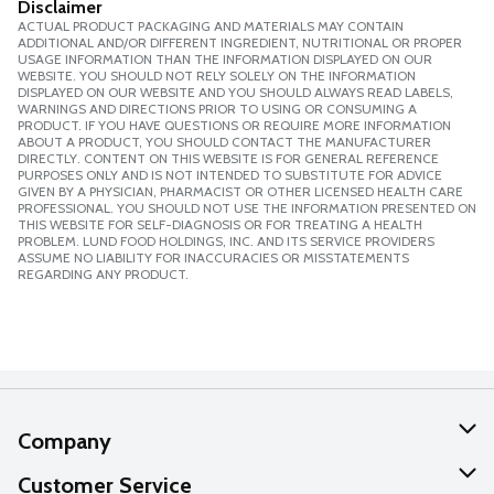
Disclaimer
ACTUAL PRODUCT PACKAGING AND MATERIALS MAY CONTAIN
ADDITIONAL AND/OR DIFFERENT INGREDIENT, NUTRITIONAL OR PROPER
USAGE INFORMATION THAN THE INFORMATION DISPLAYED ON OUR
WEBSITE. YOU SHOULD NOT RELY SOLELY ON THE INFORMATION
DISPLAYED ON OUR WEBSITE AND YOU SHOULD ALWAYS READ LABELS,
WARNINGS AND DIRECTIONS PRIOR TO USING OR CONSUMING A
PRODUCT. IF YOU HAVE QUESTIONS OR REQUIRE MORE INFORMATION
ABOUT A PRODUCT, YOU SHOULD CONTACT THE MANUFACTURER
DIRECTLY. CONTENT ON THIS WEBSITE IS FOR GENERAL REFERENCE
PURPOSES ONLY AND IS NOT INTENDED TO SUBSTITUTE FOR ADVICE
GIVEN BY A PHYSICIAN, PHARMACIST OR OTHER LICENSED HEALTH CARE
PROFESSIONAL. YOU SHOULD NOT USE THE INFORMATION PRESENTED ON
THIS WEBSITE FOR SELF-DIAGNOSIS OR FOR TREATING A HEALTH
PROBLEM. LUND FOOD HOLDINGS, INC. AND ITS SERVICE PROVIDERS
ASSUME NO LIABILITY FOR INACCURACIES OR MISSTATEMENTS
REGARDING ANY PRODUCT.
Company
About Us
Customer Service