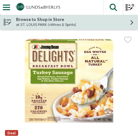
0
The fol
Skip header to page content
Browse to Shop in Store
at ST. LOUIS PARK (+Wines & Spirits)
Deal