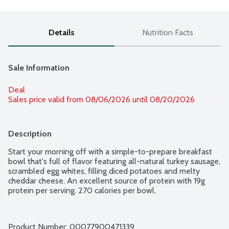
Details
Nutrition Facts
Sale Information
Deal
Sales price valid from 08/06/2026 until 08/20/2026
Description
Start your morning off with a simple-to-prepare breakfast 
bowl that's full of flavor featuring all-natural turkey sausage, 
scrambled egg whites, filling diced potatoes and melty 
cheddar cheese. An excellent source of protein with 19g 
protein per serving. 270 calories per bowl.
Product Number: 
00077900471339