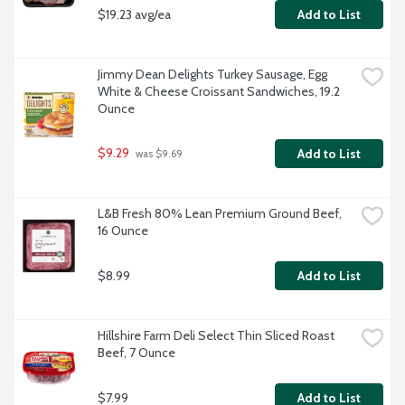
$19.23 avg/ea
Add to List
Jimmy Dean Delights Turkey Sausage, Egg 
White & Cheese Croissant Sandwiches, 19.2 
Ounce
$9.29
Add to List
 was $9.69
L&B Fresh 80% Lean Premium Ground Beef, 
16 Ounce
$8.99
Add to List
Hillshire Farm Deli Select Thin Sliced Roast 
Beef, 7 Ounce
$7.99
Add to List