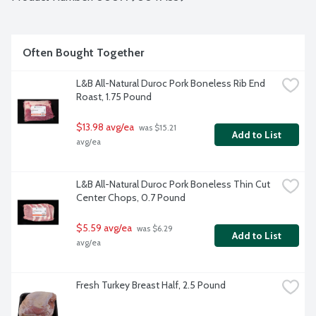
Often Bought Together
L&B All-Natural Duroc Pork Boneless Rib End 
Roast, 1.75 Pound
$13.98 avg/ea
 was $15.21 
Add to List
avg/ea
L&B All-Natural Duroc Pork Boneless Thin Cut 
Center Chops, 0.7 Pound
$5.59 avg/ea
 was $6.29 
Add to List
avg/ea
Fresh Turkey Breast Half, 2.5 Pound