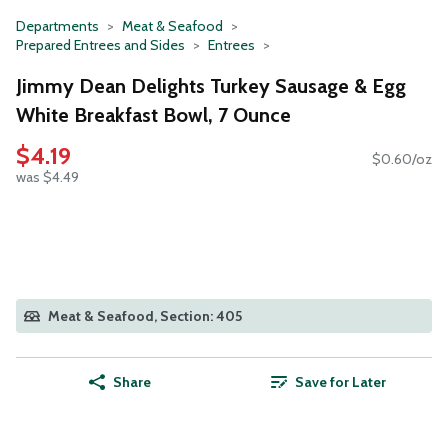
Departments
Meat & Seafood
Prepared Entrees and Sides
Entrees
Jimmy Dean Delights Turkey Sausage & Egg
White Breakfast Bowl, 7 Ounce
$4.19
$0.60/oz
was $4.49
Meat & Seafood, Section: 405
Share
Save for Later