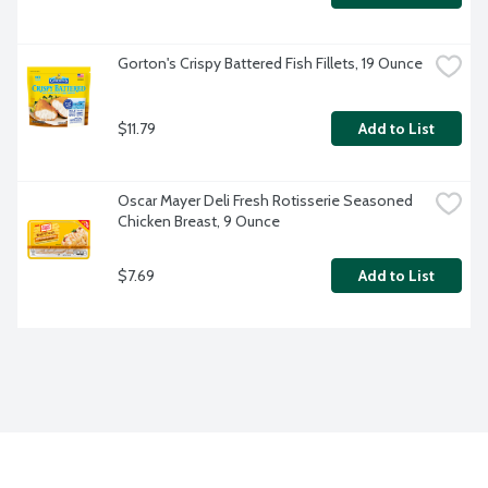
Gorton's Crispy Battered Fish Fillets, 19 Ounce
$11.79
Add to List
Oscar Mayer Deli Fresh Rotisserie Seasoned 
Chicken Breast, 9 Ounce
$7.69
Add to List