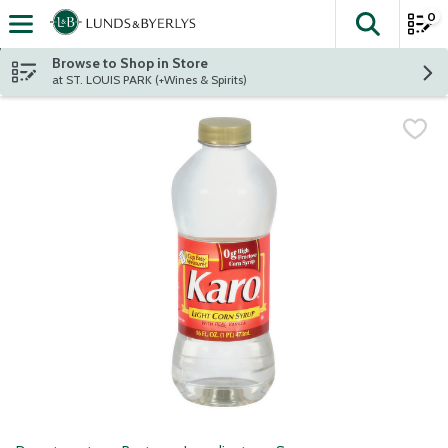
0
The fol
Skip header to page content
Browse to Shop in Store
at ST. LOUIS PARK (+Wines & Spirits)