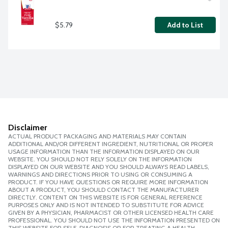
$5.79
Add to List
Disclaimer
ACTUAL PRODUCT PACKAGING AND MATERIALS MAY CONTAIN
ADDITIONAL AND/OR DIFFERENT INGREDIENT, NUTRITIONAL OR PROPER
USAGE INFORMATION THAN THE INFORMATION DISPLAYED ON OUR
WEBSITE. YOU SHOULD NOT RELY SOLELY ON THE INFORMATION
DISPLAYED ON OUR WEBSITE AND YOU SHOULD ALWAYS READ LABELS,
WARNINGS AND DIRECTIONS PRIOR TO USING OR CONSUMING A
PRODUCT. IF YOU HAVE QUESTIONS OR REQUIRE MORE INFORMATION
ABOUT A PRODUCT, YOU SHOULD CONTACT THE MANUFACTURER
DIRECTLY. CONTENT ON THIS WEBSITE IS FOR GENERAL REFERENCE
PURPOSES ONLY AND IS NOT INTENDED TO SUBSTITUTE FOR ADVICE
GIVEN BY A PHYSICIAN, PHARMACIST OR OTHER LICENSED HEALTH CARE
PROFESSIONAL. YOU SHOULD NOT USE THE INFORMATION PRESENTED ON
THIS WEBSITE FOR SELF-DIAGNOSIS OR FOR TREATING A HEALTH