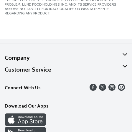
PROBLEM. LUND FOOD HOLDINGS, INC. AND ITS SERVICE PROVIDERS
ASSUME NO LIABILITY FOR INACCURACIES OR MISSTATEMENTS
REGARDING ANY PRODUCT.
Company
About Us
Customer Service
Our Values
Help
Connect With Us
Careers
FAQs
News
Download Our Apps
Discover
Find a Store