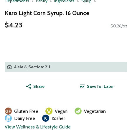
Departments
Pantry
Ingredients
Syrup
Karo Light Corn Syrup, 16 Ounce
$4.23
$0.26/oz
Aisle 6, Section: 211
Share
Save for Later
Gluten Free
Vegan
Vegetarian
Dairy Free
Kosher
View Wellness & Lifestyle Guide