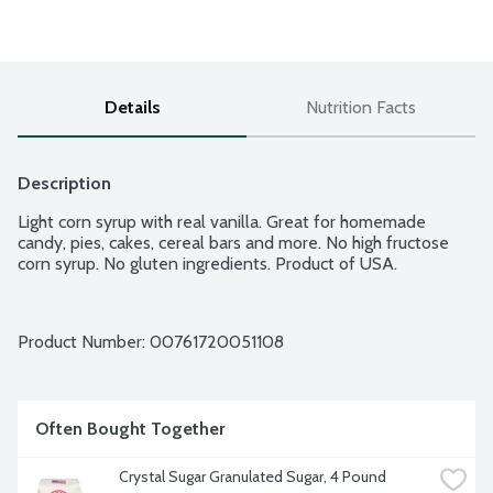
Details
Nutrition Facts
Description
Light corn syrup with real vanilla. Great for homemade 
candy, pies, cakes, cereal bars and more. No high fructose 
corn syrup. No gluten ingredients. Product of USA.
Product Number: 
00761720051108
Often Bought Together
Crystal Sugar Granulated Sugar, 4 Pound