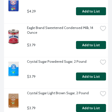
$4.29
Add to List
Eagle Brand Sweetened Condensed Milk, 14 
Ounce
$3.79
Add to List
Crystal Sugar Powdered Sugar, 2 Pound
$3.79
Add to List
Crystal Sugar Light Brown Sugar, 2 Pound
$3.79
Add to List