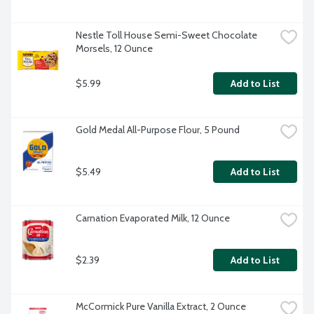
Nestle Toll House Semi-Sweet Chocolate 
Morsels, 12 Ounce
$5.99
Add to List
Gold Medal All-Purpose Flour, 5 Pound
$5.49
Add to List
Carnation Evaporated Milk, 12 Ounce
$2.39
Add to List
McCormick Pure Vanilla Extract, 2 Ounce