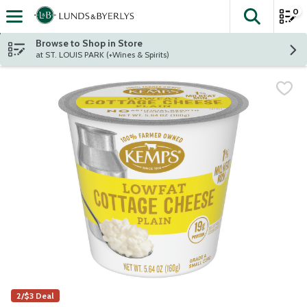
0
The fol
Skip header to page content
Browse to Shop in Store
at ST. LOUIS PARK (+Wines & Spirits)
2/$3 Deal