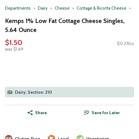
Departments
Dairy
Cheese
Cottage & Ricotta Cheese
Kemps 1% Low Fat Cottage Cheese Singles,
5.64 Ounce
$1.50
$0.27/oz
was $1.69
Dairy, Section: 210
Share
Save for Later
Gluten Free
Local
Vegetarian