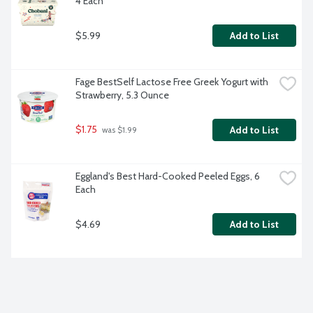
4 Each
$5.99
Add to List
Fage BestSelf Lactose Free Greek Yogurt with 
Strawberry, 5.3 Ounce
$1.75
Add to List
 was $1.99
Eggland's Best Hard-Cooked Peeled Eggs, 6 
Each
$4.69
Add to List