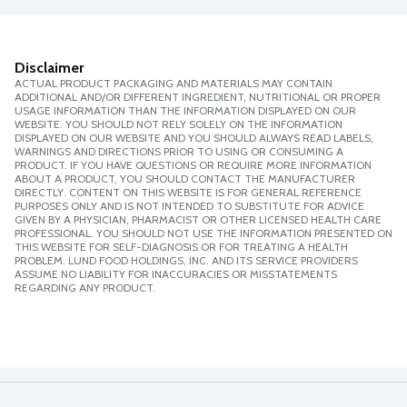
Disclaimer
ACTUAL PRODUCT PACKAGING AND MATERIALS MAY CONTAIN
ADDITIONAL AND/OR DIFFERENT INGREDIENT, NUTRITIONAL OR PROPER
USAGE INFORMATION THAN THE INFORMATION DISPLAYED ON OUR
WEBSITE. YOU SHOULD NOT RELY SOLELY ON THE INFORMATION
DISPLAYED ON OUR WEBSITE AND YOU SHOULD ALWAYS READ LABELS,
WARNINGS AND DIRECTIONS PRIOR TO USING OR CONSUMING A
PRODUCT. IF YOU HAVE QUESTIONS OR REQUIRE MORE INFORMATION
ABOUT A PRODUCT, YOU SHOULD CONTACT THE MANUFACTURER
DIRECTLY. CONTENT ON THIS WEBSITE IS FOR GENERAL REFERENCE
PURPOSES ONLY AND IS NOT INTENDED TO SUBSTITUTE FOR ADVICE
GIVEN BY A PHYSICIAN, PHARMACIST OR OTHER LICENSED HEALTH CARE
PROFESSIONAL. YOU SHOULD NOT USE THE INFORMATION PRESENTED ON
THIS WEBSITE FOR SELF-DIAGNOSIS OR FOR TREATING A HEALTH
PROBLEM. LUND FOOD HOLDINGS, INC. AND ITS SERVICE PROVIDERS
ASSUME NO LIABILITY FOR INACCURACIES OR MISSTATEMENTS
REGARDING ANY PRODUCT.