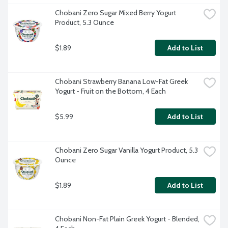
Chobani Zero Sugar Mixed Berry Yogurt 
Product, 5.3 Ounce
$1.89
Add to List
Chobani Strawberry Banana Low-Fat Greek 
Yogurt - Fruit on the Bottom, 4 Each
$5.99
Add to List
Chobani Zero Sugar Vanilla Yogurt Product, 5.3 
Ounce
$1.89
Add to List
Chobani Non-Fat Plain Greek Yogurt - Blended, 