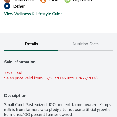
Kosher
View Wellness & Lifestyle Guide
Details
Nutrition Facts
Sale Information
2/$3 Deal
Sales price valid from 07/30/2026 until 08/27/2026
Description
Small Curd. Pasteurized. 100 percent farmer owned. Kemps 
milk is from farmers who pledge to not use artificial growth 
hormones.100 percent farmer owned.