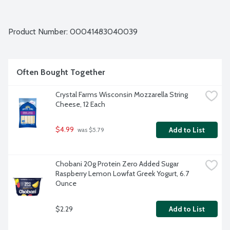
Product Number: 
00041483040039
Often Bought Together
Crystal Farms Wisconsin Mozzarella String 
Cheese, 12 Each
$4.99
Add to List
 was $5.79
Chobani 20g Protein Zero Added Sugar 
Raspberry Lemon Lowfat Greek Yogurt, 6.7 
Ounce
$2.29
Add to List