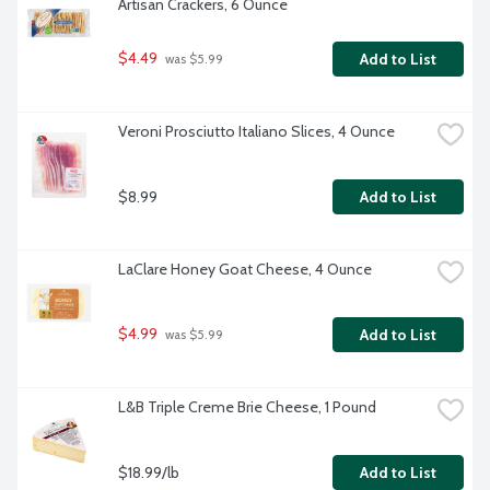
Artisan Crackers, 6 Ounce
$4.49
Add to List
 was $5.99
Veroni Prosciutto Italiano Slices, 4 Ounce
$8.99
Add to List
LaClare Honey Goat Cheese, 4 Ounce
$4.99
Add to List
 was $5.99
L&B Triple Creme Brie Cheese, 1 Pound
$18.99/lb
Add to List