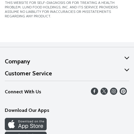
THIS WEBSITE FOR SELF-DIAGNOSIS OR FOR TREATING A HEALTH
PROBLEM. LUND FOOD HOLDINGS, INC. AND ITS SERVICE PROVIDERS
ASSUME NO LIABILITY FOR INACCURACIES OR MISSTATEMENTS
REGARDING ANY PRODUCT.
Company
About Us
Customer Service
Our Values
Help
Connect With Us
Careers
FAQs
News
Download Our Apps
Discover
Find a Store