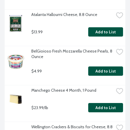
Atalanta Halloumi Cheese, 8.8 Ounce
$13.99
Add to List
BelGioioso Fresh Mozzarella Cheese Pearls, 8 
Ounce
$4.99
Add to List
Manchego Cheese 4 Month, 1 Pound
$23.99/lb
Add to List
Wellington Crackers & Biscuits for Cheese, 8.8 