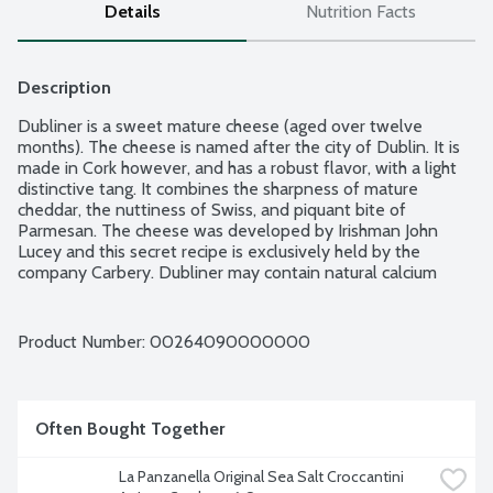
Details
Nutrition Facts
Description
Dubliner is a sweet mature cheese (aged over twelve 
months). The cheese is named after the city of Dublin. It is 
made in Cork however, and has a robust flavor, with a light 
distinctive tang. It combines the sharpness of mature 
cheddar, the nuttiness of Swiss, and piquant bite of 
Parmesan. The cheese was developed by Irishman John 
Lucey and this secret recipe is exclusively held by the 
company Carbery. Dubliner may contain natural calcium 
lactate crystals, these appear as small white pieces. The 
flavor is best preserved by keeping it in a well-sealed 
container and refrigerated. It does not do well after 
Product Number: 
00264090000000
freezing. An hour before eating, pull the from the 
refrigerator. It pairs well with apples and grapes, or a well-
balanced red wine.
Often Bought Together
La Panzanella Original Sea Salt Croccantini 