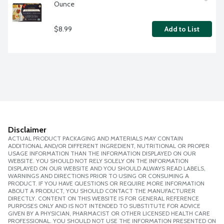
Ounce
$8.99
Add to List
Disclaimer
ACTUAL PRODUCT PACKAGING AND MATERIALS MAY CONTAIN
ADDITIONAL AND/OR DIFFERENT INGREDIENT, NUTRITIONAL OR PROPER
USAGE INFORMATION THAN THE INFORMATION DISPLAYED ON OUR
WEBSITE. YOU SHOULD NOT RELY SOLELY ON THE INFORMATION
DISPLAYED ON OUR WEBSITE AND YOU SHOULD ALWAYS READ LABELS,
WARNINGS AND DIRECTIONS PRIOR TO USING OR CONSUMING A
PRODUCT. IF YOU HAVE QUESTIONS OR REQUIRE MORE INFORMATION
ABOUT A PRODUCT, YOU SHOULD CONTACT THE MANUFACTURER
DIRECTLY. CONTENT ON THIS WEBSITE IS FOR GENERAL REFERENCE
PURPOSES ONLY AND IS NOT INTENDED TO SUBSTITUTE FOR ADVICE
GIVEN BY A PHYSICIAN, PHARMACIST OR OTHER LICENSED HEALTH CARE
PROFESSIONAL. YOU SHOULD NOT USE THE INFORMATION PRESENTED ON