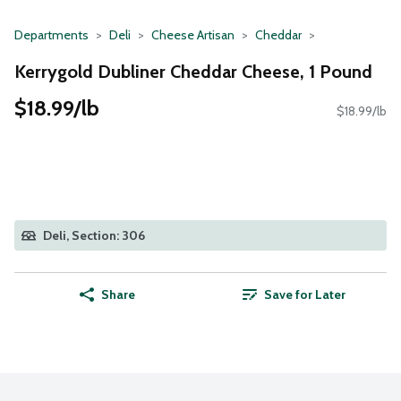
Departments
Deli
Cheese Artisan
Cheddar
Kerrygold Dubliner Cheddar Cheese, 1 Pound
$18.99/lb
$18.99/lb
Deli, Section: 306
Share
Save for Later