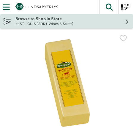
0
The fol
Skip header to page content
Browse to Shop in Store
at ST. LOUIS PARK (+Wines & Spirits)