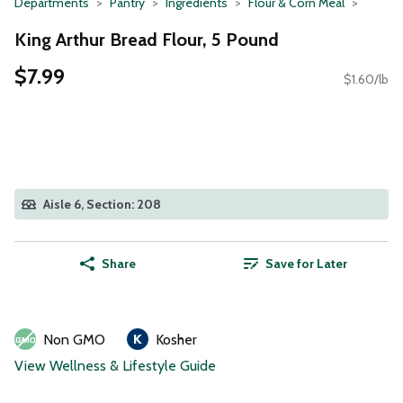
Departments
Pantry
Ingredients
Flour & Corn Meal
King Arthur Bread Flour, 5 Pound
$7.99
$1.60/lb
Aisle 6, Section: 208
Share
Save for Later
Non GMO
Kosher
View Wellness & Lifestyle Guide