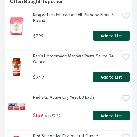
Often Bought Together
King Arthur Unbleached All-Purpose Flour, 5 
Pound
$7.99
Add to List
Rao's Homemade Marinara Pasta Sauce, 24 
Ounce
$9.99
Add to List
Red Star Active Dry Yeast, 3 Each
$1.59
Add to List
 was $2.29
Red Star Active Dry Yeast, 4 Ounce