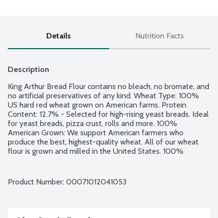
Details
Nutrition Facts
Description
King Arthur Bread Flour contains no bleach, no bromate, and 
no artificial preservatives of any kind. Wheat Type: 100% 
US hard red wheat grown on American farms. Protein 
Content: 12.7% - Selected for high-rising yeast breads. Ideal 
for yeast breads, pizza crust, rolls and more. 100% 
American Grown: We support American farmers who 
produce the best, highest-quality wheat. All of our wheat 
flour is grown and milled in the United States. 100% 
satisfaction guaranteed. 100% Employee-Owned: We are 
100% employee-owned and operated by a group of over 
300 passionate bakers. Non GMO Project verified.
Product Number: 
00071012041053