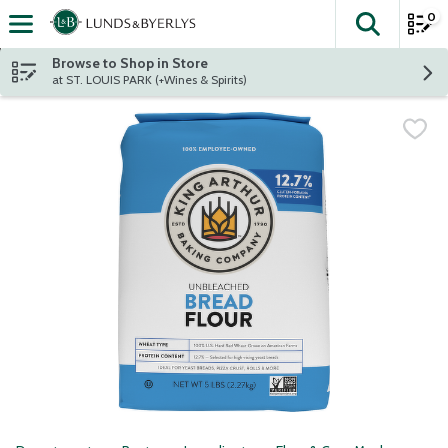
0
The fol
Skip header to page content
Browse to Shop in Store
at ST. LOUIS PARK (+Wines & Spirits)