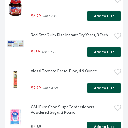
$6.29
Add to List
 was $7.49
Red Star Quick Rise Instant Dry Yeast, 3 Each
$1.59
Add to List
 was $2.29
Alessi Tomato Paste Tube, 4.9 Ounce
$2.99
Add to List
 was $4.89
C&H Pure Cane Sugar Confectioners 
Powdered Sugar, 2 Pound
$4.69
Add to List