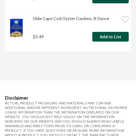
Olde Cape Cod Oyster Crackers, 8 Ounce
$5.49
Add to List
Disclaimer
ACTUAL PRODUCT PACKAGING AND MATERIALS MAY CONTAIN
ADDITIONAL AND/OR DIFFERENT INGREDIENT, NUTRITIONAL OR PROPER
USAGE INFORMATION THAN THE INFORMATION DISPLAYED ON OUR
WEBSITE. YOU SHOULD NOT RELY SOLELY ON THE INFORMATION
DISPLAYED ON OUR WEBSITE AND YOU SHOULD ALWAYS READ LABELS,
WARNINGS AND DIRECTIONS PRIOR TO USING OR CONSUMING A
PRODUCT. IF YOU HAVE QUESTIONS OR REQUIRE MORE INFORMATION
ABOUT A PRODUCT, YOU SHOULD CONTACT THE MANUFACTURER