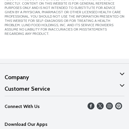
DIRECTLY. CONTENT ON THIS WEBSITE IS FOR GENERAL REFERENCE
PURPOSES ONLY AND IS NOT INTENDED TO SUBSTITUTE FOR ADVICE
GIVEN BY A PHYSICIAN, PHARMACIST OR OTHER LICENSED HEALTH CARE
PROFESSIONAL. YOU SHOULD NOT USE THE INFORMATION PRESENTED ON
THIS WEBSITE FOR SELF-DIAGNOSIS OR FOR TREATING A HEALTH
PROBLEM. LUND FOOD HOLDINGS, INC. AND ITS SERVICE PROVIDERS
ASSUME NO LIABILITY FOR INACCURACIES OR MISSTATEMENTS
REGARDING ANY PRODUCT.
Company
About Us
Customer Service
Our Values
Help
Connect With Us
Careers
FAQs
News
Download Our Apps