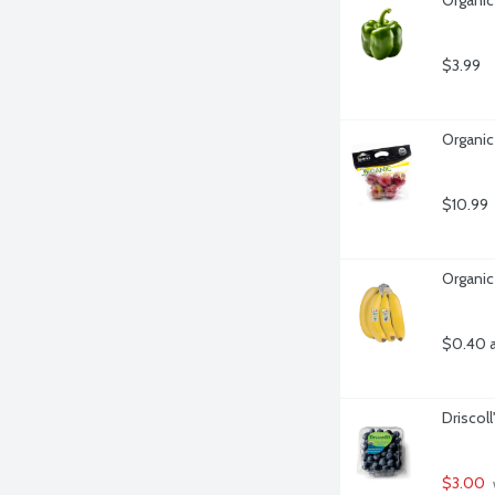
$3.99
Organic
$10.99
Organic
$0.40 
Driscoll
$3.00