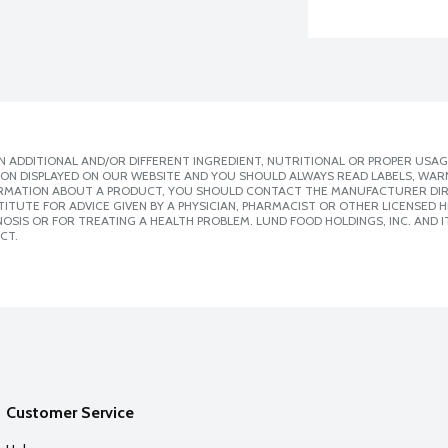
 ADDITIONAL AND/OR DIFFERENT INGREDIENT, NUTRITIONAL OR PROPER USAG
ION DISPLAYED ON OUR WEBSITE AND YOU SHOULD ALWAYS READ LABELS, WAR
ORMATION ABOUT A PRODUCT, YOU SHOULD CONTACT THE MANUFACTURER DIRE
ITUTE FOR ADVICE GIVEN BY A PHYSICIAN, PHARMACIST OR OTHER LICENSED
SIS OR FOR TREATING A HEALTH PROBLEM. LUND FOOD HOLDINGS, INC. AND IT
CT.
Customer Service