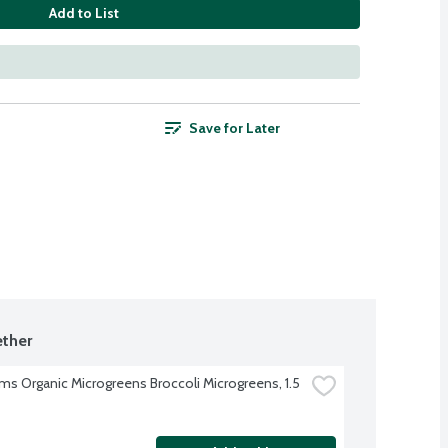
Add to List
Save for Later
ther
rms Organic Microgreens Broccoli Microgreens, 1.5 