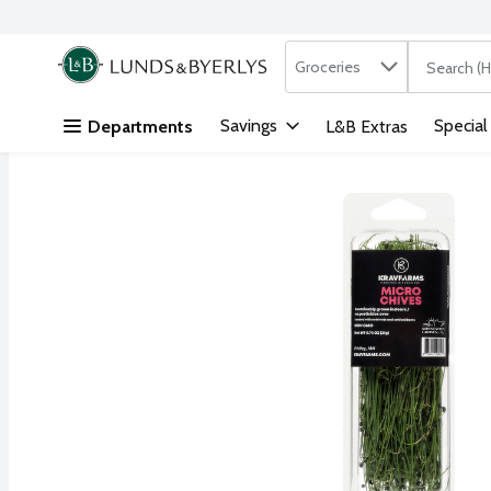
Search in
.
Groceries
The followi
Skip header to page content
Savings
Special
Departments
L&B Extras