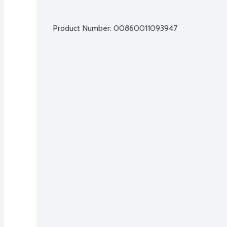
Product Number: 
00860011093947