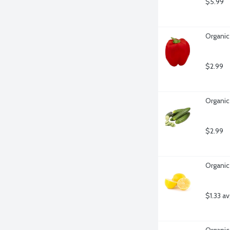
$5.99
Organic
$2.99
Organic
$2.99
Organic
$1.33 a
Organic