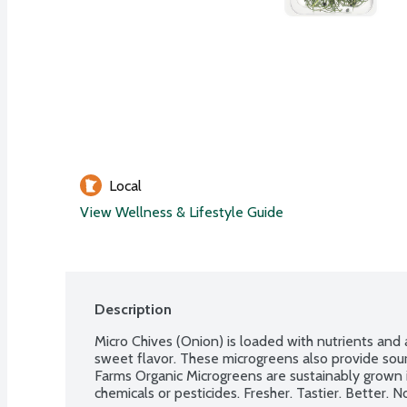
Local
View Wellness & Lifestyle Guide
Description
Micro Chives (Onion) is loaded with nutrients and a
sweet flavor. These microgreens also provide sourc
Farms Organic Microgreens are sustainably grown in
chemicals or pesticides. Fresher. Tastier. Better.