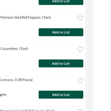
Add to List
 Premium Red Bell Peppers, 1 Each
Add to List
 Cucumbers, 1 Each
Add to List
 Lemons, 0.38 Pound
vg/ea
Add to List
 Premium Green Bell Peppers, 1 Each