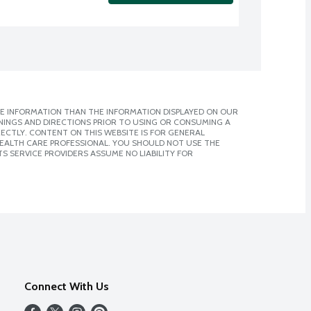
E INFORMATION THAN THE INFORMATION DISPLAYED ON OUR
NINGS AND DIRECTIONS PRIOR TO USING OR CONSUMING A
CTLY. CONTENT ON THIS WEBSITE IS FOR GENERAL
 HEALTH CARE PROFESSIONAL. YOU SHOULD NOT USE THE
S SERVICE PROVIDERS ASSUME NO LIABILITY FOR
Connect With Us