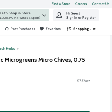
Find a Store
Careers
Contact Us
e to Shop in Store
Hi Guest
 find items.
Sign In or Register
at ST. LOUIS PARK (+Wines & Spirits)
Past Purchases
Favorites
Shopping List
.
resh Herbs
c Microgreens Micro Chives, 0.75
$7.32/oz