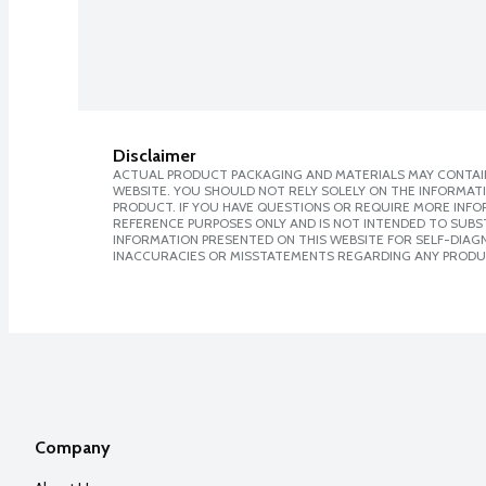
Disclaimer
ACTUAL PRODUCT PACKAGING AND MATERIALS MAY CONTAIN
WEBSITE. YOU SHOULD NOT RELY SOLELY ON THE INFORMAT
PRODUCT. IF YOU HAVE QUESTIONS OR REQUIRE MORE INF
REFERENCE PURPOSES ONLY AND IS NOT INTENDED TO SUBST
INFORMATION PRESENTED ON THIS WEBSITE FOR SELF-DIAGNO
INACCURACIES OR MISSTATEMENTS REGARDING ANY PRODU
Company