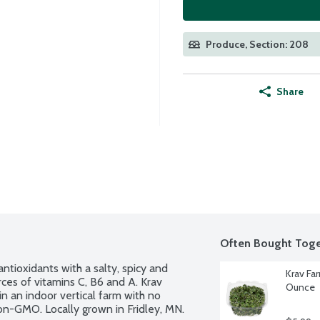
Produce, Section: 208
Share
Often Bought Toge
ntioxidants with a salty, spicy and 
Krav Fa
es of vitamins C, B6 and A. Krav 
Ounce
 an indoor vertical farm with no 
 Non-GMO. Locally grown in Fridley, MN.