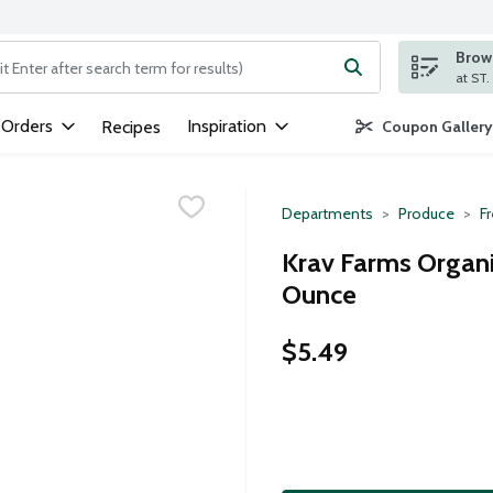
Brows
ng text field is used to search for items. Type your search term to
 Orders
Inspiration
Recipes
Coupon Gallery
Departments
Produce
F
Krav Farms Organi
Ounce
$5.49