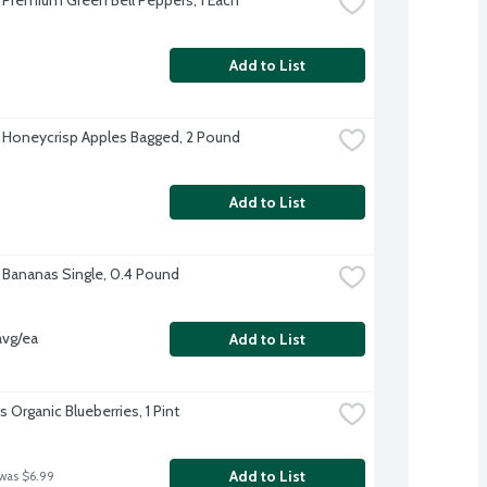
Add to List
 Honeycrisp Apples Bagged, 2 Pound
Add to List
 Bananas Single, 0.4 Pound
avg/ea
Add to List
's Organic Blueberries, 1 Pint
Add to List
 was $6.99