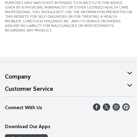
PURPOSES ONLY AND IS NOT INTENDED TO SUBSTITUTE FOR ADVICE
GIVEN BY A PHYSICIAN, PHARMACIST OR OTHER LICENSED HEALTH CARE
PROFESSIONAL. YOU SHOULD NOT USE THE INFORMATION PRESENTED ON
THIS WEBSITE FOR SELF-DIAGNOSIS OR FOR TREATING A HEALTH
PROBLEM. LUND FOOD HOLDINGS, INC. AND ITS SERVICE PROVIDERS
ASSUME NO LIABILITY FOR INACCURACIES OR MISSTATEMENTS
REGARDING ANY PRODUCT.
Company
About Us
Customer Service
Our Values
Help
Connect With Us
Careers
FAQs
News
Download Our Apps
Discover