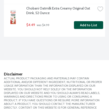
Chobani Oatmilk Extra Creamy Original Oat 
Drink, 52 Ounce
$4.49
Add to List
 was $4.99
Disclaimer
ACTUAL PRODUCT PACKAGING AND MATERIALS MAY CONTAIN
ADDITIONAL AND/OR DIFFERENT INGREDIENT, NUTRITIONAL OR PROPER
USAGE INFORMATION THAN THE INFORMATION DISPLAYED ON OUR
WEBSITE. YOU SHOULD NOT RELY SOLELY ON THE INFORMATION
DISPLAYED ON OUR WEBSITE AND YOU SHOULD ALWAYS READ LABELS,
WARNINGS AND DIRECTIONS PRIOR TO USING OR CONSUMING A
PRODUCT. IF YOU HAVE QUESTIONS OR REQUIRE MORE INFORMATION
ABOUT A PRODUCT, YOU SHOULD CONTACT THE MANUFACTURER
DIRECTLY. CONTENT ON THIS WEBSITE IS FOR GENERAL REFERENCE