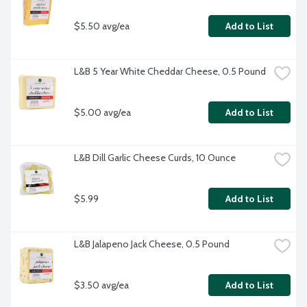
$5.50 avg/ea
Add to List
L&B 5 Year White Cheddar Cheese, 0.5 Pound
$5.00 avg/ea
Add to List
L&B Dill Garlic Cheese Curds, 10 Ounce
$5.99
Add to List
L&B Jalapeno Jack Cheese, 0.5 Pound
$3.50 avg/ea
Add to List