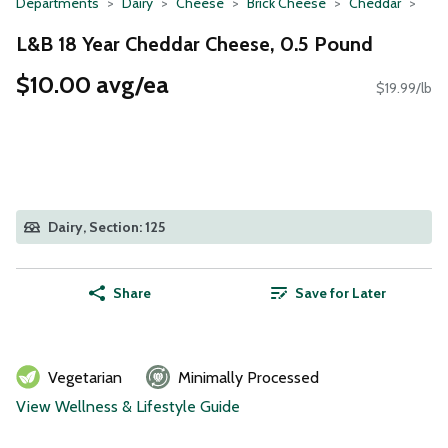
Departments
Dairy
Cheese
Brick Cheese
Cheddar
L&B 18 Year Cheddar Cheese, 0.5 Pound
$10.00 avg/ea
$19.99/lb
Dairy, Section: 125
Share
Save for Later
Vegetarian
Minimally Processed
View Wellness & Lifestyle Guide