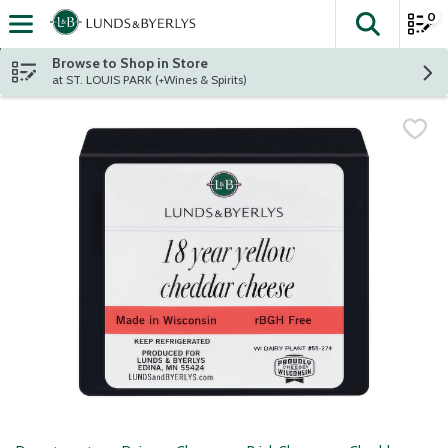
0
The fol
Skip header to page content
Browse to Shop in Store
at ST. LOUIS PARK (+Wines & Spirits)