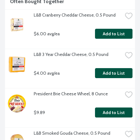
Often Bought Together
L&B Cranberry Cheddar Cheese, 0.5 Pound
$6.00 avg/ea
Add to List
L&B 3 Year Cheddar Cheese, 0.5 Pound
$4.00 avg/ea
Add to List
President Brie Cheese Wheel, 8 Ounce
$9.89
Add to List
L&B Smoked Gouda Cheese, 0.5 Pound