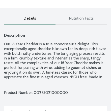
Details
Nutrition Facts
Description
Our 18 Year Cheddar is a true connoisseur's delight. This 
exceptionally aged cheddar is known for its deep, rich flavor 
with bold, nutty undertones. The long aging process results 
in a firm, crumbly texture and intensifies the sharp, tangy 
taste. All the complexities of our 18 Year Cheddar makes it 
perfect for pairing with wine, adding to gourmet dishes or 
enjoying it on its own. A timeless classic for those who 
appreciate the finest in aged cheeses. rBGH free. Made in 
Wisconsin.
Product Number: 
00273021000000