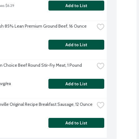
Add to List
was $6.29
sh 85% Lean Premium Ground Beef, 16 Ounce
Add to List
 Choice Beef Round Stir-Fry Meat, 1 Pound
avg/ea
Add to List
ville Original Recipe Breakfast Sausage, 12 Ounce
Add to List