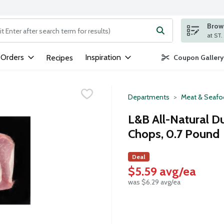
Brows
ng text field is used to search for items. Type your search term to
 Orders
Inspiration
Recipes
Coupon Gallery
Departments
Meat & Seaf
L&B All-Natural D
Chops, 0.7 Pound
Deal
$5.59 avg/ea
was $6.29 avg/ea