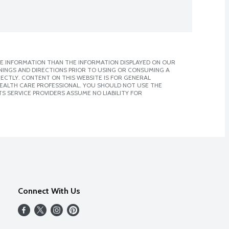
E INFORMATION THAN THE INFORMATION DISPLAYED ON OUR
NINGS AND DIRECTIONS PRIOR TO USING OR CONSUMING A
CTLY. CONTENT ON THIS WEBSITE IS FOR GENERAL
 HEALTH CARE PROFESSIONAL. YOU SHOULD NOT USE THE
S SERVICE PROVIDERS ASSUME NO LIABILITY FOR
Connect With Us