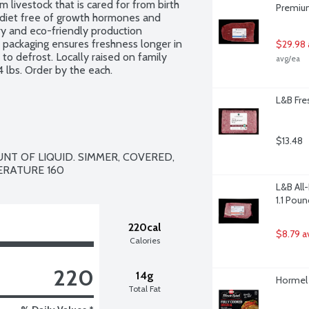
livestock that is cared for from birth 
Premium
 diet free of growth hormones and 
y and eco-friendly production 
ht packaging ensures freshness longer in 
$29.98 
 to defrost. Locally raised on family 
avg/ea
 lbs. Order by the each.
L&B Fr
$13.48
T OF LIQUID. SIMMER, COVERED,  
L&B All
1.1 Poun
220cal
$8.79 a
Calories
220
14g
Hormel 
Total Fat