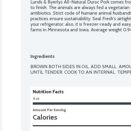
Lunds & Byerlys All-Natural Duroc Pork comes from 
to finish. The animals are always fed a vegetarian
antibiotics. Strict code of humane animal husbandr
practices ensure sustainability. Seal Fresh's airtig
your refrigerator; also, it is freezer-ready and easy
farms in Minnesota and Iowa. Average weight 0.94
Ingredients
BROWN BOTH SIDES IN OIL. ADD SMALL  AMOUN
Nutrition Facts
4 oz
Amount Per Serving
Calories