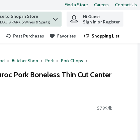
Find a Store
Careers
Contact Us
e to Shop in Store
Hi Guest
 find items.
Sign In or Register
at ST. LOUIS PARK (+Wines & Spirits)
Past Purchases
Favorites
Shopping List
.
ood
Butcher Shop
Pork
Pork Chops
uroc Pork Boneless Thin Cut Center
$7.99/lb