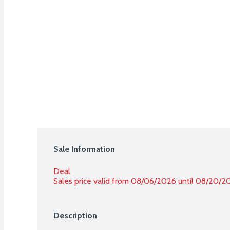
Sale Information
Deal
Sales price valid from 08/06/2026 until 08/20/2
Description