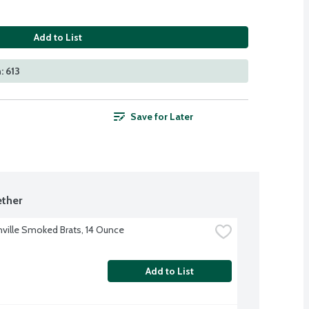
Add to List
: 613
Save for Later
ther
ville Smoked Brats, 14 Ounce
Add to List