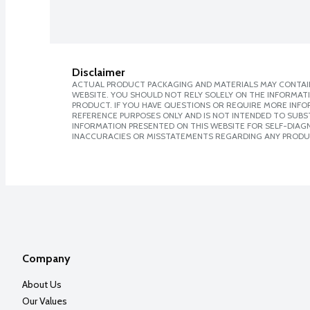
Disclaimer
ACTUAL PRODUCT PACKAGING AND MATERIALS MAY CONTAIN
WEBSITE. YOU SHOULD NOT RELY SOLELY ON THE INFORMAT
PRODUCT. IF YOU HAVE QUESTIONS OR REQUIRE MORE INF
REFERENCE PURPOSES ONLY AND IS NOT INTENDED TO SUBST
INFORMATION PRESENTED ON THIS WEBSITE FOR SELF-DIAGNO
INACCURACIES OR MISSTATEMENTS REGARDING ANY PRODU
Company
About Us
Our Values