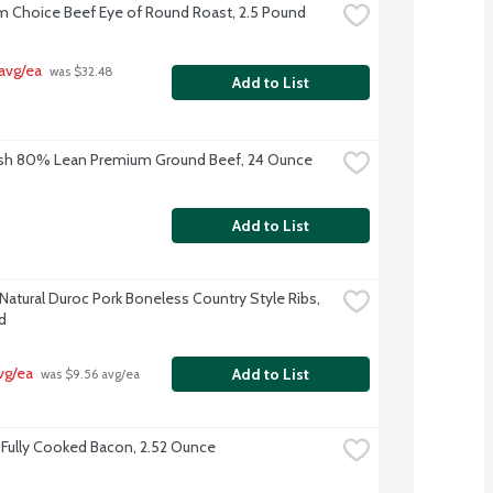
 Choice Beef Eye of Round Roast, 2.5 Pound
avg/ea
 was $32.48 
Add to List
esh 80% Lean Premium Ground Beef, 24 Ounce
Add to List
-Natural Duroc Pork Boneless Country Style Ribs, 
d
vg/ea
Add to List
 was $9.56 avg/ea
Fully Cooked Bacon, 2.52 Ounce