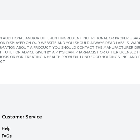
 ADDITIONAL AND/OR DIFFERENT INGREDIENT, NUTRITIONAL OR PROPER USAG
ION DISPLAYED ON OUR WEBSITE AND YOU SHOULD ALWAYS READ LABELS, WAR
ORMATION ABOUT A PRODUCT, YOU SHOULD CONTACT THE MANUFACTURER DIRE
ITUTE FOR ADVICE GIVEN BY A PHYSICIAN, PHARMACIST OR OTHER LICENSED
SIS OR FOR TREATING A HEALTH PROBLEM. LUND FOOD HOLDINGS, INC. AND IT
CT.
Customer Service
Help
FAQs