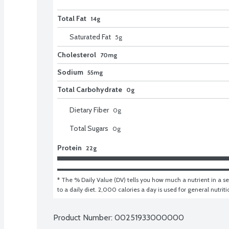
Total Fat
14g
Saturated Fat
5
g
Cholesterol
70mg
Sodium
55mg
Total Carbohydrate
0g
Dietary Fiber
0
g
Total Sugars
0
g
Protein
22g
* The % Daily Value (DV) tells you how much a nutrient in a ser
to a daily diet. 2,000 calories a day is used for general nutrit
Product Number: 
00251933000000