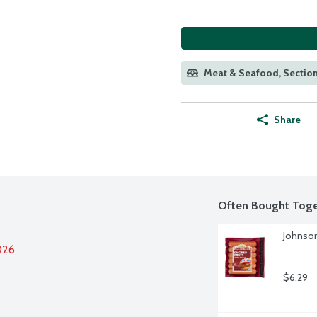
Meat & Seafood, Section
Share
Often Bought Toge
Johnson
026
$6.29