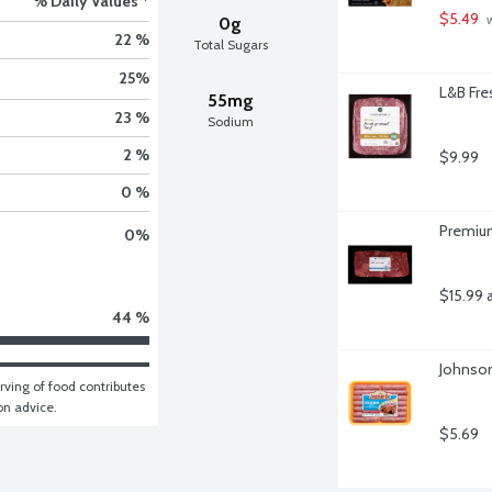
% Daily Values *
$5.49
 
0g
22 %
Total Sugars
25
%
L&B Fre
55mg
23 %
Sodium
2 %
$9.99
0 %
Premium
0
%
$15.99 
44 %
Johnson
ving of food contributes 
ion advice.
$5.69