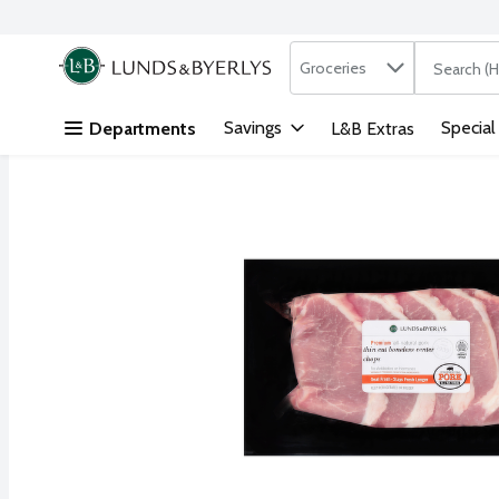
Search in
.
Groceries
The followi
Skip header to page content
Savings
Special
Departments
L&B Extras