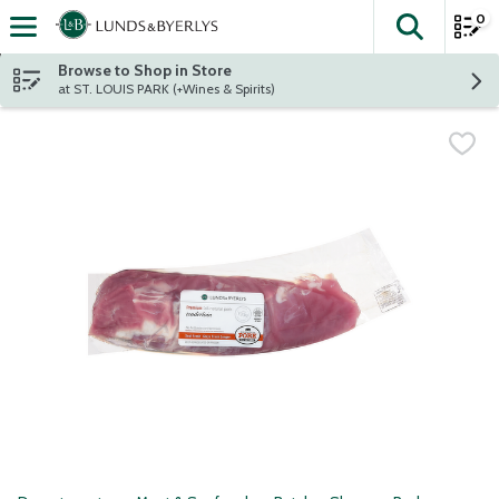
0
The fol
Skip header to page content
Browse to Shop in Store
at ST. LOUIS PARK (+Wines & Spirits)