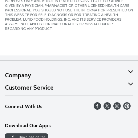
PURPOSES ONLY AND IS NOT INTENDED TO SUBSTITUTE FOR ADVICE
GIVEN BY A PHYSICIAN, PHARMACIST OR OTHER LICENSED HEALTH CARE
PROFESSIONAL. YOU SHOULD NOT USE THE INFORMATION PRESENTED ON
THIS WEBSITE FOR SELF-DIAGNOSIS OR FOR TREATING A HEALTH
PROBLEM. LUND FOOD HOLDINGS, INC. AND ITS SERVICE PROVIDERS
ASSUME NO LIABILITY FOR INACCURACIES OR MISSTATEMENTS
REGARDING ANY PRODUCT.
Company
About Us
Customer Service
Our Values
Help
Connect With Us
Careers
FAQs
News
Download Our Apps
Discover