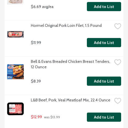
$6.69 avg/ea
Add to List
Hormel Original Pork Loin Filet, 1.5 Pound
$11.99
Add to List
Bell & Evans Breaded Chicken Breast Tenders, 
12 Ounce
$8.39
Add to List
L&B Beef, Pork, Veal Meatloaf Mix, 22.4 Ounce
$12.99
Add to List
 was $13.99