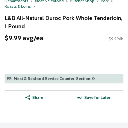
Departments
Meat & Seafood
Butcher Shop
Pork
Roasts & Loins
L&B All-Natural Duroc Pork Whole Tenderloin,
1 Pound
$9.99 avg/ea
$9.99/lb
Meat & Seafood Service Counter, Section: 0
Share
Save for Later