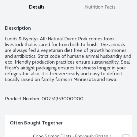
Details
Nutrition Facts
Description
Lunds & Byerlys All-Natural Duroc Pork comes from 
livestock that is cared for from birth to finish. The animals 
are always fed a vegetarian diet free of growth hormones 
and antibiotics. Strict code of humane animal husbandry and 
eco-friendly production practices ensure sustainability. Seal 
Fresh's airtight packaging ensures freshness longer in your 
refrigerator; also, it is freezer-ready and easy to defrost. 
Locally raised on family farms in Minnesota and Iowa. 
Average weight 1.3 lbs. Order by the each.
Product Number: 
00251953000000
Often Bought Together
Coho Salmon Fillets - Previously Frozen, 1 