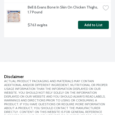
Bell & Evans Bone In Skin On Chicken Thighs, 
1.7 Pound
$7.63 avg/ea
Add to List
Disclaimer
ACTUAL PRODUCT PACKAGING AND MATERIALS MAY CONTAIN
ADDITIONAL AND/OR DIFFERENT INGREDIENT, NUTRITIONAL OR PROPER
USAGE INFORMATION THAN THE INFORMATION DISPLAYED ON OUR
WEBSITE. YOU SHOULD NOT RELY SOLELY ON THE INFORMATION
DISPLAYED ON OUR WEBSITE AND YOU SHOULD ALWAYS READ LABELS,
WARNINGS AND DIRECTIONS PRIOR TO USING OR CONSUMING A
PRODUCT. IF YOU HAVE QUESTIONS OR REQUIRE MORE INFORMATION
ABOUT A PRODUCT, YOU SHOULD CONTACT THE MANUFACTURER
DIRECTLY. CONTENT ON THIS WEBSITE IS FOR GENERAL REFERENCE