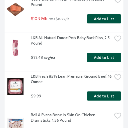
Pound
$10.99/lb
Add to List
 was $14.99/lb
L&B All-Natural Duroc Pork Baby Back Ribs, 2.5 
Pound
$22.48 avg/ea
Add to List
L&B Fresh 85% Lean Premium Ground Beef, 16 
Ounce
$9.99
Add to List
Bell & Evans Bone In Skin On Chicken 
Drumsticks, 1.56 Pound