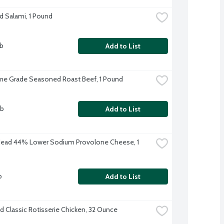
d Salami, 1 Pound
lb
Add to List
me Grade Seasoned Roast Beef, 1 Pound
lb
Add to List
Head 44% Lower Sodium Provolone Cheese, 1 
b
Add to List
d Classic Rotisserie Chicken, 32 Ounce