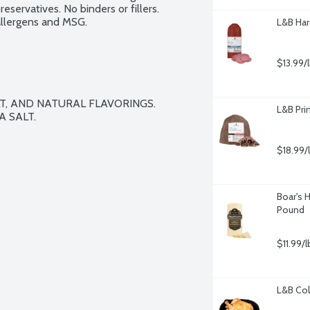
eservatives. No binders or fillers. 
 allergens and MSG.
L&B Har
$13.99/
LT, AND NATURAL FLAVORINGS. 
L&B Pri
 SALT.
$18.99/
Boar's 
Pound
$11.99/l
L&B Col