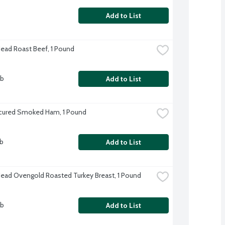
Add to List
Head Roast Beef, 1 Pound
lb
Add to List
cured Smoked Ham, 1 Pound
lb
Add to List
Head Ovengold Roasted Turkey Breast, 1 Pound
lb
Add to List