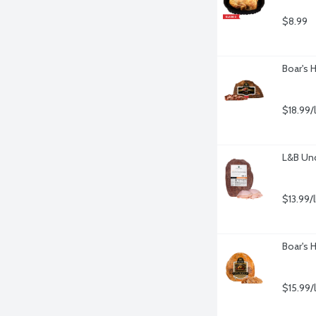
$8.99
Boar's 
$18.99/
L&B Un
$13.99/
Boar's 
$15.99/