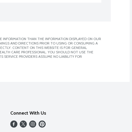
E INFORMATION THAN THE INFORMATION DISPLAYED ON OUR
NINGS AND DIRECTIONS PRIOR TO USING OR CONSUMING A
CTLY. CONTENT ON THIS WEBSITE IS FOR GENERAL
 HEALTH CARE PROFESSIONAL. YOU SHOULD NOT USE THE
S SERVICE PROVIDERS ASSUME NO LIABILITY FOR
Connect With Us