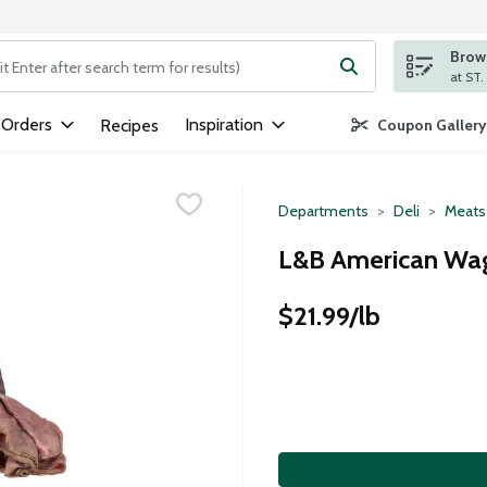
Brows
ng text field is used to search for items. Type your search term to
 Orders
Inspiration
Recipes
Coupon Gallery
Departments
Deli
Meats
L&B American Wag
$21.99/lb