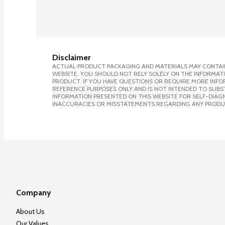
Disclaimer
ACTUAL PRODUCT PACKAGING AND MATERIALS MAY CONTAIN
WEBSITE. YOU SHOULD NOT RELY SOLELY ON THE INFORMAT
PRODUCT. IF YOU HAVE QUESTIONS OR REQUIRE MORE INF
REFERENCE PURPOSES ONLY AND IS NOT INTENDED TO SUBST
INFORMATION PRESENTED ON THIS WEBSITE FOR SELF-DIAGNO
INACCURACIES OR MISSTATEMENTS REGARDING ANY PRODU
Company
About Us
Our Values