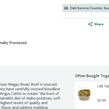
Deli Service Counter, Sec
Share
mally Processed
Often Bought Toge
rican Wagyu Roast Beef is sourced 
L&B Tab
ey have carefully crossed bloodline 
Angus Cattle to create "the best of 
tainable diet of Idaho potatoes, soft 
$9.99
highest levels of quality and 
 flavor and sublime marbling. 