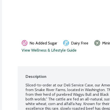
No Added Sugar
Dairy Free
Mini
View Wellness & Lifestyle Guide
Description
Sliced-to-order at our Deli Service Case, our Ame
from Snake River Farms, located in Washington. Th
from their herd of purebred Wagyu Bull and Black 
both worlds." The cattle are fed an all-natural, sus
white wheat, corn and alfalfa hay. Known for their 
excellence this rare, slowly roasted beef has deep