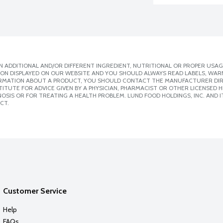
 ADDITIONAL AND/OR DIFFERENT INGREDIENT, NUTRITIONAL OR PROPER USAG
ION DISPLAYED ON OUR WEBSITE AND YOU SHOULD ALWAYS READ LABELS, WAR
ORMATION ABOUT A PRODUCT, YOU SHOULD CONTACT THE MANUFACTURER DIRE
ITUTE FOR ADVICE GIVEN BY A PHYSICIAN, PHARMACIST OR OTHER LICENSED
SIS OR FOR TREATING A HEALTH PROBLEM. LUND FOOD HOLDINGS, INC. AND IT
CT.
Customer Service
Help
FAQs