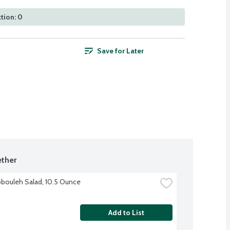
tion: 0
Save for Later
ther
bouleh Salad, 10.5 Ounce
Add to List