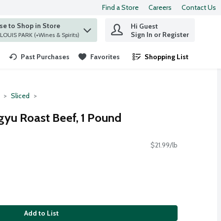
Find a Store
Careers
Contact Us
e to Shop in Store
Hi Guest
 find items.
Sign In or Register
at ST. LOUIS PARK (+Wines & Spirits)
Past Purchases
Favorites
Shopping List
.
Sliced
yu Roast Beef, 1 Pound
$21.99/lb
Add to List