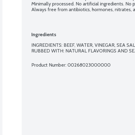
Minimally processed. No artificial ingredients. No pr
Always free from antibiotics, hormones, nitrates,
Ingredients
INGREDIENTS: BEEF, WATER, VINEGAR, SEA SA
RUBBED WITH: NATURAL FLAVORINGS AND SEA
Product Number: 
00268023000000