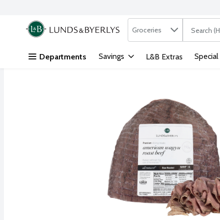
Search in
.
Groceries
The followi
Skip header to page content
Savings
Special
Departments
L&B Extras