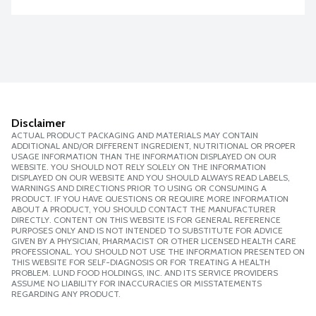
Disclaimer
ACTUAL PRODUCT PACKAGING AND MATERIALS MAY CONTAIN
ADDITIONAL AND/OR DIFFERENT INGREDIENT, NUTRITIONAL OR PROPER
USAGE INFORMATION THAN THE INFORMATION DISPLAYED ON OUR
WEBSITE. YOU SHOULD NOT RELY SOLELY ON THE INFORMATION
DISPLAYED ON OUR WEBSITE AND YOU SHOULD ALWAYS READ LABELS,
WARNINGS AND DIRECTIONS PRIOR TO USING OR CONSUMING A
PRODUCT. IF YOU HAVE QUESTIONS OR REQUIRE MORE INFORMATION
ABOUT A PRODUCT, YOU SHOULD CONTACT THE MANUFACTURER
DIRECTLY. CONTENT ON THIS WEBSITE IS FOR GENERAL REFERENCE
PURPOSES ONLY AND IS NOT INTENDED TO SUBSTITUTE FOR ADVICE
GIVEN BY A PHYSICIAN, PHARMACIST OR OTHER LICENSED HEALTH CARE
PROFESSIONAL. YOU SHOULD NOT USE THE INFORMATION PRESENTED ON
THIS WEBSITE FOR SELF-DIAGNOSIS OR FOR TREATING A HEALTH
PROBLEM. LUND FOOD HOLDINGS, INC. AND ITS SERVICE PROVIDERS
ASSUME NO LIABILITY FOR INACCURACIES OR MISSTATEMENTS
REGARDING ANY PRODUCT.