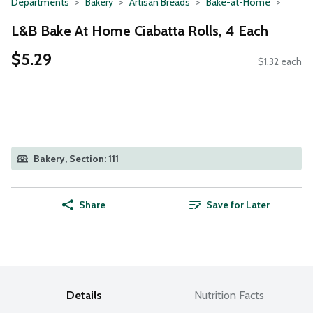
Departments
Bakery
Artisan Breads
Bake-at-Home
L&B Bake At Home Ciabatta Rolls, 4 Each
$5.29
$1.32 each
Bakery, Section: 111
Share
Save for Later
Details
Nutrition Facts