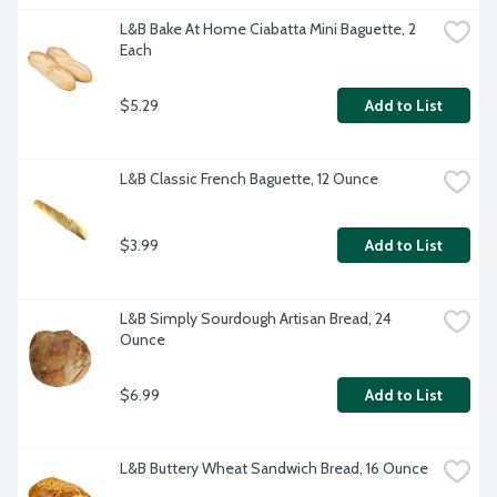
L&B Bake At Home Ciabatta Mini Baguette, 2 
Each
$5.29
Add to List
L&B Classic French Baguette, 12 Ounce
$3.99
Add to List
L&B Simply Sourdough Artisan Bread, 24 
Ounce
$6.99
Add to List
L&B Buttery Wheat Sandwich Bread, 16 Ounce