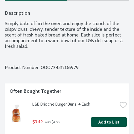
Description
Simply bake off in the oven and enjoy the crunch of the 
crispy crust, chewy, tender texture of the inside and the 
scent of fresh baked bread at home. Each slice is perfect 
accompaniment to a warm bowl of our L&B deli soup or a 
fresh salad.
Product Number: 
00072431206979
Often Bought Together
L&B Brioche Burger Buns, 4 Each
$3.49
Add to List
 was $4.99