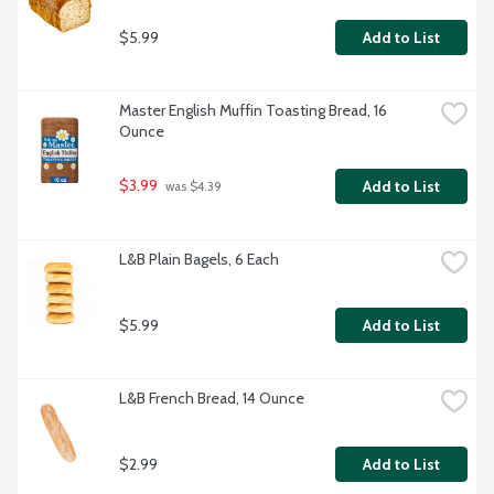
$5.99
Add to List
Master English Muffin Toasting Bread, 16 
Ounce
$3.99
Add to List
 was $4.39
L&B Plain Bagels, 6 Each
$5.99
Add to List
L&B French Bread, 14 Ounce
$2.99
Add to List