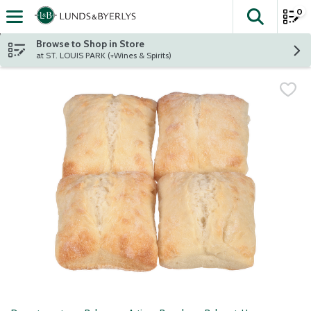
0
The fol
Skip header to page content
Browse to Shop in Store
at ST. LOUIS PARK (+Wines & Spirits)