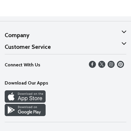
Company
About Us
Customer Service
Our Values
Help
Connect With Us
Careers
FAQs
News
Download Our Apps
Discover
Find a Store