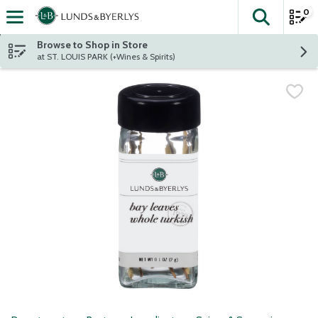
0
The fol
Skip header to page content
Browse to Shop in Store
at ST. LOUIS PARK (+Wines & Spirits)