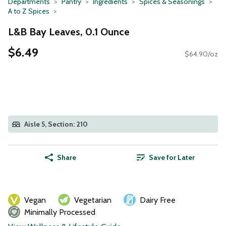
Departments
Pantry
Ingredients
Spices & Seasonings
A to Z Spices
L&B Bay Leaves, 0.1 Ounce
$6.49
$64.90/oz
Aisle 5, Section: 210
Share
Save for Later
Vegan
Vegetarian
Dairy Free
Minimally Processed