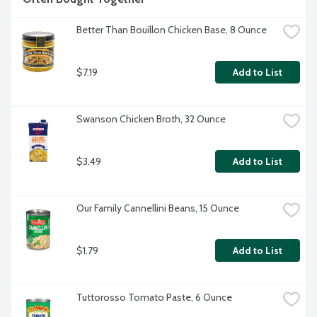
Better Than Bouillon Chicken Base, 8 Ounce
$7.19
Add to List
Swanson Chicken Broth, 32 Ounce
$3.49
Add to List
Our Family Cannellini Beans, 15 Ounce
$1.79
Add to List
Tuttorosso Tomato Paste, 6 Ounce