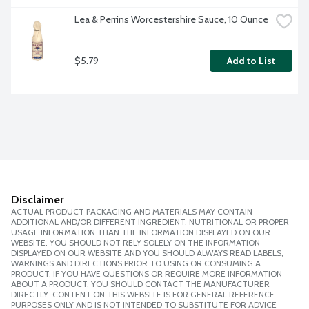
Lea & Perrins Worcestershire Sauce, 10 Ounce
$5.79
Add to List
Disclaimer
ACTUAL PRODUCT PACKAGING AND MATERIALS MAY CONTAIN
ADDITIONAL AND/OR DIFFERENT INGREDIENT, NUTRITIONAL OR PROPER
USAGE INFORMATION THAN THE INFORMATION DISPLAYED ON OUR
WEBSITE. YOU SHOULD NOT RELY SOLELY ON THE INFORMATION
DISPLAYED ON OUR WEBSITE AND YOU SHOULD ALWAYS READ LABELS,
WARNINGS AND DIRECTIONS PRIOR TO USING OR CONSUMING A
PRODUCT. IF YOU HAVE QUESTIONS OR REQUIRE MORE INFORMATION
ABOUT A PRODUCT, YOU SHOULD CONTACT THE MANUFACTURER
DIRECTLY. CONTENT ON THIS WEBSITE IS FOR GENERAL REFERENCE
PURPOSES ONLY AND IS NOT INTENDED TO SUBSTITUTE FOR ADVICE