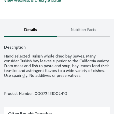
View Wellness & Lifestyle Guide
Details
Nutrition Facts
Description
Hand selected Turkish whole dried bay leaves. Many 
consider Turkish bay leaves superior to the California variety. 
From meat and fish to pasta and soup, bay leaves lend their 
tea-like and astringent flavors to a wide variety of dishes. 
Use sparingly. No additives or preservatives.
Product Number: 
00072431002410
Often Bought Together