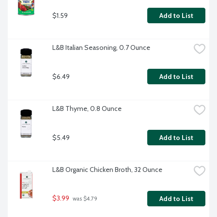
$1.59
Add to List
L&B Italian Seasoning, 0.7 Ounce
$6.49
Add to List
L&B Thyme, 0.8 Ounce
$5.49
Add to List
L&B Organic Chicken Broth, 32 Ounce
$3.99
Add to List
 was $4.79