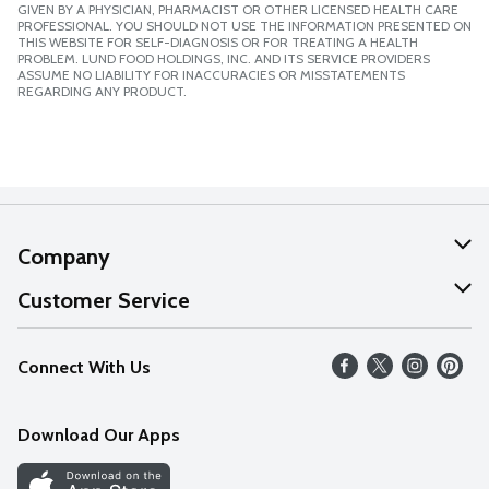
GIVEN BY A PHYSICIAN, PHARMACIST OR OTHER LICENSED HEALTH CARE
PROFESSIONAL. YOU SHOULD NOT USE THE INFORMATION PRESENTED ON
THIS WEBSITE FOR SELF-DIAGNOSIS OR FOR TREATING A HEALTH
PROBLEM. LUND FOOD HOLDINGS, INC. AND ITS SERVICE PROVIDERS
ASSUME NO LIABILITY FOR INACCURACIES OR MISSTATEMENTS
REGARDING ANY PRODUCT.
Company
About Us
Customer Service
Our Values
Help
Connect With Us
Careers
FAQs
News
Download Our Apps
Discover