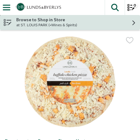
0
The fol
Skip header to page content
Browse to Shop in Store
at ST. LOUIS PARK (+Wines & Spirits)