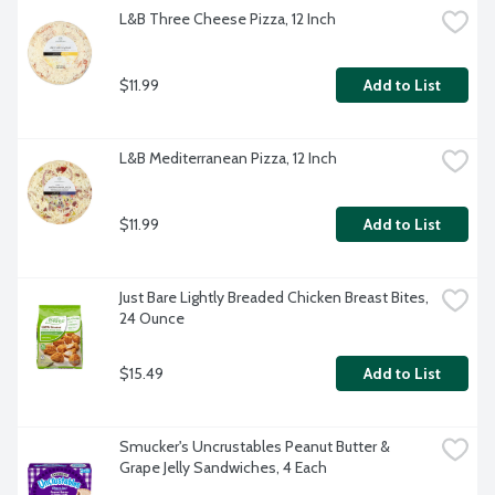
L&B Three Cheese Pizza, 12 Inch
$11.99
Add to List
L&B Mediterranean Pizza, 12 Inch
$11.99
Add to List
Just Bare Lightly Breaded Chicken Breast Bites, 
24 Ounce
$15.49
Add to List
Smucker's Uncrustables Peanut Butter & 
Grape Jelly Sandwiches, 4 Each