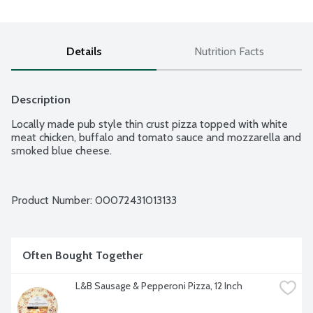
Details
Nutrition Facts
Description
Locally made pub style thin crust pizza topped with white 
meat chicken, buffalo and tomato sauce and mozzarella and 
smoked blue cheese.
Product Number: 
00072431013133
Often Bought Together
L&B Sausage & Pepperoni Pizza, 12 Inch