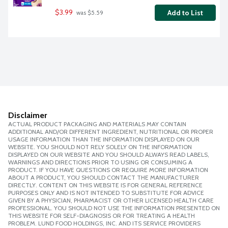
$3.99
Add to List
 was $5.59
Disclaimer
ACTUAL PRODUCT PACKAGING AND MATERIALS MAY CONTAIN
ADDITIONAL AND/OR DIFFERENT INGREDIENT, NUTRITIONAL OR PROPER
USAGE INFORMATION THAN THE INFORMATION DISPLAYED ON OUR
WEBSITE. YOU SHOULD NOT RELY SOLELY ON THE INFORMATION
DISPLAYED ON OUR WEBSITE AND YOU SHOULD ALWAYS READ LABELS,
WARNINGS AND DIRECTIONS PRIOR TO USING OR CONSUMING A
PRODUCT. IF YOU HAVE QUESTIONS OR REQUIRE MORE INFORMATION
ABOUT A PRODUCT, YOU SHOULD CONTACT THE MANUFACTURER
DIRECTLY. CONTENT ON THIS WEBSITE IS FOR GENERAL REFERENCE
PURPOSES ONLY AND IS NOT INTENDED TO SUBSTITUTE FOR ADVICE
GIVEN BY A PHYSICIAN, PHARMACIST OR OTHER LICENSED HEALTH CARE
PROFESSIONAL. YOU SHOULD NOT USE THE INFORMATION PRESENTED ON
THIS WEBSITE FOR SELF-DIAGNOSIS OR FOR TREATING A HEALTH
PROBLEM. LUND FOOD HOLDINGS, INC. AND ITS SERVICE PROVIDERS