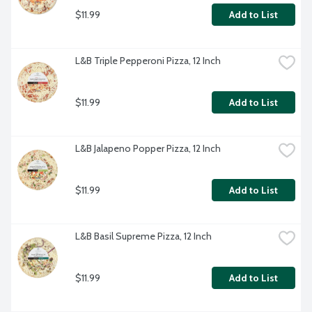
$11.99
Add to List
L&B Triple Pepperoni Pizza, 12 Inch
$11.99
Add to List
L&B Jalapeno Popper Pizza, 12 Inch
$11.99
Add to List
L&B Basil Supreme Pizza, 12 Inch
$11.99
Add to List