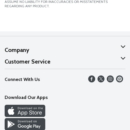
ASSUME NO LIABILITY FOR INACCURACIES OR MISSTATEMENTS
REGARDING ANY PRODUCT.
Company
About Us
Customer Service
Our Values
Help
Connect With Us
Careers
FAQs
News
Download Our Apps
Discover
Find a Store