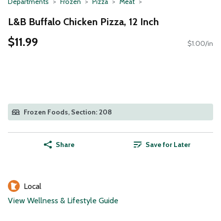
Departments
Frozen
Pizza
Meat
L&B Buffalo Chicken Pizza, 12 Inch
$11.99
$1.00/in
Frozen Foods, Section: 208
Share
Save for Later
Local
View Wellness & Lifestyle Guide