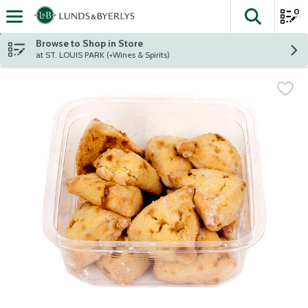
0
The fol
Skip header to page content
Browse to Shop in Store
at ST. LOUIS PARK (+Wines & Spirits)