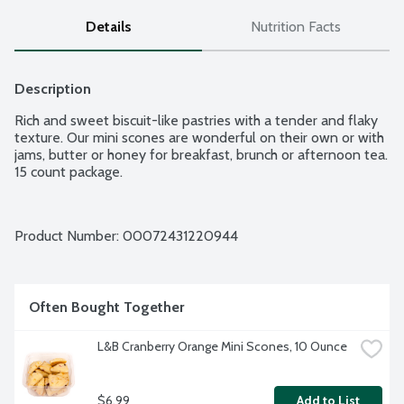
Details
Nutrition Facts
Description
Rich and sweet biscuit-like pastries with a tender and flaky 
texture. Our mini scones are wonderful on their own or with 
jams, butter or honey for breakfast, brunch or afternoon tea. 
15 count package.
Product Number: 
00072431220944
Often Bought Together
L&B Cranberry Orange Mini Scones, 10 Ounce
$6.99
Add to List