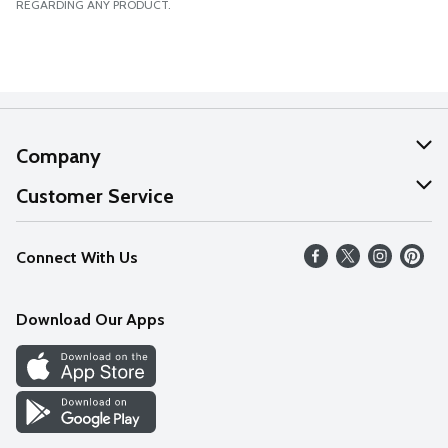
REGARDING ANY PRODUCT.
Company
About Us
Customer Service
Our Values
Help
Connect With Us
Careers
FAQs
News
Download Our Apps
Discover
Find a Store