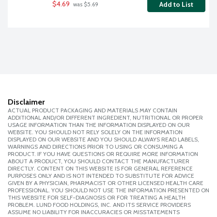
$4.69
Add to List
 was $5.69
Disclaimer
ACTUAL PRODUCT PACKAGING AND MATERIALS MAY CONTAIN
ADDITIONAL AND/OR DIFFERENT INGREDIENT, NUTRITIONAL OR PROPER
USAGE INFORMATION THAN THE INFORMATION DISPLAYED ON OUR
WEBSITE. YOU SHOULD NOT RELY SOLELY ON THE INFORMATION
DISPLAYED ON OUR WEBSITE AND YOU SHOULD ALWAYS READ LABELS,
WARNINGS AND DIRECTIONS PRIOR TO USING OR CONSUMING A
PRODUCT. IF YOU HAVE QUESTIONS OR REQUIRE MORE INFORMATION
ABOUT A PRODUCT, YOU SHOULD CONTACT THE MANUFACTURER
DIRECTLY. CONTENT ON THIS WEBSITE IS FOR GENERAL REFERENCE
PURPOSES ONLY AND IS NOT INTENDED TO SUBSTITUTE FOR ADVICE
GIVEN BY A PHYSICIAN, PHARMACIST OR OTHER LICENSED HEALTH CARE
PROFESSIONAL. YOU SHOULD NOT USE THE INFORMATION PRESENTED ON
THIS WEBSITE FOR SELF-DIAGNOSIS OR FOR TREATING A HEALTH
PROBLEM. LUND FOOD HOLDINGS, INC. AND ITS SERVICE PROVIDERS
ASSUME NO LIABILITY FOR INACCURACIES OR MISSTATEMENTS