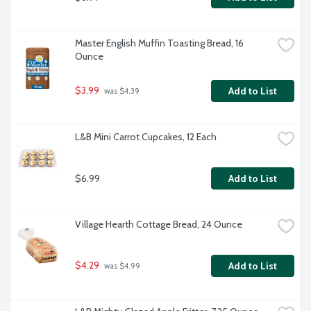
Master English Muffin Toasting Bread, 16 
Ounce
$3.99
Add to List
 was $4.39
L&B Mini Carrot Cupcakes, 12 Each
$6.99
Add to List
Village Hearth Cottage Bread, 24 Ounce
$4.29
Add to List
 was $4.99