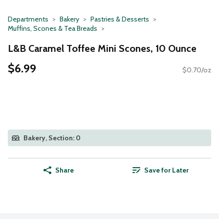
Departments
Bakery
Pastries & Desserts
Muffins, Scones & Tea Breads
L&B Caramel Toffee Mini Scones, 10 Ounce
$6.99
$0.70/oz
Bakery, Section: 0
Share
Save for Later