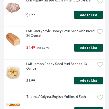
L&B Mighty Glazed Apple Fritter, 7.25 Ounce
$2.99
Add to List
L&B Family Style Honey Grain Sandwich Bread, 
24 Ounce
$4.49
Add to List
 was $5.99
L&B Lemon Poppy Seed Mini Scones, 10 
Ounce
$6.99
Add to List
Thomas' Original English Muffins, 6 Each