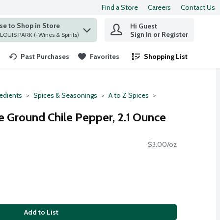
Find a Store
Careers
Contact Us
e to Shop in Store
Hi Guest
 find items.
Sign In or Register
at ST. LOUIS PARK (+Wines & Spirits)
Past Purchases
Favorites
Shopping List
.
redients
Spices & Seasonings
A to Z Spices
 Ground Chile Pepper, 2.1 Ounce
$3.00/oz
Add to List