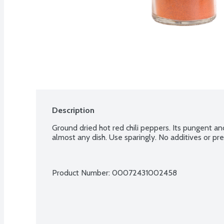
Description
Ground dried hot red chili peppers. Its pungent and
almost any dish. Use sparingly. No additives or pre
Product Number: 
00072431002458