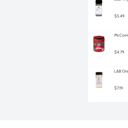
$5.49
McCorm
$4.79
L&B Oni
$7.19