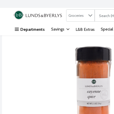
Search in
.
Groceries
The followi
Skip header to page content
Savings
Special
Departments
L&B Extras