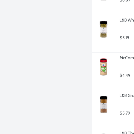
$6.69
L&B Wh
$5.19
McCormi
$4.49
L&B Gro
$5.79
L&B Th