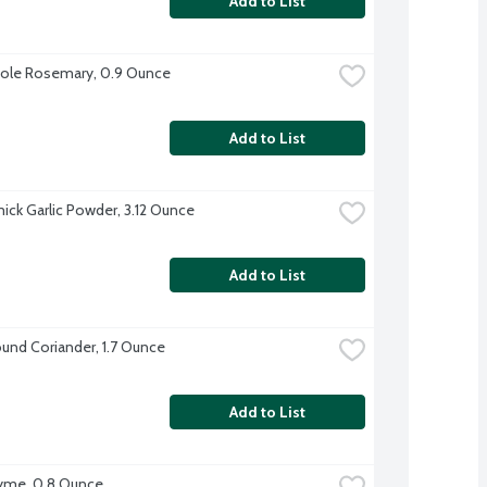
Add to List
ole Rosemary, 0.9 Ounce
Add to List
ck Garlic Powder, 3.12 Ounce
Add to List
und Coriander, 1.7 Ounce
Add to List
yme, 0.8 Ounce