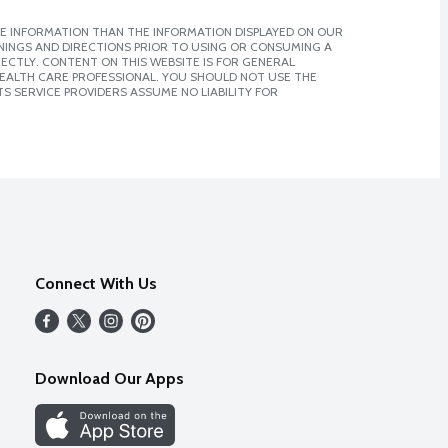
E INFORMATION THAN THE INFORMATION DISPLAYED ON OUR
NINGS AND DIRECTIONS PRIOR TO USING OR CONSUMING A
CTLY. CONTENT ON THIS WEBSITE IS FOR GENERAL
 HEALTH CARE PROFESSIONAL. YOU SHOULD NOT USE THE
S SERVICE PROVIDERS ASSUME NO LIABILITY FOR
Connect With Us
Download Our Apps