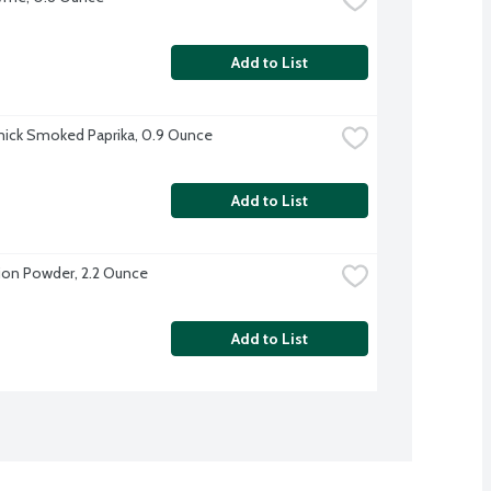
Add to List
ick Smoked Paprika, 0.9 Ounce
Add to List
on Powder, 2.2 Ounce
Add to List