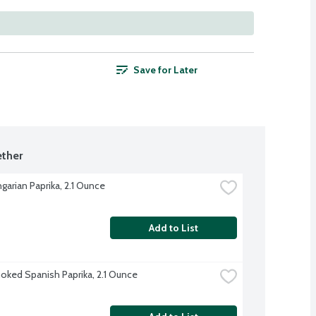
Save for Later
ther
garian Paprika, 2.1 Ounce
Add to List
ked Spanish Paprika, 2.1 Ounce