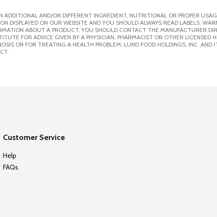
 ADDITIONAL AND/OR DIFFERENT INGREDIENT, NUTRITIONAL OR PROPER USAG
ION DISPLAYED ON OUR WEBSITE AND YOU SHOULD ALWAYS READ LABELS, WAR
ORMATION ABOUT A PRODUCT, YOU SHOULD CONTACT THE MANUFACTURER DIRE
ITUTE FOR ADVICE GIVEN BY A PHYSICIAN, PHARMACIST OR OTHER LICENSED
SIS OR FOR TREATING A HEALTH PROBLEM. LUND FOOD HOLDINGS, INC. AND IT
CT.
Customer Service
Help
FAQs