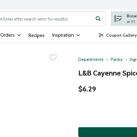
Brows
ng text field is used to search for items. Type your search term to
 Orders
Inspiration
Recipes
Coupon Gallery
Departments
Pantry
Ing
L&B Cayenne Spice
$6.29