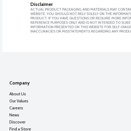
Disclaimer
ACTUAL PRODUCT PACKAGING AND MATERIALS MAY CONTAIN
WEBSITE. YOU SHOULD NOT RELY SOLELY ON THE INFORMAT
PRODUCT. IF YOU HAVE QUESTIONS OR REQUIRE MORE INF
REFERENCE PURPOSES ONLY AND IS NOT INTENDED TO SUBST
INFORMATION PRESENTED ON THIS WEBSITE FOR SELF-DIAGNO
INACCURACIES OR MISSTATEMENTS REGARDING ANY PRODU
Company
About Us
Our Values
Careers
News
Discover
Find a Store