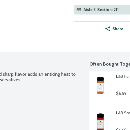
Aisle 5, Section: 211
Share
Often Bought Toge
 sharp flavor adds an enticing heat to 
L&B Hun
servatives.
$6.59
L&B Smo