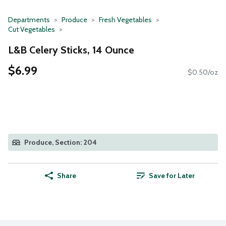
Departments
Produce
Fresh Vegetables
Cut Vegetables
L&B Celery Sticks, 14 Ounce
$6.99
$0.50/oz
Produce, Section: 204
Share
Save for Later