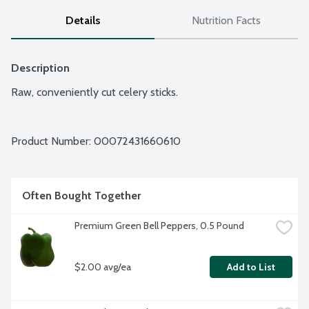
Details
Nutrition Facts
Description
Raw, conveniently cut celery sticks.
Product Number: 
00072431660610
Often Bought Together
Premium Green Bell Peppers, 0.5 Pound
$2.00 avg/ea
Add to List