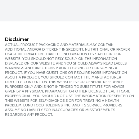
Disclaimer
ACTUAL PRODUCT PACKAGING AND MATERIALS MAY CONTAIN
ADDITIONAL AND/OR DIFFERENT INGREDIENT, NUTRITIONAL OR PROPER
USAGE INFORMATION THAN THE INFORMATION DISPLAYED ON OUR
WEBSITE. YOU SHOULD NOT RELY SOLELY ON THE INFORMATION
DISPLAYED ON OUR WEBSITE AND YOU SHOULD ALWAYS READ LABELS,
WARNINGS AND DIRECTIONS PRIOR TO USING OR CONSUMING A
PRODUCT. IF YOU HAVE QUESTIONS OR REQUIRE MORE INFORMATION
ABOUT A PRODUCT, YOU SHOULD CONTACT THE MANUFACTURER
DIRECTLY. CONTENT ON THIS WEBSITE IS FOR GENERAL REFERENCE
PURPOSES ONLY AND IS NOT INTENDED TO SUBSTITUTE FOR ADVICE
GIVEN BY A PHYSICIAN, PHARMACIST OR OTHER LICENSED HEALTH CARE
PROFESSIONAL. YOU SHOULD NOT USE THE INFORMATION PRESENTED ON
THIS WEBSITE FOR SELF-DIAGNOSIS OR FOR TREATING A HEALTH
PROBLEM. LUND FOOD HOLDINGS, INC. AND ITS SERVICE PROVIDERS
ASSUME NO LIABILITY FOR INACCURACIES OR MISSTATEMENTS
REGARDING ANY PRODUCT.