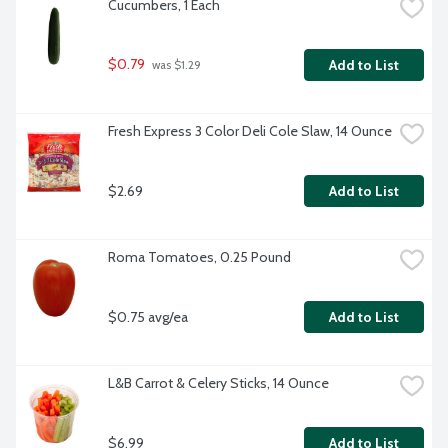
Cucumbers, 1 Each
$0.79
Add to List
 was $1.29
Fresh Express 3 Color Deli Cole Slaw, 14 Ounce
$2.69
Add to List
Roma Tomatoes, 0.25 Pound
$0.75 avg/ea
Add to List
L&B Carrot & Celery Sticks, 14 Ounce
$6.99
Add to List