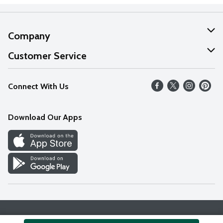
Company
About Us
Customer Service
Our Values
Help
Connect With Us
Careers
FAQs
News
Download Our Apps
Discover
Find a Store
Privacy Policy
Terms & Conditions
Accessibility Statement