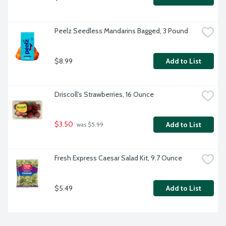
Peelz Seedless Mandarins Bagged, 3 Pound
$8.99
Add to List
Driscoll's Strawberries, 16 Ounce
$3.50
Add to List
 was $5.99
Fresh Express Caesar Salad Kit, 9.7 Ounce
$5.49
Add to List