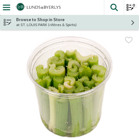
0
The fol
Skip header to page content
Browse to Shop in Store
at ST. LOUIS PARK (+Wines & Spirits)